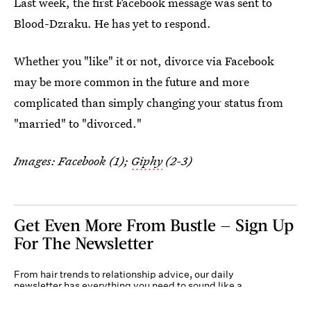
Last week, the first Facebook message was sent to
Blood-Dzraku. He has yet to respond.
Whether you "like" it or not, divorce via Facebook
may be more common in the future and more
complicated than simply changing your status from
"married" to "divorced."
Images: Facebook (1);
Giphy
(2-3)
Get Even More From Bustle — Sign Up
For The Newsletter
From hair trends to relationship advice, our daily
newsletter has everything you need to sound like a
person who’s on TikTok, even if you aren’t.