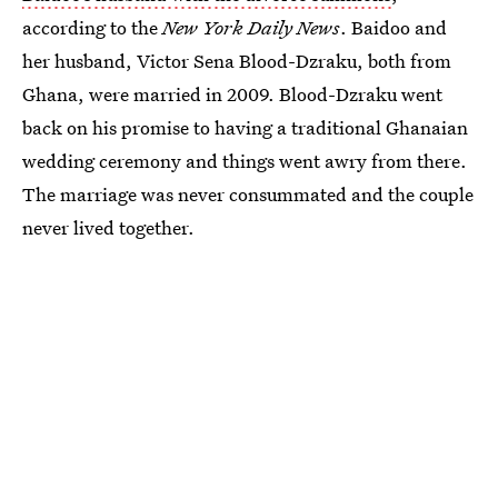
according to the
New York Daily News
. Baidoo and
her husband, Victor Sena Blood-Dzraku, both from
Ghana, were married in 2009. Blood-Dzraku went
back on his promise to having a traditional Ghanaian
wedding ceremony and things went awry from there.
The marriage was never consummated and the couple
never lived together.