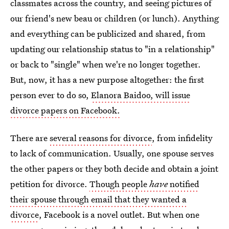
classmates across the country, and seeing pictures of
our friend's new beau or children (or lunch). Anything
and everything can be publicized and shared, from
updating our relationship status to "in a relationship"
or back to "single" when we're no longer together.
But, now, it has a new purpose altogether: the first
person ever to do so,
Elanora Baidoo, will issue
divorce papers on Facebook.
There are
several reasons for divorce
, from infidelity
to lack of communication. Usually, one spouse serves
the other papers or they both decide and obtain a joint
petition for divorce.
Though people
have
notified
their spouse through email that they wanted a
divorce
, Facebook is a novel outlet. But when one