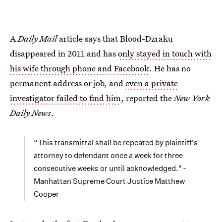
A
Daily Mail
article says that Blood-Dzraku
disappeared in 2011 and has
only stayed in touch with
his wife through phone and Facebook
. He has no
permanent address or job, and
even a private
investigator failed to find him
, reported the
New York
Daily News
.
“This transmittal shall be repeated by plaintiff's
attorney to defendant once a week for three
consecutive weeks or until acknowledged." -
Manhattan Supreme Court Justice Matthew
Cooper