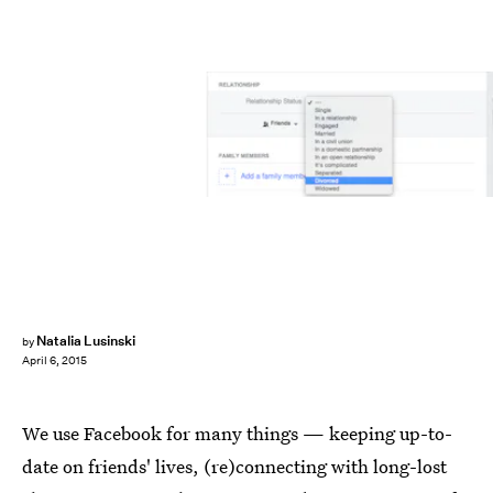
Natalia Lusinski
by
April 6, 2015
We use Facebook for many things — keeping up-to-
date on friends' lives, (re)connecting with long-lost