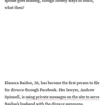
spouse goes missing, though loosely stays in touch,
what then?
Elanora Baidoo, 26, has become the first person to file
for divorce through Facebook. Her lawyer, Andrew
Spinnell, is
using private messages on the site to serve
Baidoo’s husband with the divorce summons
,