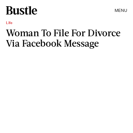
MENU
Life
Woman To File For Divorce
Via Facebook Message