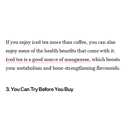
If you enjoy iced tea more than coffee, you can also
enjoy some of the health benefits that come with it.
Iced tea is a good source of manganese
, which boosts
your metabolism and bone-strengthening flavonoids.
3. You Can Try Before You Buy