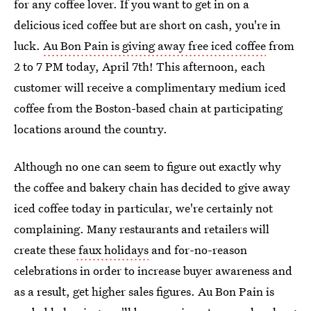
for any coffee lover. If you want to get in on a
delicious iced coffee but are short on cash, you're in
luck.
Au Bon Pain is giving away free iced coffee
from
2 to 7 PM today, April 7th! This afternoon, each
customer will receive a complimentary medium iced
coffee from the Boston-based chain at participating
locations around the country.
Although no one can seem to figure out exactly why
the coffee and bakery chain has decided to give away
iced coffee today in particular, we're certainly not
complaining. Many restaurants and retailers will
create these
faux holidays
and for-no-reason
celebrations in order to increase buyer awareness and
as a result, get higher sales figures. Au Bon Pain is