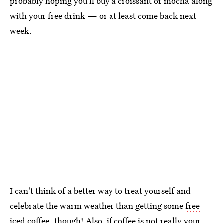
probably hoping you'll buy a croissant or mocha along
with your free drink — or at least come back next
week.
I can't think of a better way to treat yourself and
celebrate the warm weather than getting some
free
iced coffee
, though! Also, if coffee is not really your