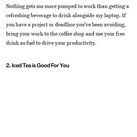
Nothing gets me more pumped to work than getting a
refreshing beverage to drink alongside my laptop. If
you have a project or deadline you've been avoiding,
bring your work to the coffee shop and use your free
drink as fuel to drive your productivity.
2. Iced Tea is Good For You