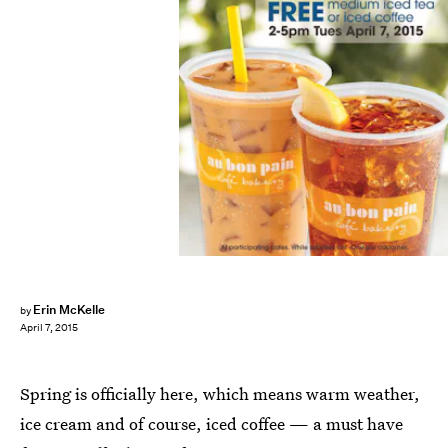
Erin McKelle
by
April 7, 2015
Spring is officially here, which means warm weather,
ice cream and of course, iced coffee — a must have