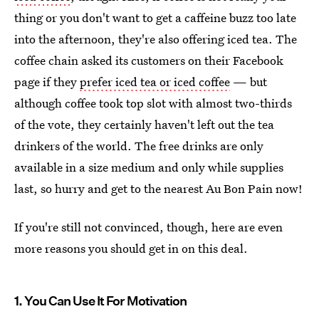
thing or you don't want to get a caffeine buzz too late
into the afternoon, they're also offering iced tea. The
coffee chain asked its customers on their Facebook
page if they
prefer iced tea or iced coffee
— but
although coffee took top slot with almost two-thirds
of the vote, they certainly haven't left out the tea
drinkers of the world. The free drinks are only
available in a size medium and only while supplies
last, so hurry and get to the nearest Au Bon Pain now!
If you're still not convinced, though, here are even
more reasons you should get in on this deal.
1. You Can Use It For Motivation