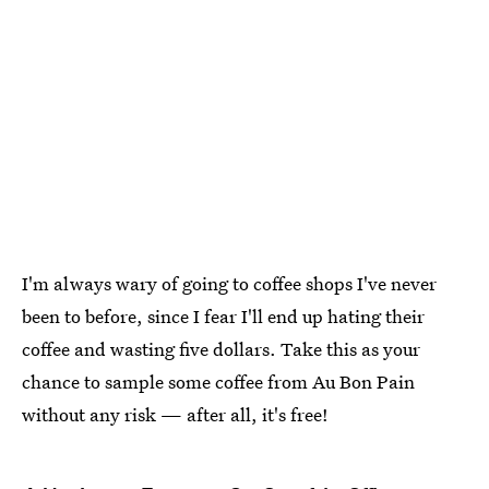
I'm always wary of going to coffee shops I've never
been to before, since I fear I'll end up hating their
coffee and wasting five dollars. Take this as your
chance to sample some coffee from Au Bon Pain
without any risk — after all, it's free!