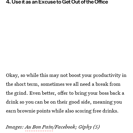
4. Use it as an Excuse to Get Out of the Office
Okay, so while this may not boost your productivity in
the short term, sometimes we all need a break from
the grind. Even better, offer to bring your boss back a
drink so you can be on their good side, meaning you
earn brownie points while also scoring free drinks.
Images:
Au Bon Pain
/Facebook; Giphy (5)