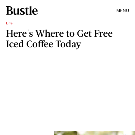
MENU
Life
Here's Where to Get Free
Iced Coffee Today