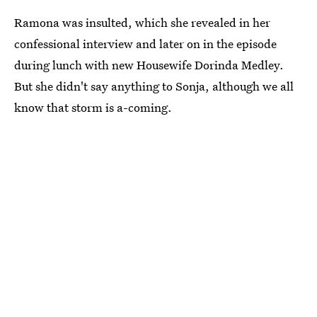
Ramona was insulted, which she revealed in her
confessional interview and later on in the episode
during lunch with new Housewife Dorinda Medley.
But she didn't say anything to Sonja, although we all
know that storm is a-coming.