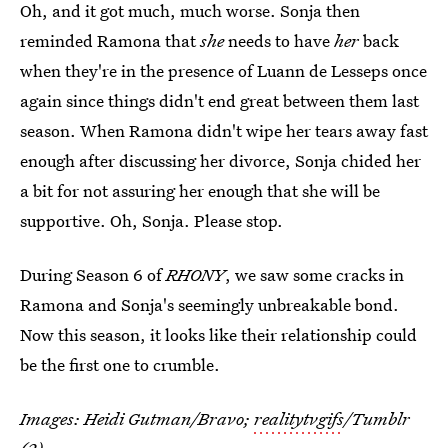
Oh, and it got much, much worse. Sonja then
reminded Ramona that
she
needs to have
her
back
when they're in the presence of Luann de Lesseps once
again since things didn't end great between them last
season. When Ramona didn't wipe her tears away fast
enough after discussing her divorce, Sonja chided her
a bit for not assuring her enough that she will be
supportive. Oh, Sonja. Please stop.
During Season 6 of
RHONY
, we saw some cracks in
Ramona and Sonja's seemingly unbreakable bond.
Now this season, it looks like their relationship could
be the first one to crumble.
Images: Heidi Gutman/Bravo;
realitytvgifs
/Tumblr