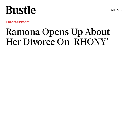
MENU
Entertainment
Ramona Opens Up About
Her Divorce On 'RHONY'