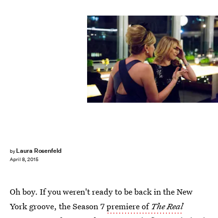
Laura Rosenfeld
by
April 8, 2015
Oh boy. If you weren't ready to be back in the New
York groove, the Season 7
premiere of
The Real