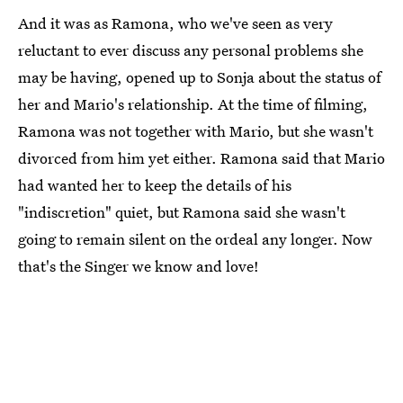
And it was as Ramona, who we've seen as very
reluctant to ever discuss any personal problems she
may be having, opened up to Sonja about the status of
her and Mario's relationship. At the time of filming,
Ramona was not together with Mario, but she wasn't
divorced from him yet either. Ramona said that Mario
had wanted her to keep the details of his
"indiscretion" quiet, but Ramona said she wasn't
going to remain silent on the ordeal any longer. Now
that's the Singer we know and love!