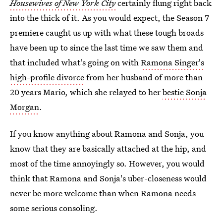
Housewives of New York City
certainly flung right back
into the thick of it. As you would expect, the Season 7
premiere caught us up with what these tough broads
have been up to since the last time we saw them and
that included what's going on with
Ramona Singer's
high-profile divorce
from her husband of more than
20 years Mario, which she relayed to her
bestie Sonja
Morgan
.
If you know anything about Ramona and Sonja, you
know that they are basically attached at the hip, and
most of the time annoyingly so. However, you would
think that Ramona and Sonja's uber-closeness would
never be more welcome than when Ramona needs
some serious consoling.