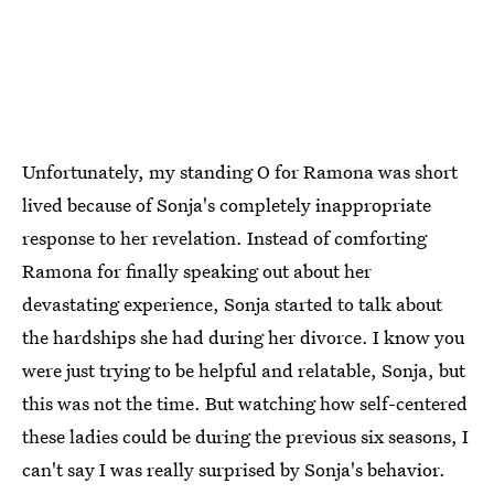
Unfortunately, my standing O for Ramona was short
lived because of Sonja's completely inappropriate
response to her revelation. Instead of comforting
Ramona for finally speaking out about her
devastating experience, Sonja started to talk about
the hardships she had during her divorce. I know you
were just trying to be helpful and relatable, Sonja, but
this was not the time. But watching how self-centered
these ladies could be during the previous six seasons, I
can't say I was really surprised by Sonja's behavior.