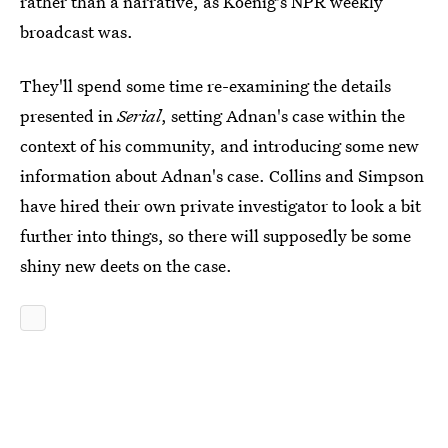
rather than a narrative, as Koenig's NPR weekly
broadcast was.
They'll spend some time re-examining the details
presented in
Serial
, setting Adnan's case within the
context of his community, and introducing some new
information about Adnan's case. Collins and Simpson
have hired their own private investigator to look a bit
further into things, so there will supposedly be some
shiny new deets on the case.