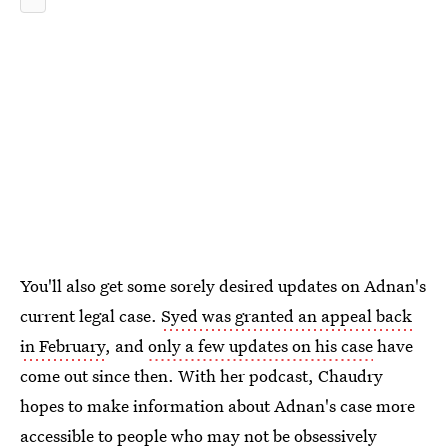
You'll also get some sorely desired updates on Adnan's
current legal case.
Syed was granted an appeal back
in February
, and
only a few updates on his case
have
come out since then. With her podcast, Chaudry
hopes to make information about Adnan's case more
accessible to people who may not be obsessively