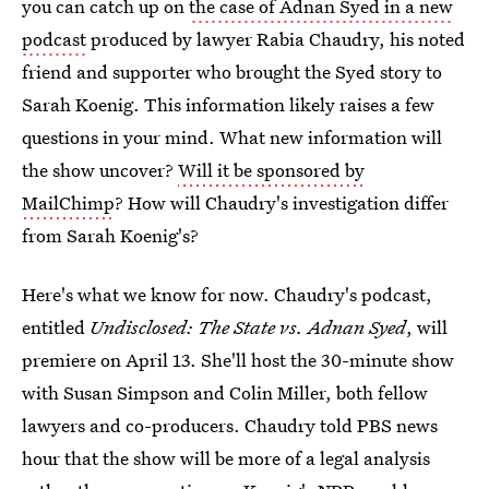
you can catch up on
the case of Adnan Syed in a new
podcast
produced by lawyer Rabia Chaudry, his noted
friend and supporter who brought the Syed story to
Sarah Koenig. This information likely raises a few
questions in your mind. What new information will
the show uncover?
Will it be sponsored by
MailChimp
? How will Chaudry's investigation differ
from Sarah Koenig's?
Here's what we know for now. Chaudry's podcast,
entitled
Undisclosed: The State vs. Adnan Syed
, will
premiere on April 13. She'll host the 30-minute show
with Susan Simpson and Colin Miller, both fellow
lawyers and co-producers. Chaudry told PBS news
hour that the show will be more of a legal analysis