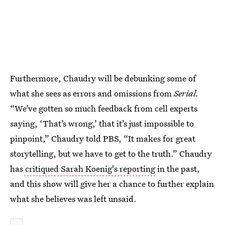
Furthermore, Chaudry will be debunking some of
what she sees as errors and omissions from
Serial.
“We’ve gotten so much feedback from cell experts
saying, ‘That’s wrong,’ that it’s just impossible to
pinpoint,” Chaudry told PBS, “It makes for great
storytelling, but we have to get to the truth.” Chaudry
has
critiqued Sarah Koenig's reporting
in the past,
and this show will give her a chance to further explain
what she believes was left unsaid.