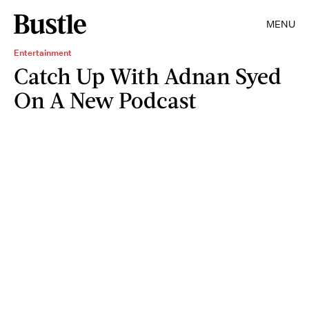
MENU
Entertainment
Catch Up With Adnan Syed
On A New Podcast