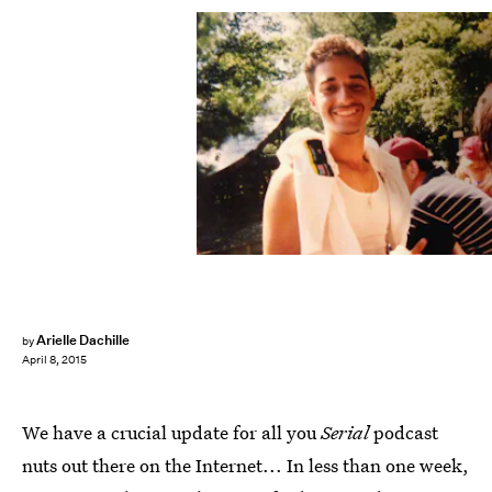
Arielle Dachille
by
April 8, 2015
We have a crucial update for all you
Serial
podcast
nuts out there on the Internet... In less than one week,