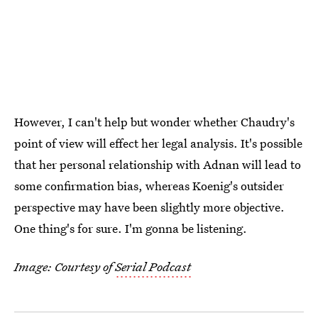
However, I can't help but wonder whether Chaudry's
point of view will effect her legal analysis. It's possible
that her personal relationship with Adnan will lead to
some confirmation bias, whereas Koenig's outsider
perspective may have been slightly more objective.
One thing's for sure. I'm gonna be listening.
Image: Courtesy of
Serial Podcast