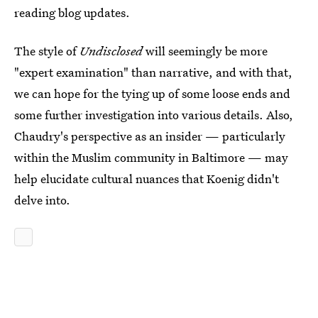
reading blog updates.
The style of
Undisclosed
will seemingly be more
"expert examination" than narrative, and with that,
we can hope for the tying up of some loose ends and
some further investigation into various details. Also,
Chaudry's perspective as an insider — particularly
within the Muslim community in Baltimore — may
help elucidate cultural nuances that Koenig didn't
delve into.