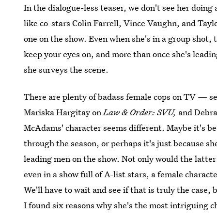
In the dialogue-less teaser, we don't see her doing
like co-stars Colin Farrell, Vince Vaughn, and Tayl
one on the show. Even when she's in a group shot, t
keep your eyes on, and more than once she's leadin
she surveys the scene.
There are plenty of badass female cops on TV — see
Mariska Hargitay on
Law & Order: SVU,
and Debra
McAdams' character seems different. Maybe it's bec
through the season, or perhaps it's just because s
leading men on the show. Not only would the latter 
even in a show full of A-list stars, a female char
We'll have to wait and see if that is truly the case, 
I found six reasons why she's the most intriguing ch