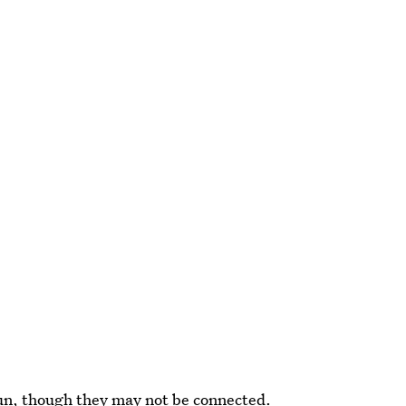
gun, though they may not be connected.