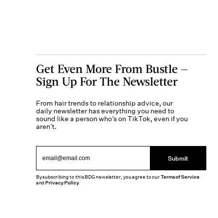
Get Even More From Bustle —
Sign Up For The Newsletter
From hair trends to relationship advice, our
daily newsletter has everything you need to
sound like a person who’s on TikTok, even if you
aren’t.
Submit
By subscribing to this BDG newsletter, you agree to our
Terms of Service
and
Privacy Policy