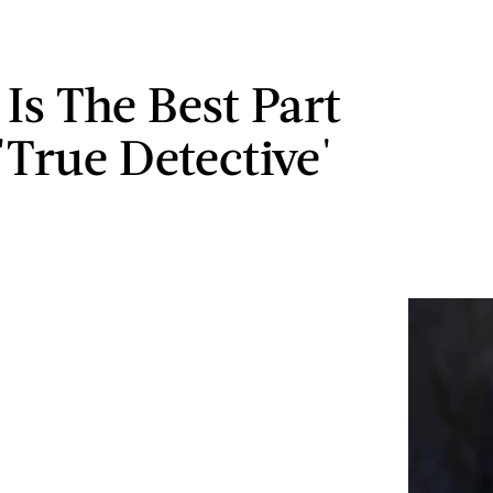
 Is The Best Part
'True Detective'