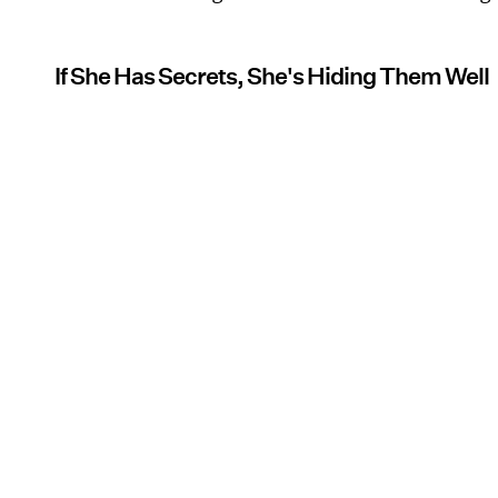
If She Has Secrets, She's Hiding Them Well