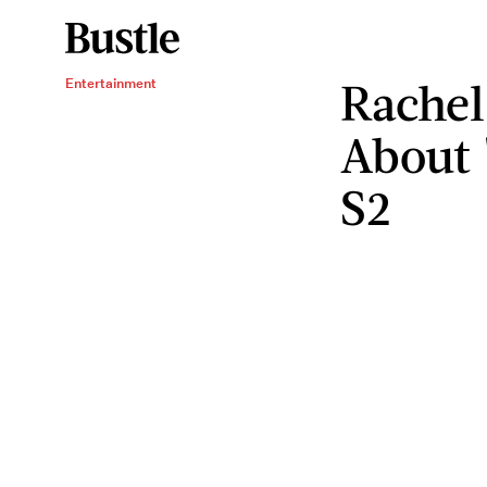
Rachel
Entertainment
About 
S2