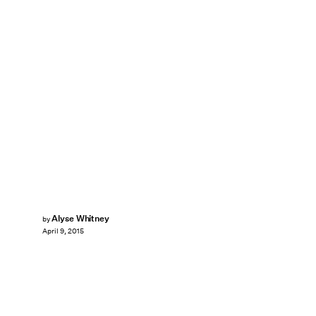
Alyse Whitney
by
April 9, 2015