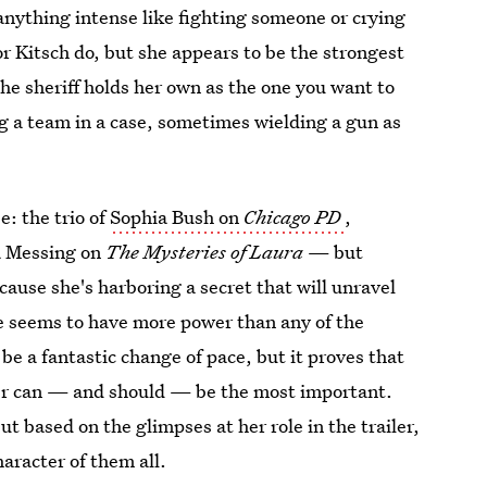
 anything intense like fighting someone or crying
or Kitsch do, but she appears to be the strongest
he sheriff holds her own as the one you want to
g a team in a case, sometimes wielding a gun as
: the trio of
Sophia Bush on
Chicago PD
,
 Messing on
The Mysteries of Laura
— but
ause she's harboring a secret that will unravel
he seems to have more power than any of the
be a fantastic change of pace, but it proves that
acter can — and should — be the most important.
but based on the glimpses at her role in the trailer,
aracter of them all.