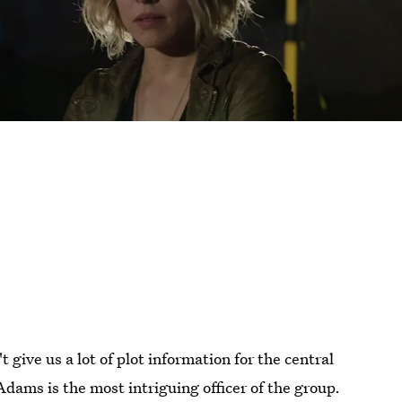
t give us a lot of plot information for the central
Adams is the most intriguing officer of the group.