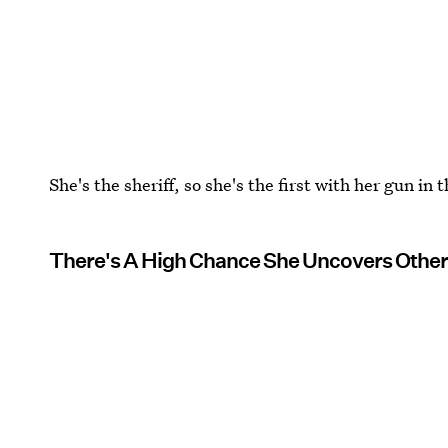
She's the sheriff, so she's the first with her gun i
There's A High Chance She Uncovers Other