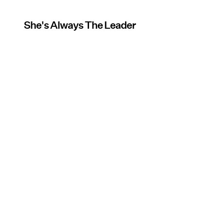
She's Always The Leader