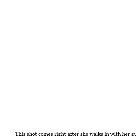
This shot comes right after she walks in with her 