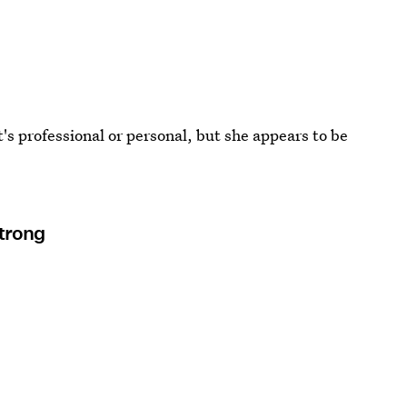
t's professional or personal, but she appears to be
Strong