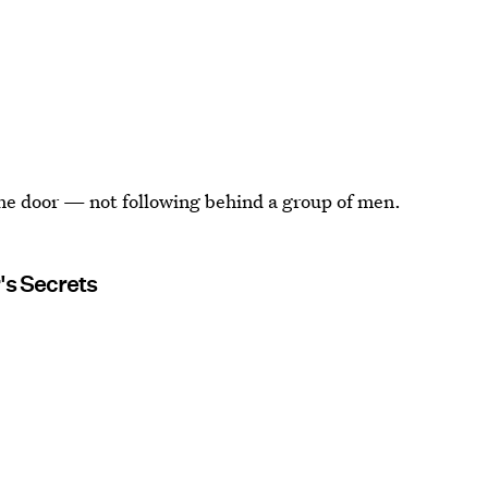
n the door — not following behind a group of men.
's Secrets