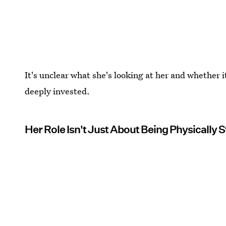
It's unclear what she's looking at her and whether i
deeply invested.
Her Role Isn't Just About Being Physically 