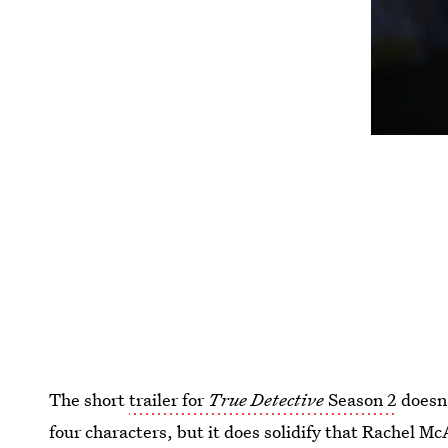
The short
trailer for
True Detective
Season 2
doesn'
four characters, but it does solidify that Rachel Mc