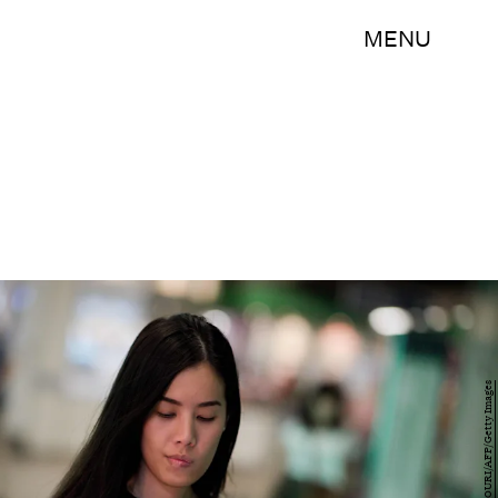
MENU
NICOLAS ASFOURI/AFP/Getty Images