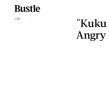
"Kuku 
Life
Angry 