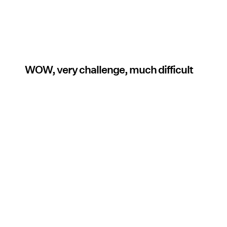
WOW, very challenge, much difficult