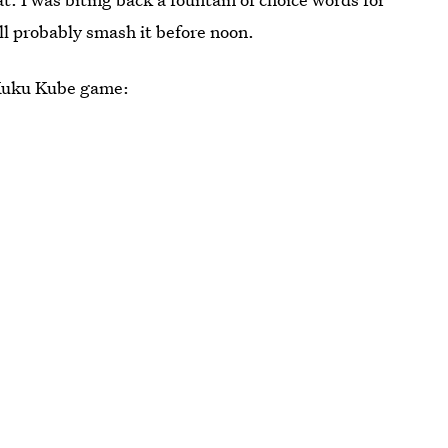
l probably smash it before noon.
t Kuku Kube game: