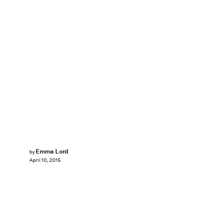
Emma Lord
by
April 10, 2015