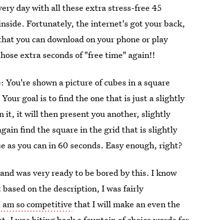
very day with all these extra stress-free 45
 inside. Fortunately, the internet's got your back,
that you can download on your phone or play
those extra seconds of "free time" again!!
 You're shown a picture of cubes in a square
our goal is to find the one that is just a slightly
 it, it will then present you another, slightly
gain find the square in the grid that is slightly
ese as you can in 60 seconds. Easy enough, right?
 and was very ready to be bored by this. I know
 based on the description, I was fairly
I am so competitive
that I will make an even the
. I was biting back a fountain of choice words for