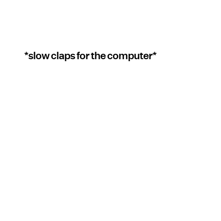
*slow claps for the computer*