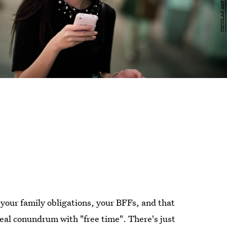
our family obligations, your BFFs, and that
 real conundrum with "free time". There's just