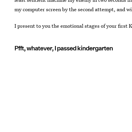
my computer screen by the second attempt, and wil
I present to you the emotional stages of your firs
Pfft, whatever, I passed kindergarten