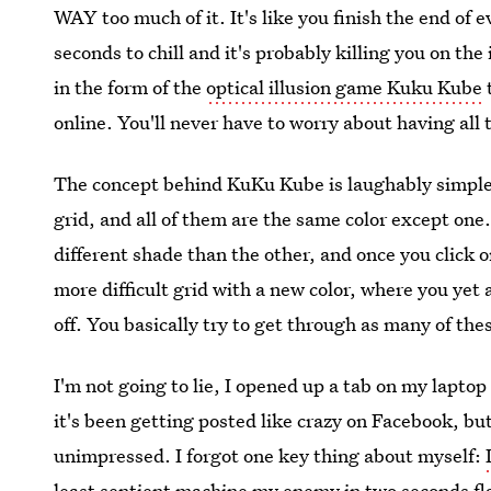
WAY too much of it. It's like you finish the end of e
seconds to chill and it's probably killing you on the
in the form of the
optical illusion game Kuku Kube
online. You'll never have to worry about having all 
The concept behind KuKu Kube is laughably simple:
grid, and all of them are the same color except one. Y
different shade than the other, and once you click on
more difficult grid with a new color, where you yet a
off. You basically try to get through as many of th
I'm not going to lie, I opened up a tab on my laptop
it's been getting posted like crazy on Facebook, but
unimpressed. I forgot one key thing about myself:
least sentient machine my enemy in two seconds flat