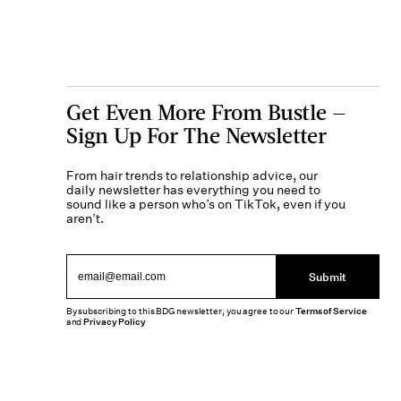
Get Even More From Bustle —
Sign Up For The Newsletter
From hair trends to relationship advice, our
daily newsletter has everything you need to
sound like a person who’s on TikTok, even if you
aren’t.
Submit
By subscribing to this BDG newsletter, you agree to our
Terms of Service
and
Privacy Policy