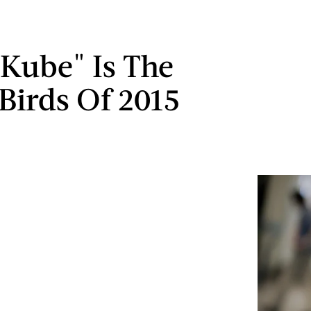
Kube" Is The
Birds Of 2015