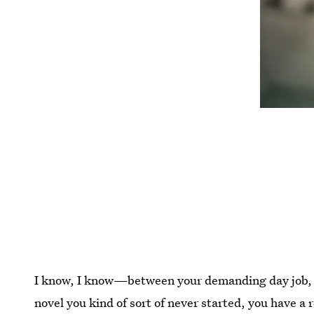
I know, I know—between your demanding day job, y
novel you kind of sort of never started, you have a