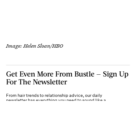
Image: Helen Sloan/HBO
Get Even More From Bustle — Sign Up
For The Newsletter
From hair trends to relationship advice, our daily
newsletter has everything you need to sound like a
person who’s on TikTok, even if you aren’t.
Submit