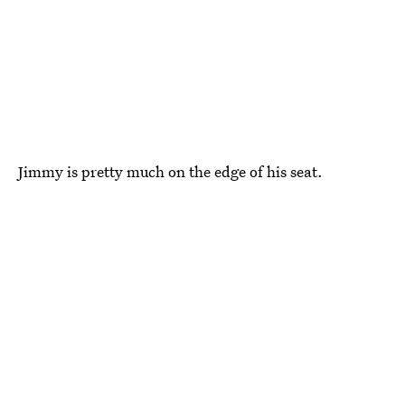
Jimmy is pretty much on the edge of his seat.