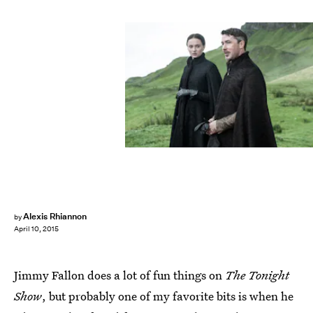
Alexis Rhiannon
by
April 10, 2015
Jimmy Fallon does a lot of fun things on
The Tonight
Show
, but probably one of my favorite bits is when he