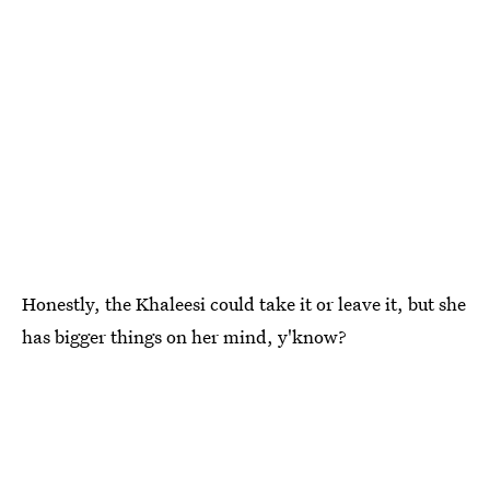
Honestly, the Khaleesi could take it or leave it, but she
has bigger things on her mind, y'know?