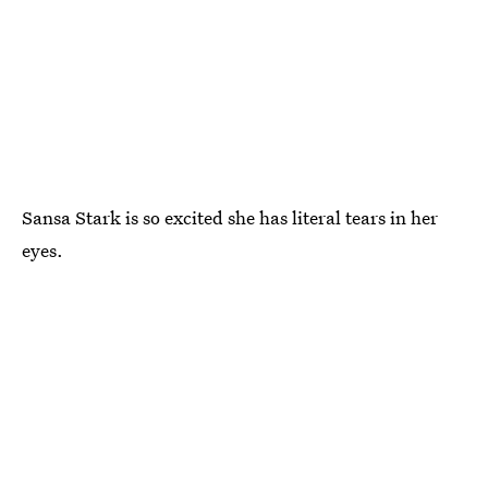
Sansa Stark is so excited she has literal tears in her
eyes.