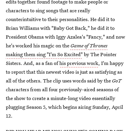
edits together found footage to make people or
characters to sing songs that are really
counterintuitive to their personalities. He did it to
Brian Williams with "Baby Got Back," he did it to
President Obama with Iggy Azalea's "Fancy," and now
he's worked his magic on the
Game of Thrones
making them sing "I'm So Excited"
by The Pointer
Sisters. And, as a fan of
his previous work
, I'm happy
to report that this newest video is just as satisfying as
all of the others. The clip uses words said by the
GoT
characters from all four previously-aired seasons of
the show to create a minute-long video essentially
plugging Season 5, which begins airing Sunday, April
12.