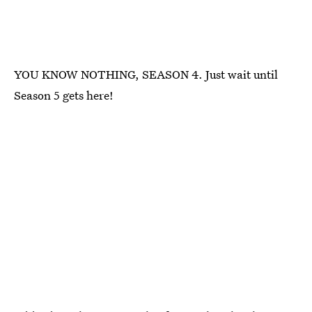
YOU KNOW NOTHING, SEASON 4. Just wait until
Season 5 gets here!