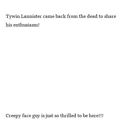
Tywin Lannister came back from the dead to share
his enthusiasm!
Creepy face guy is just so thrilled to be here!!!