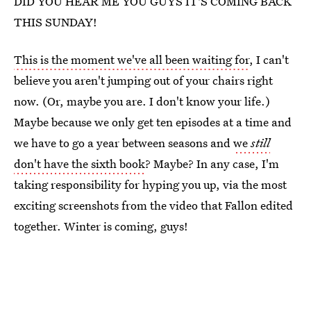
DID YOU HEAR ME YOU GUYS IT'S COMING BACK
THIS SUNDAY!
This is the moment we've all been waiting for
, I can't
believe you aren't jumping out of your chairs right
now. (Or, maybe you are. I don't know your life.)
Maybe because we only get ten episodes at a time and
we have to go a year between seasons and
we
still
don't have the sixth book
? Maybe? In any case, I'm
taking responsibility for hyping you up, via the most
exciting screenshots from the video that Fallon edited
together. Winter is coming, guys!