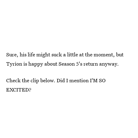
Sure, his life might suck a little at the moment, but
Tyrion is happy about Season 5's return anyway.
Check the clip below. Did I mention I'M SO
EXCITED?