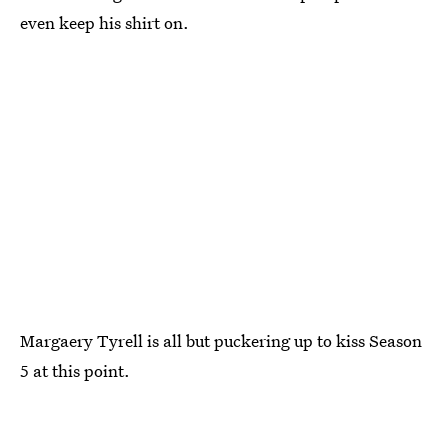
even keep his shirt on.
Margaery Tyrell is all but puckering up to kiss Season
5 at this point.