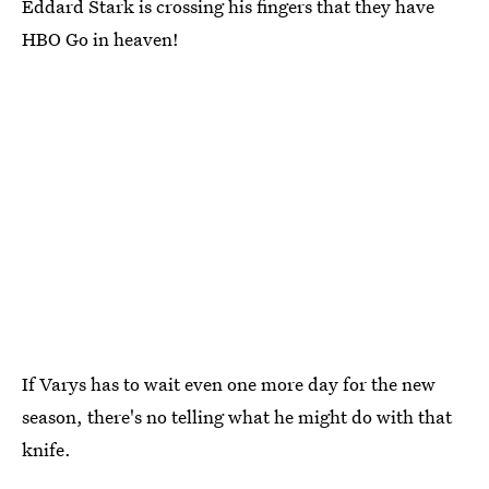
Eddard Stark is crossing his fingers that they have
HBO Go in heaven!
If Varys has to wait even one more day for the new
season, there's no telling what he might do with that
knife.