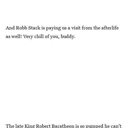
And Robb Stark is paying us a visit from the afterlife
as well! Very chill of you, buddy.
The late King Robert Baratheon is so pumped he can't