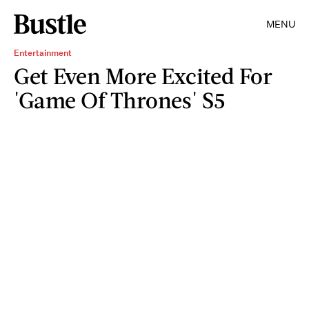
MENU
Entertainment
Get Even More Excited For
'Game Of Thrones' S5