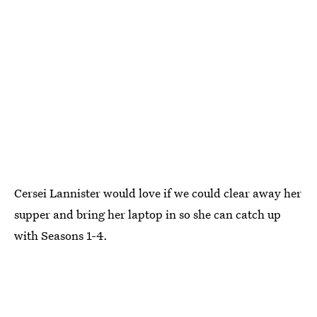
Cersei Lannister would love if we could clear away her
supper and bring her laptop in so she can catch up
with Seasons 1-4.