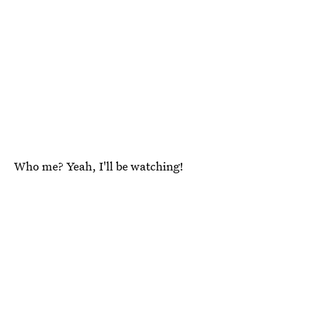
Who me? Yeah, I'll be watching!