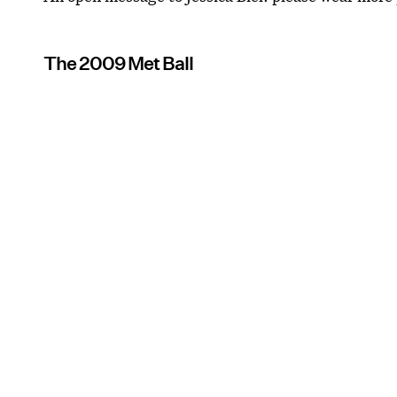
The 2009 Met Ball