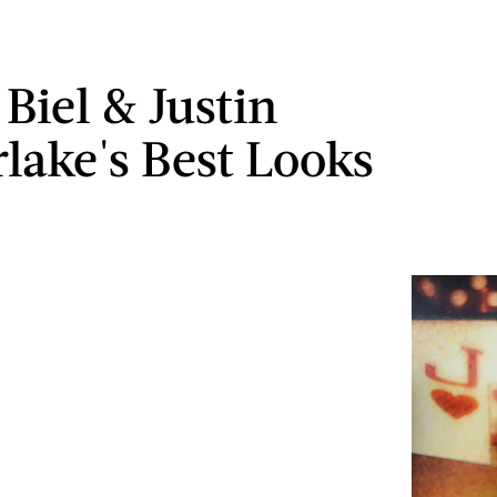
 Biel & Justin
lake's Best Looks