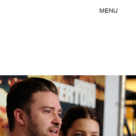
MENU
David Becker/Getty Images Entertainment/Getty Images