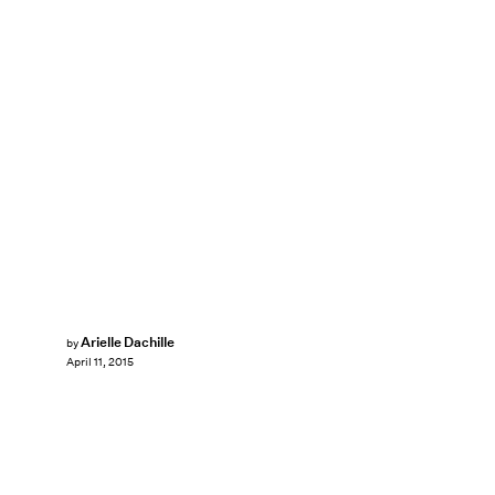
Arielle Dachille
by
April 11, 2015