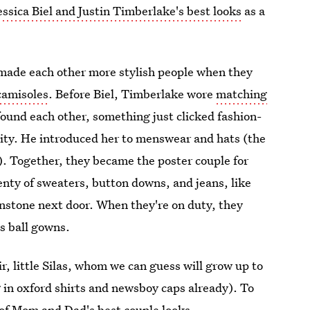
essica Biel and Justin Timberlake's best looks
as a
 made each other more stylish people when they
camisoles
. Before Biel, Timberlake wore
matching
ound each other, something just clicked fashion-
city. He introduced her to menswear and hats (the
). Together, they became the poster couple for
lenty of sweaters, button downs, and jeans, like
stone next door. When they're on duty, they
us ball gowns.
ir, little Silas, whom we can guess will grow up to
 in oxford shirts and newsboy caps already). To
e of Mom and Dad's best couple looks.