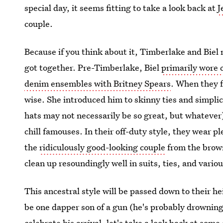
special day, it seems fitting to take a look back at
J
couple.
Because if you think about it, Timberlake and Biel
got together. Pre-Timberlake, Biel
primarily wore 
denim ensembles with Britney Spears
. When they f
wise. She introduced him to skinny ties and simpli
hats may not necessarily be so great, but whatever
chill famouses. In their off-duty style, they wear p
the
ridiculously good-looking couple
from the brown
clean up resoundingly well in suits, ties, and vario
This ancestral style will be passed down to their he
be one dapper son of a gun (he's probably drowning
celebrate his arrival, let's take a look back at som