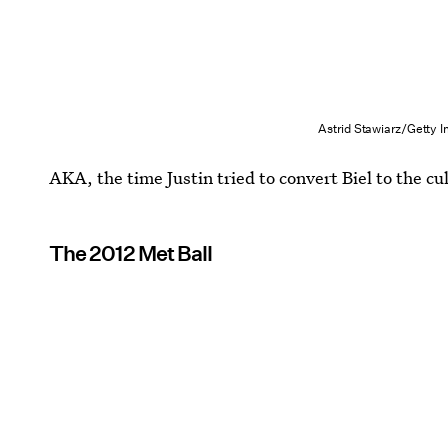
Astrid Stawiarz/Getty 
AKA, the time Justin tried to convert Biel to the cu
The 2012 Met Ball