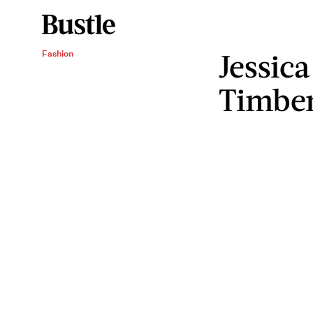
Jessica
Fashion
Timber