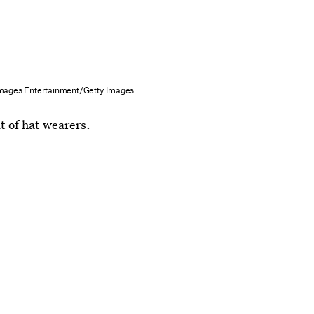
Images Entertainment/Getty Images
lt of hat wearers.