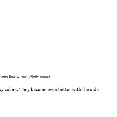
mages Entertainment/Getty Images
exy colors. They become even better with the aide