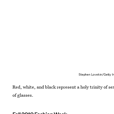
Stephen Lovekin/Getty I
Red, white, and black represent a holy trinity of s
of glasses.