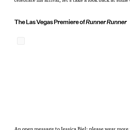
The Las Vegas Premiere of
Runner Runner
An open message to Jessica Biel: please wear more 