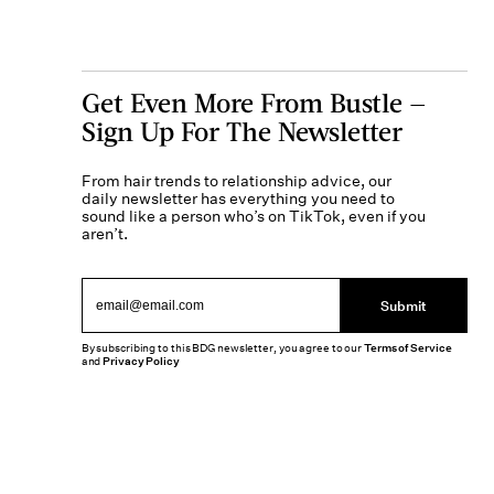
Get Even More From Bustle —
Sign Up For The Newsletter
From hair trends to relationship advice, our
daily newsletter has everything you need to
sound like a person who’s on TikTok, even if you
aren’t.
Submit
By subscribing to this BDG newsletter, you agree to our
Terms of Service
and
Privacy Policy