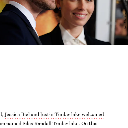
rd,
Jessica Biel and Justin Timberlake welcomed
son named Silas Randall Timberlake. On this