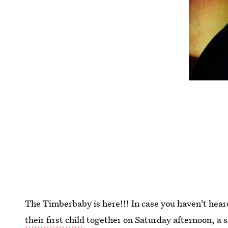
The Timberbaby is here!!! In case you haven't hea
their first child
together on Saturday afternoon, a 