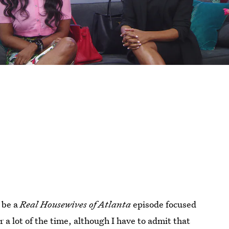
o be a
Real Housewives of Atlanta
episode focused
er a lot of the time, although I have to admit that