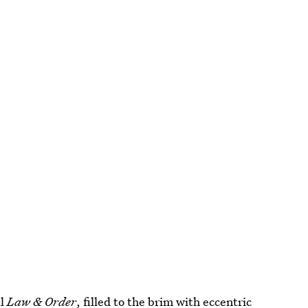
ul
Law & Order
, filled to the brim with eccentric