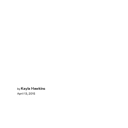
Kayla Hawkins
by
April 13, 2015