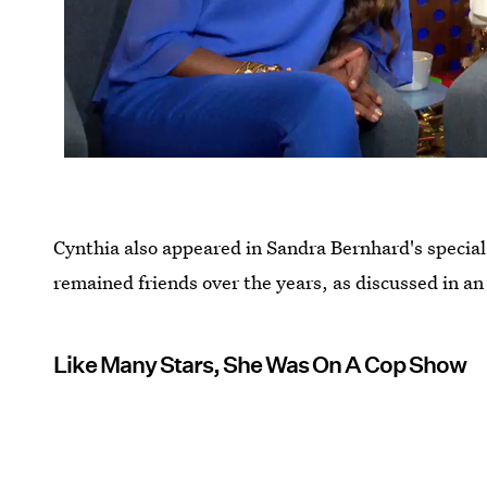
Cynthia also appeared in Sandra Bernhard's specia
remained friends over the years, as discussed in an
Like Many Stars, She Was On A Cop Show