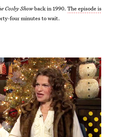
e Cosby Show
back in 1990.
The episode is
orty-four minutes to wait.