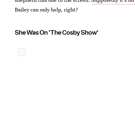
Bailey can only help, right?
She Was On 'The Cosby Show'