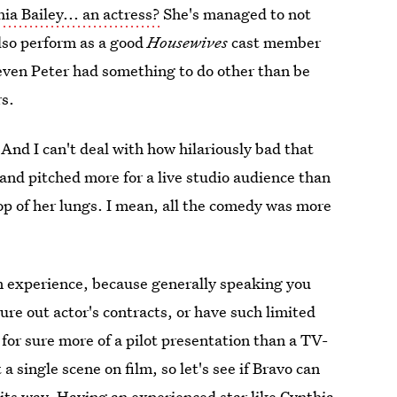
hia Bailey... an actress?
She's managed to not
lso perform as a good
Housewives
cast member
 even Peter had something to do other than be
rs.
And I can't deal with how hilariously bad that
and pitched more for a live studio audience than
op of her lungs. I mean, all the comedy was more
on experience, because generally speaking you
gure out actor's contracts, or have such limited
for sure more of a pilot presentation than a TV-
 single scene on film, so let's see if Bravo can
its way.
Having an experienced star like Cynthia