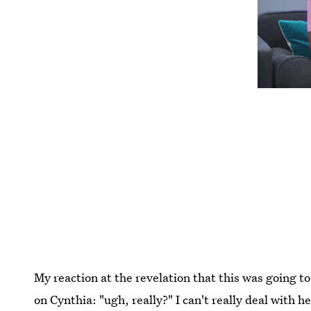
My reaction at the revelation that this was going t
on Cynthia: "ugh, really?" I can't really deal with h