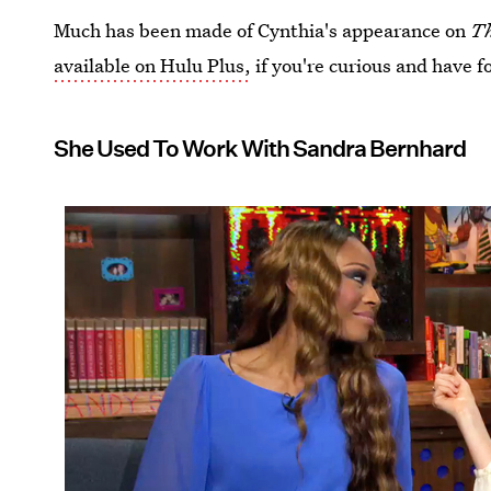
Much has been made of Cynthia's appearance on
Th
available on Hulu Plus,
if you're curious and have f
She Used To Work With Sandra Bernhard