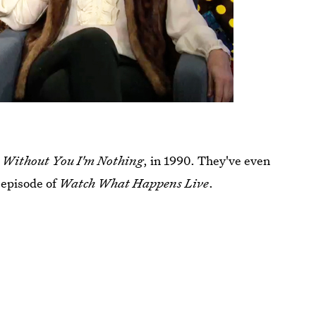
l
Without You I'm Nothing
, in 1990. They've even
 episode of
Watch What Happens Live
.