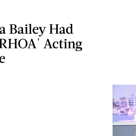
a Bailey Had
'RHOA' Acting
e