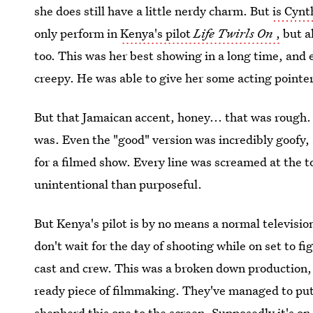
she does still have a little nerdy charm. But
is Cynt
only perform in
Kenya's pilot
Life Twirls On
,
but a
too. This was her best showing in a long time, and
creepy. He was able to give her some acting pointe
But that Jamaican accent, honey... that was rough. 
was. Even the "good" version was incredibly goofy, 
for a filmed show. Every line was screamed at the t
unintentional than purposeful.
But Kenya's pilot is by no means a normal televisi
don't wait for the day of shooting while on set to fi
cast and crew. This was a broken down production, 
ready piece of filmmaking. They've managed to put a
shepherd this one to the screen.
Supposedly it's on 