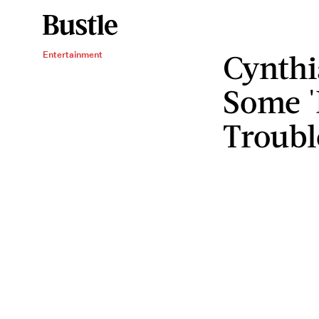
Cynthi
Entertainment
Some 
Troubl