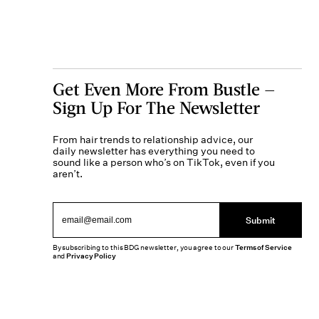
Get Even More From Bustle —
Sign Up For The Newsletter
From hair trends to relationship advice, our
daily newsletter has everything you need to
sound like a person who’s on TikTok, even if you
aren’t.
Submit
By subscribing to this BDG newsletter, you agree to our
Terms of Service
and
Privacy Policy