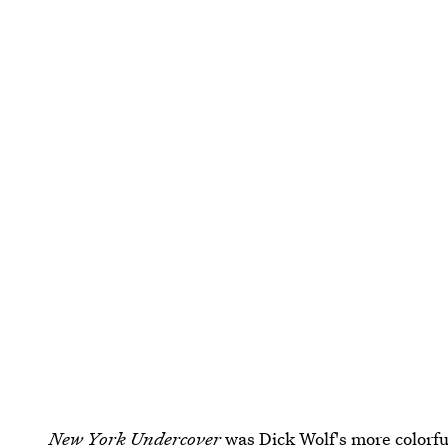
New York Undercover
was Dick Wolf's more colorf