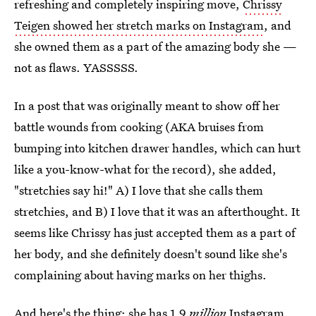
refreshing and completely inspiring move,
Chrissy
Teigen showed her stretch marks on Instagram
, and
she owned them as a part of the amazing body she —
not as flaws. YASSSSS.
In a post that was originally meant to show off her
battle wounds from cooking (AKA bruises from
bumping into kitchen drawer handles, which can hurt
like a you-know-what for the record), she added,
"stretchies say hi!" A) I love that she calls them
stretchies, and B) I love that it was an afterthought. It
seems like Chrissy has just accepted them as a part of
her body, and she definitely doesn't sound like she's
complaining about having marks on her thighs.
And here's the thing: she has 1.9
million
Instagram