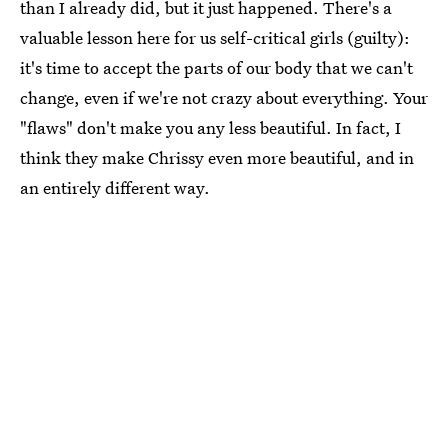
than I already did, but it just happened. There's a
valuable lesson here for us self-critical girls (guilty):
it's time to accept the parts of our body that we can't
change, even if we're not crazy about everything. Your
"flaws" don't make you any less beautiful. In fact, I
think they make Chrissy even more beautiful, and in
an entirely different way.