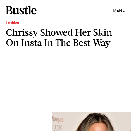
MENU
Fashion
Chrissy Showed Her Skin
On Insta In The Best Way