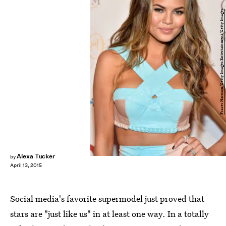
Frazer Harrison/Getty Images Entertainment/Getty Images
Alexa Tucker
by
April 13, 2015
Social media's favorite supermodel just proved that
stars are "just like us" in at least one way. In a totally