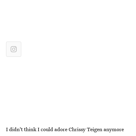
I didn't think I could adore Chrissy Teigen anymore