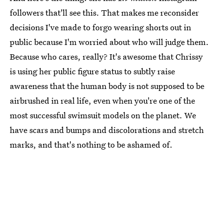
followers that'll see this. That makes me reconsider
decisions I've made to forgo wearing shorts out in
public because I'm worried about who will judge them.
Because who cares, really? It's awesome that Chrissy
is using her public figure status to subtly raise
awareness that the human body is not supposed to be
airbrushed in real life, even when you're one of the
most successful swimsuit models on the planet. We
have scars and bumps and discolorations and stretch
marks, and that's nothing to be ashamed of.