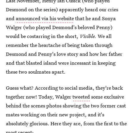
Last November, Henry Ian Cusick (who played
Desmond on the series) apparently heard our cries
and
announced via his website
that he and Sonya
Walger (who played Desmond's beloved Penny)
would be costarring in the short,
Visible.
We all
remember the heartache of being taken through
Desmond and Penny's love story and how her father
and that blasted island were incessant in keeping
these two soulmates apart.
Guess what? According to social media, they're back
together now! Today, Walger
tweeted
some exclusive
behind the scenes photos showing the two former cast
mates working on their new project, and it's
absolutely glorious. Here they are, from the first to the
most recent: