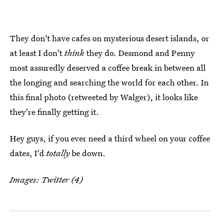
They don't have cafes on mysterious desert islands, or
at least I don't
think
they do. Desmond and Penny
most assuredly deserved a coffee break in between all
the longing and searching the world for each other. In
this final photo (retweeted by Walger), it looks like
they're finally getting it.
Hey guys, if you ever need a third wheel on your coffee
dates, I'd
totally
be down.
Images: Twitter (4)