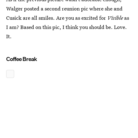
Walger posted a second reunion pic where she and
Cusick are all smiles. Are you as excited for
Visible
as
I am? Based on this pic, I think you should be. Love.
It.
Coffee Break