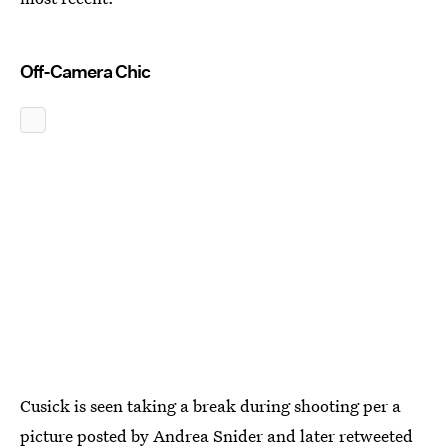
Off-Camera Chic
Cusick is seen taking a break during shooting per a
picture posted by Andrea Snider and later retweeted