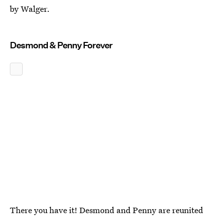
by Walger.
Desmond & Penny Forever
There you have it! Desmond and Penny are reunited