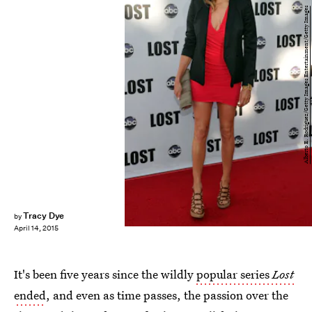
Alberto E. Rodriguez/Getty Images Entertainment/Getty Images
Tracy Dye
by
April 14, 2015
It's been five years since the wildly
popular series
Lost
ended
, and even as time passes, the passion over the