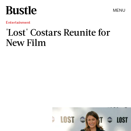
MENU
Entertainment
'Lost' Costars Reunite for
New Film