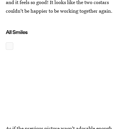
and it feels so good! It looks like the two costars
couldn't be happier to be working together again.
All Smiles
As if the previous picture wasn't adorable enough,