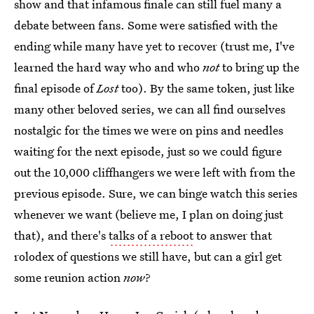
show and that infamous finale can still fuel many a
debate between fans. Some were satisfied with the
ending while many have yet to recover (trust me, I've
learned the hard way who and who
not
to bring up the
final episode of
Lost
too). By the same token, just like
many other beloved series, we can all find ourselves
nostalgic for the times we were on pins and needles
waiting for the next episode, just so we could figure
out the 10,000 cliffhangers we were left with from the
previous episode. Sure, we can binge watch this series
whenever we want (believe me, I plan on doing just
that), and there's
talks of a reboot
to answer that
rolodex of questions we still have, but can a girl get
some reunion action
now
?