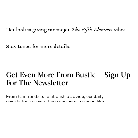
Her look is giving me major
The Fifth Element
vibes
.
Stay tuned for more details.
Get Even More From Bustle — Sign Up
For The Newsletter
From hair trends to relationship advice, our daily
newsletter has everything you need to sound like a
person who’s on TikTok, even if you aren’t.
Submit