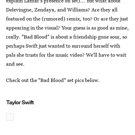
explain Lamar's presence on set)... but what about
Delevingne, Zendaya, and Williams? Are they all
featured on the (rumored) remix, too? Or are they just
appearing in the visual? Your guess is as good as mine,
really. "Bad Blood" is about a friendship gone sour, so
perhaps Swift just wanted to surround herself with
pals she trusts for the music video? We'll have to wait
and see.
Check out the "Bad Blood" set pics below.
Taylor Swift