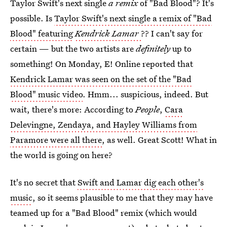
Taylor Swift's next single
a remix
of "Bad Blood"? It's
possible. Is
Taylor Swift's next single a remix of "Bad
Blood" featuring
Kendrick Lamar
?? I can't say for
certain — but the two artists are
definitely
up to
something! On Monday, E! Online reported that
Kendrick Lamar was seen on the set of the "Bad
Blood" music video
. Hmm... suspicious, indeed. But
wait, there's more: According to
People
,
Cara
Delevingne, Zendaya, and Hayley Williams from
Paramore were all there
, as well. Great Scott! What in
the world is going on here?
It's no secret that
Swift and Lamar dig each other's
music
, so it seems plausible to me that they may have
teamed up for a "Bad Blood" remix (which would