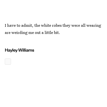
I have to admit, the white robes they were all wearing
are weirding me out a little bit.
Hayley Williams