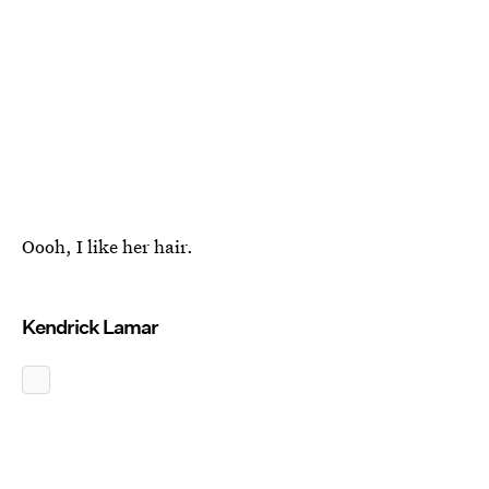
Oooh, I like her hair.
Kendrick Lamar