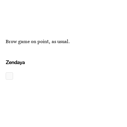
Brow game on point, as usual.
Zendaya