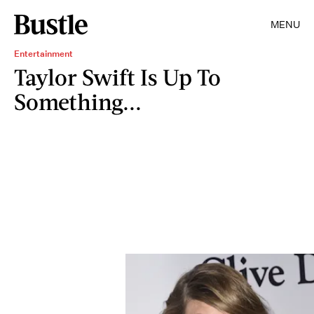
MENU
Entertainment
Taylor Swift Is Up To
Something...