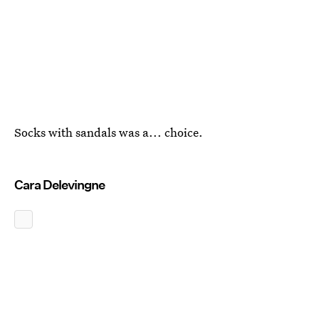
Socks with sandals was a... choice.
Cara Delevingne