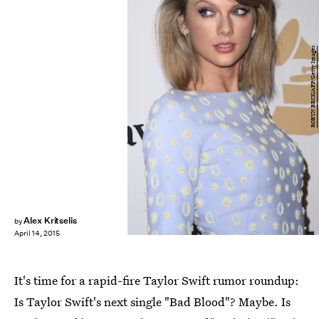
ROBYN BECK/AFP/Getty Images
Alex Kritselis
by
April 14, 2015
It's time for a rapid-fire Taylor Swift rumor roundup:
Is Taylor Swift's next single "Bad Blood"? Maybe. Is