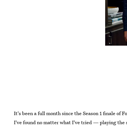
It's been a full month since the Season 1 finale of F
I've found no matter what I've tried — playing the