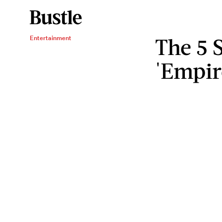
The 5 
Entertainment
'Empir