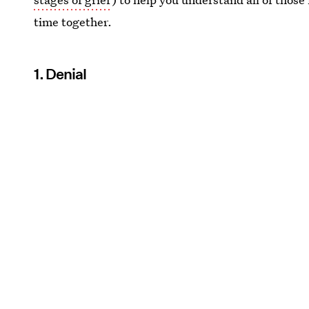
time together.
1. Denial