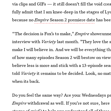
via clips and GIFs — it still doesn't fill the void cr
fully admit that I am knee-deep in the stages of Ly
because no
Empire
Season 2 premiere date
has bee
“The decision is Fox’s to make,"
Empire
showrunn
interview with
Variety
last month. "They love the 
make I will believe in. And we will be everything t
of how many episodes Season 2 will bestow on viewers 
believe less is more and stick with a 13-episode se
told
Variety
it remains to be decided. Look, no m
when its back.
Do you feel the same way? Are your Wednesdays pai
Empire
withdrawal as well. If you're not sure, here
stages of grief
) to help you understand all of those 