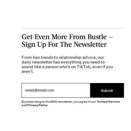
Get Even More From Bustle —
Sign Up For The Newsletter
From hair trends to relationship advice, our
daily newsletter has everything you need to
sound like a person who’s on TikTok, even if you
aren’t.
Submit
By subscribing to this BDG newsletter, you agree to our
Terms of Service
and
Privacy Policy