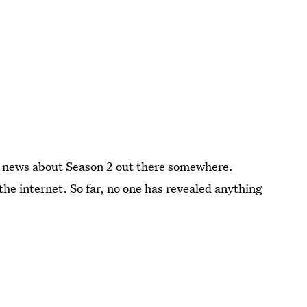
 be news about Season 2 out there somewhere.
the internet. So far, no one has revealed anything