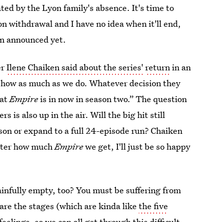
eated by the Lyon family's absence. It's time to
on withdrawal and I have no idea when it'll end,
n announced yet.
er
Ilene Chaiken said about the series'
return
in an
show as much as we do. Whatever decision they
hat
Empire
is in now in season two.” The question
is also up in the air. Will the big hit still
ason or expand to a full 24-episode run? Chaiken
atter how much
Empire
we get, I'll just be so happy
nfully empty, too? You must be suffering from
 are the stages (which are kinda like
the five
feelings, so we can all get through this difficult