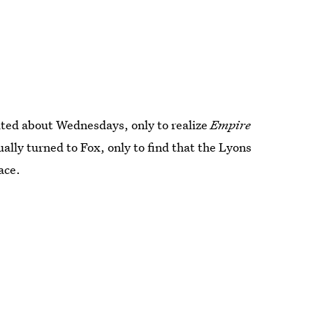
xcited about Wednesdays, only to realize
Empire
ally turned to Fox, only to find that the Lyons
ace.