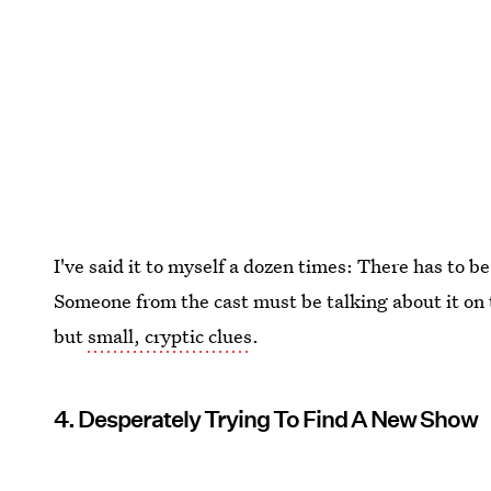
I've said it to myself a dozen times: There has to
Someone from the cast must be talking about it on 
but
small, cryptic clues
.
4. Desperately Trying To Find A New Show