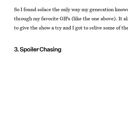
So I found solace the only way my generation know
through my favorite GIFs (like the one above). It a
to give the show a try and I got to relive some of 
3. Spoiler Chasing