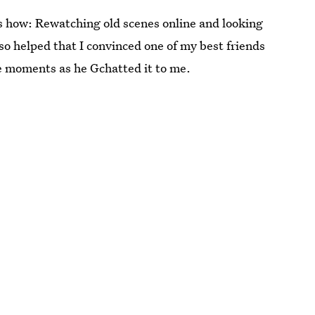
s how: Rewatching old scenes online and looking
lso helped that I convinced one of my best friends
the moments as he Gchatted it to me.