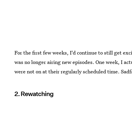
For the first few weeks, I'd continue to still get e
was no longer airing new episodes. One week, I actu
were not on at their regularly scheduled time. Sadf
2. Rewatching