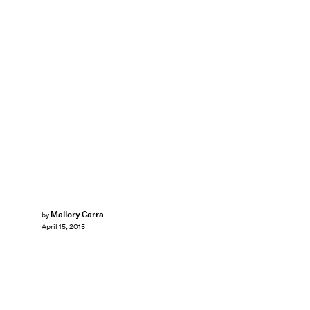
Mallory Carra
by
April 15, 2015