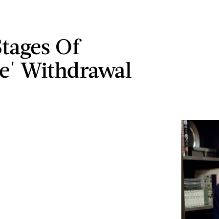
Stages Of
e' Withdrawal