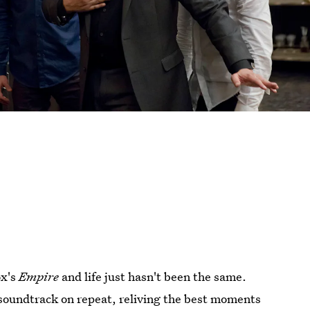
ox's
Empire
and life just hasn't been the same.
 soundtrack on repeat, reliving the best moments