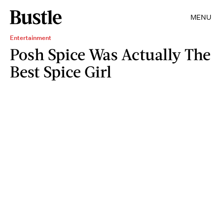
MENU
Entertainment
Posh Spice Was Actually The
Best Spice Girl