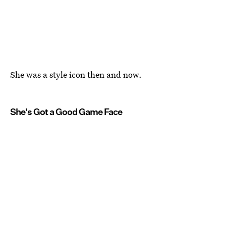
She was a style icon then and now.
She's Got a Good Game Face