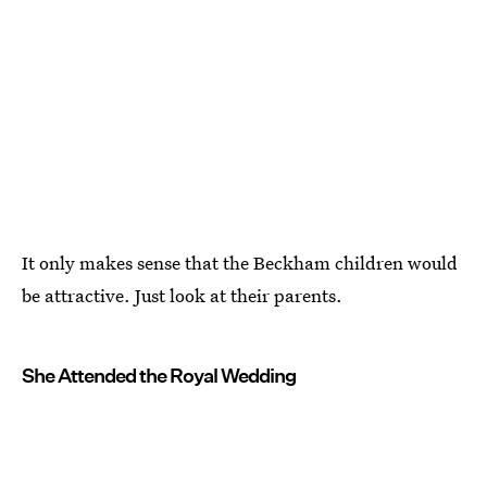
It only makes sense that the Beckham children would
be attractive. Just look at their parents.
She Attended the Royal Wedding