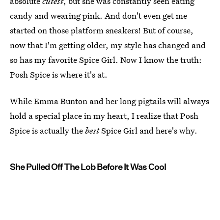
absolute
cutest
, but she was constantly seen eating
candy and wearing pink. And don't even get me
started on those platform sneakers! But of course,
now that I'm getting older, my style has changed and
so has my favorite Spice Girl. Now I know the truth:
Posh Spice is where it's at.
While Emma Bunton and her long pigtails will always
hold a special place in my heart, I realize that Posh
Spice is actually the
best
Spice Girl and here's why.
She Pulled Off The Lob Before It Was Cool