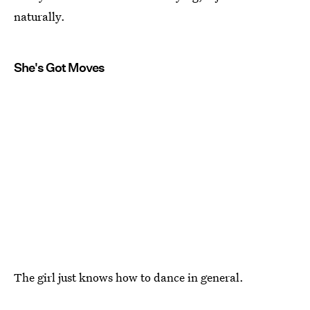
naturally.
She's Got Moves
The girl just knows how to dance in general.