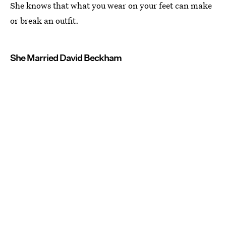
She knows that what you wear on your feet can make
or break an outfit.
She Married David Beckham