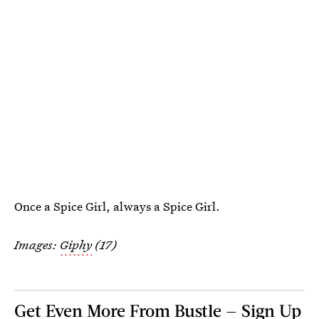
Once a Spice Girl, always a Spice Girl.
Images:
Giphy
(17)
Get Even More From Bustle — Sign Up