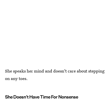
She speaks her mind and doesn't care about stepping
on any toes.
She Doesn't Have Time For Nonsense