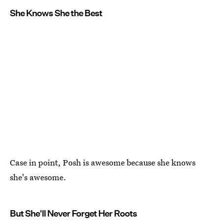
She Knows She the Best
Case in point, Posh is awesome because she knows
she's awesome.
But She'll Never Forget Her Roots