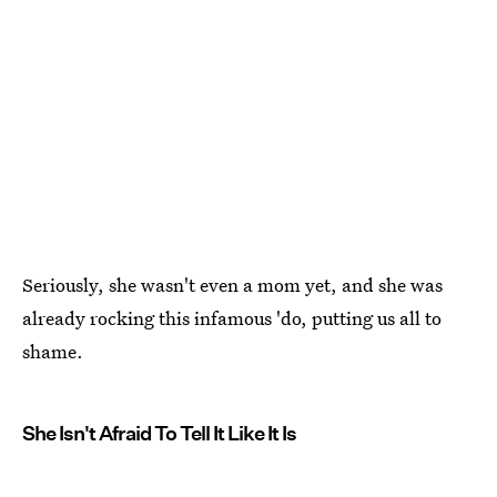
Seriously, she wasn't even a mom yet, and she was
already rocking this infamous 'do, putting us all to
shame.
She Isn't Afraid To Tell It Like It Is