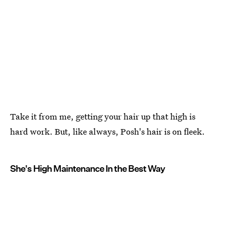
Take it from me, getting your hair up that high is
hard work. But, like always, Posh's hair is on fleek.
She's High Maintenance In the Best Way