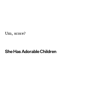
Um, score?
She Has Adorable Children