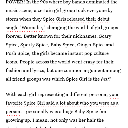
POWER! In the 90s where boy bands dominated the
music scene, a certain girl group took everyone by
storm when they
Spice Girls released their debut
single "Wannabe,"
changing the world of girl groups
forever. Better known for their nicknames: Scary
Spice, Sporty Spice, Baby Spice, Ginger Spice and
Posh Spice, the girls became instant pop culture
icons. People across the world went crazy for their
fashion and lyrics, but one common argument among
all friend groups was which Spice Girl is the
best
?
With each girl representing a different persona,
your
favorite Spice Girl said a lot about who you were as a
person
. I personally was a huge Baby Spice fan
growing up. I mean, not only was her hair the