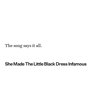
The song says it all.
She Made The Little Black Dress Infamous