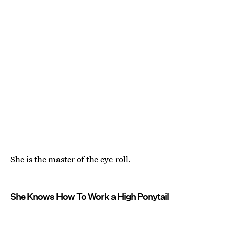
She is the master of the eye roll.
She Knows How To Work a High Ponytail