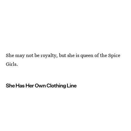
She may not be royalty, but she is queen of the Spice
Girls.
She Has Her Own Clothing Line