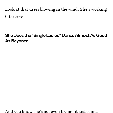
Look at that dress blowing in the wind. She's working
it for sure.
She Does the "Single Ladies" Dance Almost As Good
As Beyonce
And you know she's not even trying, it just comes