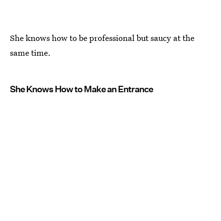
She knows how to be professional but saucy at the
same time.
She Knows How to Make an Entrance