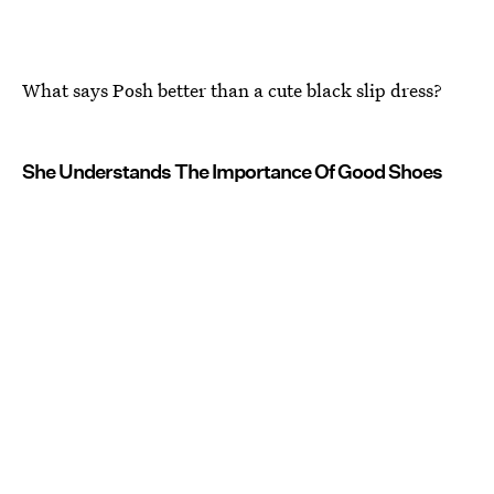
What says Posh better than a cute black slip dress?
She Understands The Importance Of Good Shoes