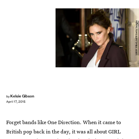
LEON NEAL/AFP/Getty Images
Kelsie Gibson
by
April 17, 2015
Forget bands like One Direction. When it came to
British pop back in the day, it was all about GIRL