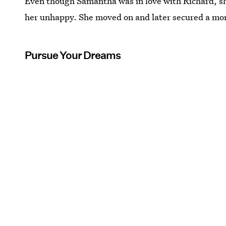
Even though Samantha was in love with Richard, she
her unhappy. She moved on and later secured a more
Pursue Your Dreams