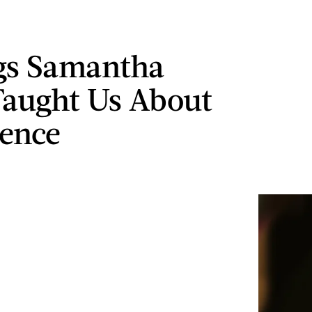
gs Samantha
Taught Us About
ence