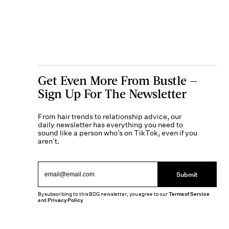
Get Even More From Bustle —
Sign Up For The Newsletter
From hair trends to relationship advice, our
daily newsletter has everything you need to
sound like a person who’s on TikTok, even if you
aren’t.
Submit
By subscribing to this BDG newsletter, you agree to our
Terms of Service
and
Privacy Policy