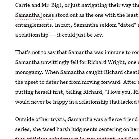
Carrie and Mr. Big), or just navigating their way th
Samantha Jones
stood out as the one with the leas
entanglements. In fact, Samantha seldom "dated" at 
a relationship — it could just be
sex.
That's not to say that Samantha was immune to r
Samantha unwittingly fell for Richard Wright, one
monogamy. When Samantha caught Richard cheating
the upset to deter her from moving forward. After a
putting herself first, telling Richard, "I love you,
would never be happy in a relationship that lacked 
Outside of her trysts, Samantha was a fierce frie
series, she faced harsh judgments centering on her p
face criticism or judgment in
any
context, and Sam