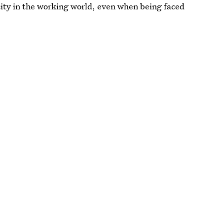
city in the working world, even when being faced