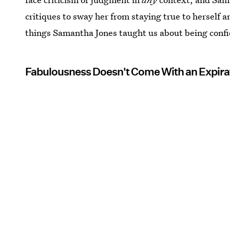
critiques to sway her from staying true to herself a
things Samantha Jones taught us about being conf
Fabulousness Doesn't Come With an Expira