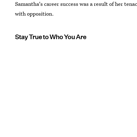
Samantha's career success was a result of her tena
with opposition.
Stay True to Who You Are