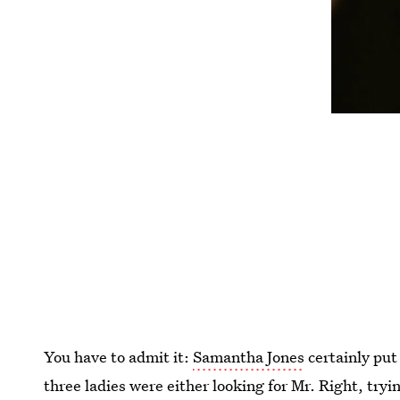
You have to admit it:
Samantha Jones
certainly put
three ladies were either looking for Mr. Right, tryi