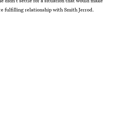
 didn't settle for a situation that would make
 fulfilling relationship with Smith Jerrod.