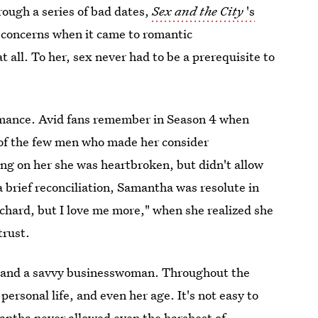
rough a series of bad dates,
Sex and the City
's
t concerns when it came to romantic
all. To her, sex never had to be a prerequisite to
omance. Avid fans remember in Season 4 when
 of the few men who made her consider
 on her she was heartbroken, but didn't allow
 brief reconciliation, Samantha was resolute in
 Richard, but I love me more," when she realized she
trust.
nd and a savvy businesswoman. Throughout the
ersonal life, and even her age. It's not easy to
antha never allowed even the harshest of