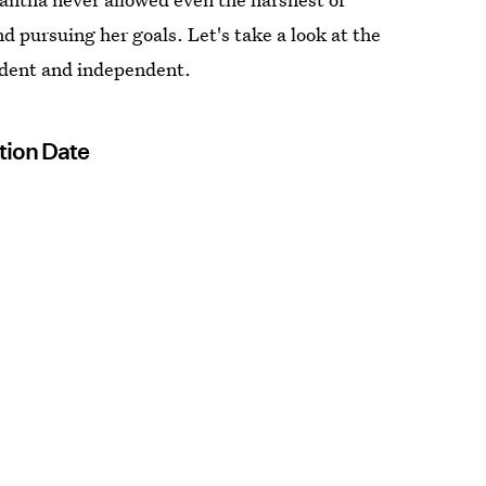
nd pursuing her goals. Let's take a look at the
ident and independent.
tion Date