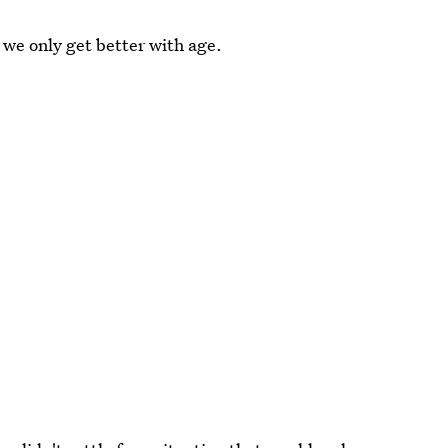
we only get better with age.