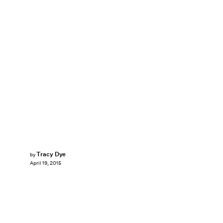
Tracy Dye
by
April 19, 2015