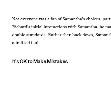
Not everyone was a fan of Samantha's choices, parti
Richard's initial interactions with Samantha, he 
double standards. Rather then back down, Samantha 
admitted fault.
It's OK to Make Mistakes