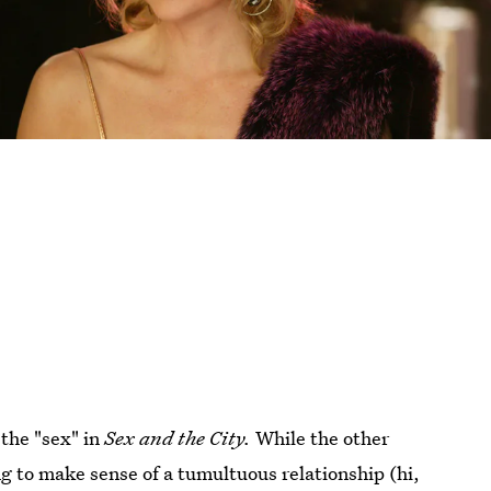
 the "sex" in
Sex and the City.
While the other
ng to make sense of a tumultuous relationship (hi,