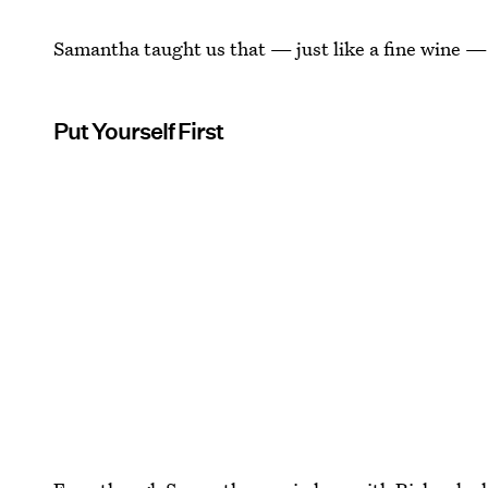
Samantha taught us that — just like a fine wine — 
Put Yourself First