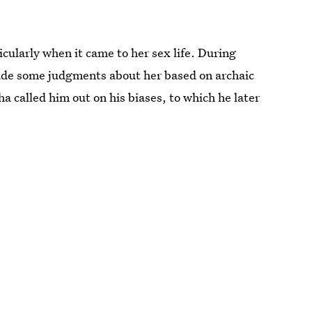
cularly when it came to her sex life. During
made some judgments about her based on archaic
called him out on his biases, to which he later