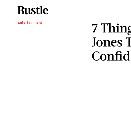
7 Thin
Entertainment
Jones 
Confid