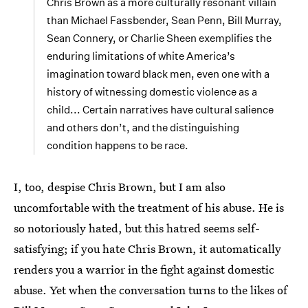
Chris Brown as a more culturally resonant villain
than Michael Fassbender, Sean Penn, Bill Murray,
Sean Connery, or Charlie Sheen exemplifies the
enduring limitations of white America’s
imagination toward black men, even one with a
history of witnessing domestic violence as a
child... Certain narratives have cultural salience
and others don’t, and the distinguishing
condition happens to be race.
I, too, despise Chris Brown, but I am also
uncomfortable with the treatment of his abuse. He is
so notoriously hated, but this hatred seems self-
satisfying; if you hate Chris Brown, it automatically
renders you a warrior in the fight against domestic
abuse. Yet when the conversation turns to the likes of