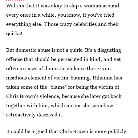
Walters that it was okay to slap a woman around
every once in a while, you know, if you've tried
everything else. Those crazy celebrities and their
quirks!
But domestic abuse is not a quirk. It's a disgusting
offense that should be persecuted in kind, and yet
often in cases of domestic violence there is an
insidious element of victim-blaming. Rihanna has
taken some of the "blame" for being the victim of
Chris Brown's violence, because she later got back
together with him, which means she somehow
retroactively deserved it.
It could be argued that Chris Brown is more publicly