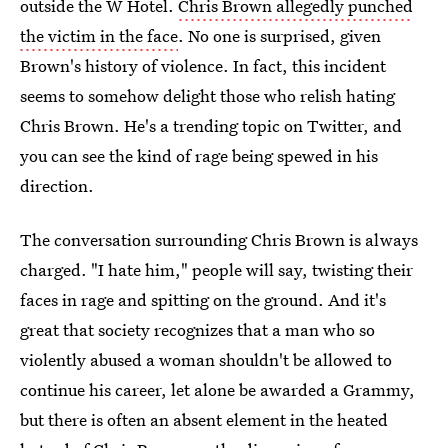
outside the W Hotel.
Chris Brown allegedly punched
the victim in the face
. No one is surprised, given
Brown's history of violence. In fact, this incident
seems to somehow delight those who relish hating
Chris Brown. He's a trending topic on Twitter, and
you can see the kind of rage being spewed in his
direction.
The conversation surrounding Chris Brown is always
charged. "I hate him," people will say, twisting their
faces in rage and spitting on the ground. And it's
great that society recognizes that a man who so
violently abused a woman shouldn't be allowed to
continue his career, let alone be awarded a Grammy,
but there is often an absent element in the heated