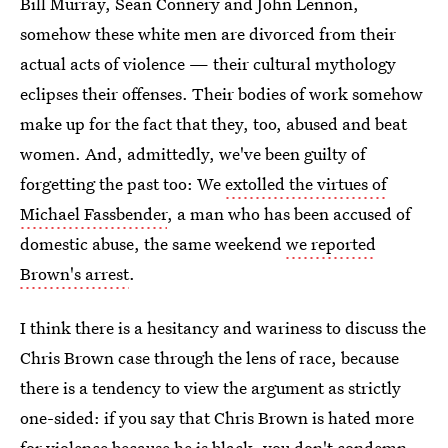
Bill Murray, Sean Connery and John Lennon,
somehow these white men are divorced from their
actual acts of violence — their cultural mythology
eclipses their offenses. Their bodies of work somehow
make up for the fact that they, too, abused and beat
women. And, admittedly, we've been guilty of
forgetting the past too: We
extolled the virtues of
Michael Fassbender
, a man who has been accused of
domestic abuse, the same weekend
we reported
Brown's arrest
.
I think there is a hesitancy and wariness to discuss the
Chris Brown case through the lens of race, because
there is a tendency to view the argument as strictly
one-sided: if you say that Chris Brown is hated more
for violence because he is black, you don't condemn