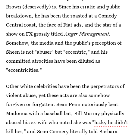
Brown (deservedly) is. Since his erratic and public
breakdown, he has been the roasted at a Comedy
Central roast, the face of Fiat ads, and the star of a
show on FX grossly titled
Anger Management.
Somehow, the media and the public's perception of
Sheen is not "abuser" but "eccentric," and his
committed atrocities have been diluted as
"eccentricities."
Other white celebrities have been the perpetrators of
violent abuse, yet these acts are also somehow
forgiven or forgotten. Sean Penn notoriously beat
Madonna with a baseball bat, Bill Murray physically
abused his ex-wife who noted she was "
lucky he didn't
kill her,
" and Sean Connery literally told Barbara