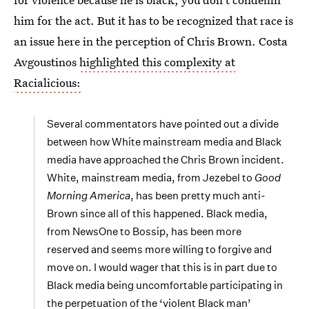
him for the act. But it has to be recognized that race is
an issue here in the perception of Chris Brown. Costa
Avgoustinos
highlighted this complexity at
Racialicious:
Several commentators have pointed out a divide
between how White mainstream media and Black
media have approached the Chris Brown incident.
White, mainstream media, from Jezebel to
Good
Morning America
, has been pretty much anti-
Brown since all of this happened. Black media,
from NewsOne to Bossip, has been more
reserved and seems more willing to forgive and
move on. I would wager that this is in part due to
Black media being uncomfortable participating in
the perpetuation of the ‘violent Black man’