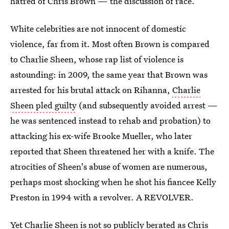
hatred of Chris Brown — the discussion of race.
White celebrities are not innocent of domestic
violence, far from it. Most often Brown is compared
to Charlie Sheen, whose rap list of violence is
astounding: in 2009, the same year that Brown was
arrested for his brutal attack on Rihanna,
Charlie
Sheen pled guilty
(and subsequently avoided arrest —
he was sentenced instead to rehab and probation) to
attacking his ex-wife Brooke Mueller, who later
reported that Sheen threatened her with a knife. The
atrocities of Sheen's abuse of women are numerous,
perhaps most shocking when he shot his fiancee Kelly
Preston in 1994 with a revolver. A REVOLVER.
Yet Charlie Sheen is not so publicly berated as Chris