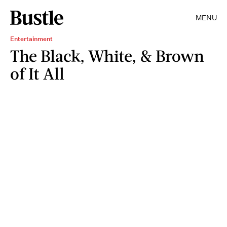
MENU
Entertainment
The Black, White, & Brown
of It All