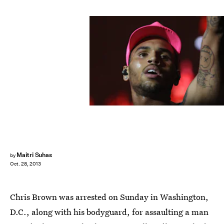
Maitri Suhas
by
Oct. 28, 2013
Chris Brown was arrested on Sunday in Washington,
D.C., along with his bodyguard, for assaulting a man