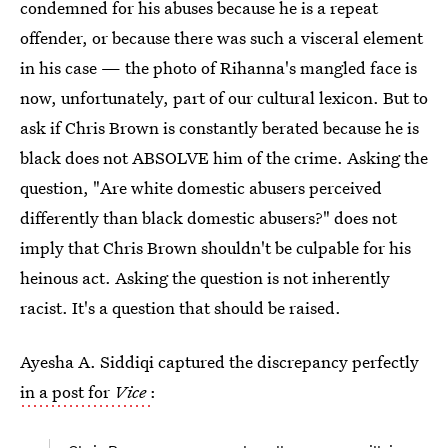
condemned for his abuses because he is a repeat
offender, or because there was such a visceral element
in his case — the photo of Rihanna's mangled face is
now, unfortunately, part of our cultural lexicon. But to
ask if Chris Brown is constantly berated because he is
black does not ABSOLVE him of the crime. Asking the
question, "Are white domestic abusers perceived
differently than black domestic abusers?" does not
imply that Chris Brown shouldn't be culpable for his
heinous act. Asking the question is not inherently
racist. It's a question that should be raised.
Ayesha A. Siddiqi captured the discrepancy perfectly
in a post for
Vice
: