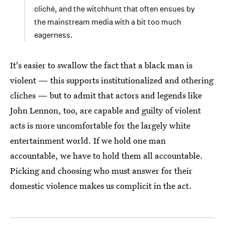
cliché, and the witchhunt that often ensues by
the mainstream media with a bit too much
eagerness.
It's easier to swallow the fact that a black man is
violent — this supports institutionalized and othering
cliches — but to admit that actors and legends like
John Lennon, too, are capable and guilty of violent
acts is more uncomfortable for the largely white
entertainment world. If we hold one man
accountable, we have to hold them all accountable.
Picking and choosing who must answer for their
domestic violence makes us complicit in the act.