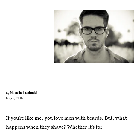
Natalia Lusinski
by
May 5, 2015
If you’re like me, you love
men with beards
. But, what
happens when they shave? Whether it’s for