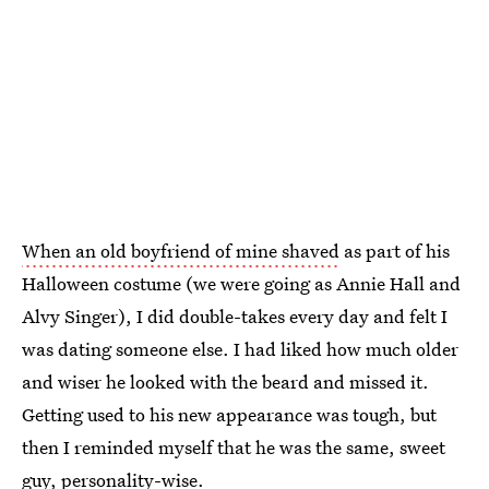
When an old boyfriend of mine shaved
as part of his
Halloween costume (we were going as Annie Hall and
Alvy Singer), I did double-takes every day and felt I
was dating someone else. I had liked how much older
and wiser he looked with the beard and missed it.
Getting used to his new appearance was tough, but
then I reminded myself that he was the same, sweet
guy, personality-wise.