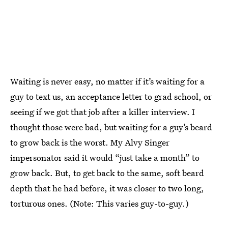
Waiting is never easy, no matter if it’s waiting for a
guy to text us, an acceptance letter to grad school, or
seeing if we got that job after a killer interview. I
thought those were bad, but waiting for a guy’s beard
to grow back is the worst. My Alvy Singer
impersonator said it would “just take a month” to
grow back. But, to get back to the same, soft beard
depth that he had before, it was closer to two long,
torturous ones. (Note: This varies guy-to-guy.)