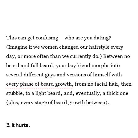
This can get confusing—who are you dating?
(Imagine if we women changed our hairstyle every
day, or more often than we currently do.) Between no
beard and full beard, your boyfriend morphs into
several different guys and versions of himself with
every phase of beard growth
, from no facial hair, then
stubble, to a light beard, and, eventually, a thick one
(plus, every stage of beard growth between).
3. It hurts.