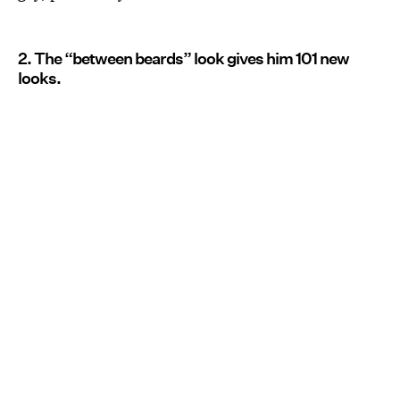
2. The “between beards” look gives him 101 new
looks.