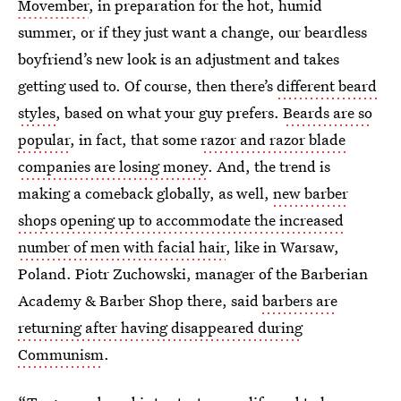
Movember
, in preparation for the hot, humid
summer, or if they just want a change, our beardless
boyfriend’s new look is an adjustment and takes
getting used to. Of course, then there’s
different beard
styles
, based on what your guy prefers.
Beards are so
popular
, in fact, that some
razor and razor blade
companies are losing money
. And, the trend is
making a comeback globally, as well,
new barber
shops opening up to accommodate the increased
number of men with facial hair
, like in Warsaw,
Poland. Piotr Zuchowski, manager of the Barberian
Academy & Barber Shop there, said
barbers are
returning after having disappeared during
Communism
.