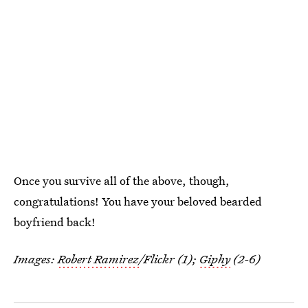
Once you survive all of the above, though,
congratulations! You have your beloved bearded
boyfriend back!
Images:
Robert Ramirez
/Flickr (1);
Giphy
(2-6)