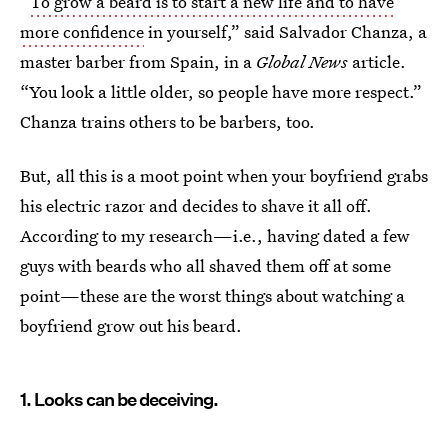
“
To grow a beard is to start a new life and to have
more confidence
in yourself,” said Salvador Chanza, a
master barber from Spain, in a
Global News
article.
“You look a little older, so people have more respect.”
Chanza trains others to be barbers, too.
But, all this is a moot point when your boyfriend grabs
his electric razor and decides to shave it all off.
According to my research—i.e., having dated a few
guys with beards who all shaved them off at some
point—these are the worst things about watching a
boyfriend grow out his beard.
1. Looks can be deceiving.