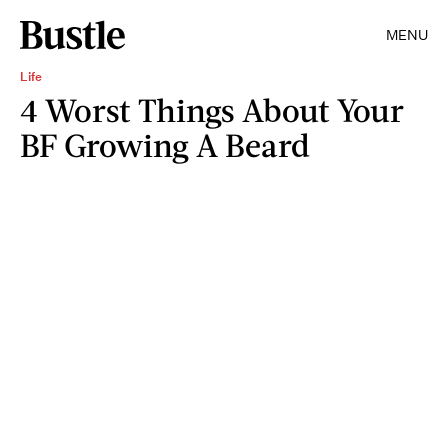
MENU
Life
4 Worst Things About Your
BF Growing A Beard