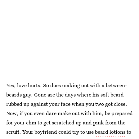
Yes, love hurts. So does making out with a between-
beards guy. Gone are the days where his soft beard
rubbed up against your face when you two got close.
Now, if you even dare make out with him, be prepared
for your chin to get scratched up and pink from the
scruff. Your boyfriend could try to use
beard lotions
to