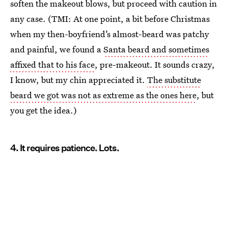
soften the makeout blows, but proceed with caution in
any case. (TMI: At one point, a bit before Christmas
when my then-boyfriend’s almost-beard was patchy
and painful, we found a
Santa beard and sometimes
affixed that to his face
, pre-makeout. It sounds crazy,
I know, but my chin appreciated it.
The substitute
beard we got was not as extreme as the ones here
, but
you get the idea.)
4. It requires patience. Lots.