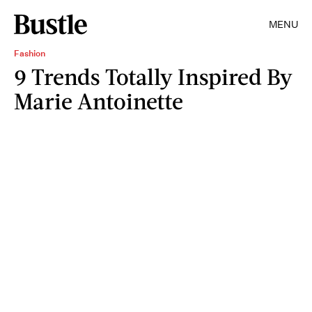
MENU
Fashion
9 Trends Totally Inspired By
Marie Antoinette