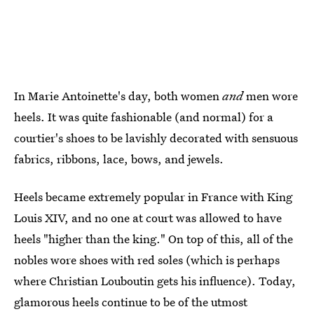
In Marie Antoinette's day, both women
and
men wore
heels. It was quite fashionable (and normal) for a
courtier's shoes to be lavishly decorated with sensuous
fabrics, ribbons, lace, bows, and jewels.
Heels became extremely popular in France with King
Louis XIV, and no one at court was allowed to have
heels "higher than the king." On top of this, all of the
nobles wore shoes with red soles (which is perhaps
where Christian Louboutin gets his influence). Today,
glamorous heels continue to be of the utmost