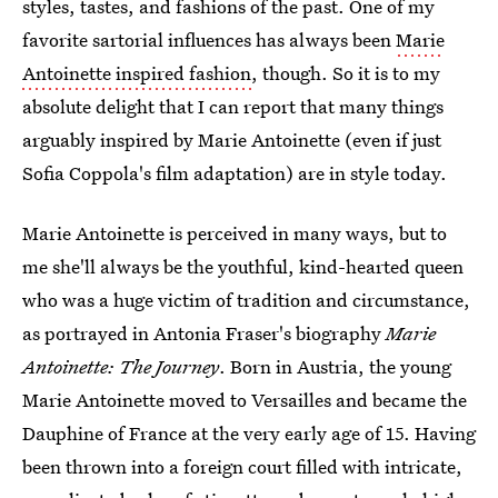
styles, tastes, and fashions of the past. One of my
favorite sartorial influences has always been
Marie
Antoinette inspired fashion
, though. So it is to my
absolute delight that I can report that many things
arguably inspired by Marie Antoinette (even if just
Sofia Coppola's film adaptation) are in style today.
Marie Antoinette is perceived in many ways, but to
me she'll always be the youthful, kind-hearted queen
who was a huge victim of tradition and circumstance,
as portrayed in Antonia Fraser's biography
Marie
Antoinette: The Journey
. Born in Austria, the young
Marie Antoinette moved to Versailles and became the
Dauphine of France at the very early age of 15. Having
been thrown into a foreign court filled with intricate,