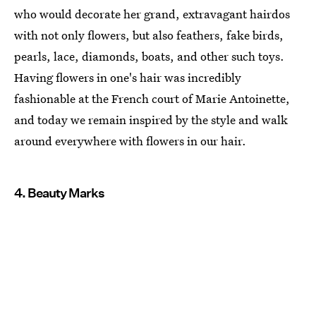
who would decorate her grand, extravagant hairdos
with not only flowers, but also feathers, fake birds,
pearls, lace, diamonds, boats, and other such toys.
Having flowers in one's hair was incredibly
fashionable at the French court of Marie Antoinette,
and today we remain inspired by the style and walk
around everywhere with flowers in our hair.
4. Beauty Marks