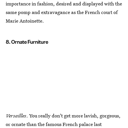
importance in fashion, desired and displayed with the
same pomp and extravagance as the French court of
Marie Antoinette.
8. Ornate Furniture
Versailles
. You really don't get more lavish, gorgeous,
or ornate than the famous French palace last