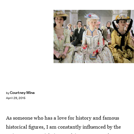
Courtney Mina
by
April 29, 2015
As someone who has a love for history and famous
historical figures, I am constantly influenced by the