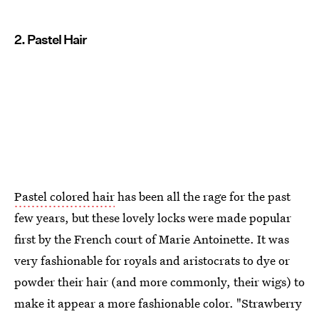
2. Pastel Hair
Pastel colored hair
has been all the rage for the past
few years, but these lovely locks were made popular
first by the French court of Marie Antoinette. It was
very fashionable for royals and aristocrats to dye or
powder their hair (and more commonly, their wigs) to
make it appear a more fashionable color. "Strawberry