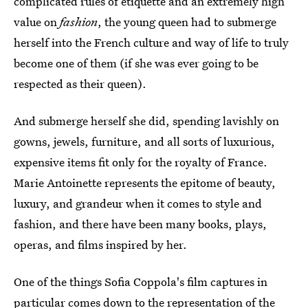
complicated rules of etiquette and an extremely high
value on
fashion
, the young queen had to submerge
herself into the French culture and way of life to truly
become one of them (if she was ever going to be
respected as their queen).
And submerge herself she did, spending lavishly on
gowns, jewels, furniture, and all sorts of luxurious,
expensive items fit only for the royalty of France.
Marie Antoinette represents the epitome of beauty,
luxury, and grandeur when it comes to style and
fashion, and there have been many books, plays,
operas, and films inspired by her.
One of the things Sofia Coppola's film captures in
particular comes down to the representation of the