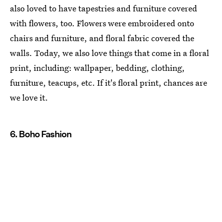
also loved to have tapestries and furniture covered
with flowers, too. Flowers were embroidered onto
chairs and furniture, and floral fabric covered the
walls. Today, we also love things that come in a floral
print, including: wallpaper, bedding, clothing,
furniture, teacups, etc. If it's floral print, chances are
we love it.
6. Boho Fashion