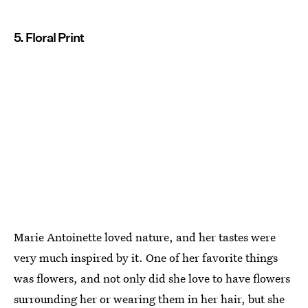
5. Floral Print
Marie Antoinette loved nature, and her tastes were
very much inspired by it. One of her favorite things
was flowers, and not only did she love to have flowers
surrounding her or wearing them in her hair, but she