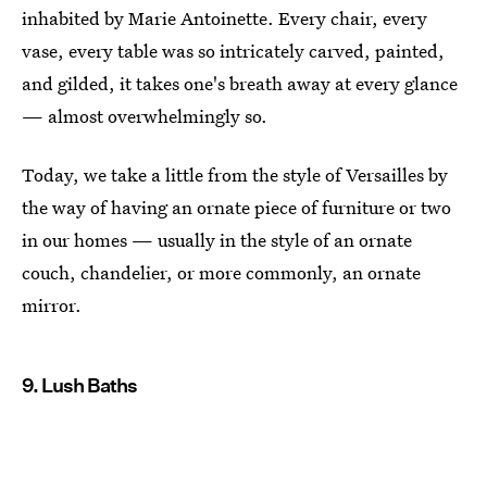
inhabited by Marie Antoinette. Every chair, every
vase, every table was so intricately carved, painted,
and gilded, it takes one's breath away at every glance
— almost overwhelmingly so.
Today, we take a little from the style of Versailles by
the way of having an ornate piece of furniture or two
in our homes — usually in the style of an ornate
couch, chandelier, or more commonly, an ornate
mirror.
9. Lush Baths