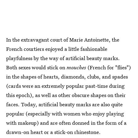
In the extravagant court of Marie Antoinette, the
French courtiers enjoyed a little fashionable
playfulness by the way of artificial beauty marks.
Both sexes would stick on
mouches
(French for "flies")
in the shapes of hearts, diamonds, clubs, and spades
(cards were an extremely popular past-time during
this epoch), as well as other obscure shapes on their
faces. Today, artificial beauty marks are also quite
popular (especially with women who enjoy playing
with makeup) and are often donned in the form of a
drawn-on heart or a stick-on rhinestone.