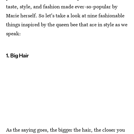
taste, style, and fashion made ever-so-popular by
Marie herself. So let's take a look at nine fashionable
things inspired by the queen bee that are in style as we
speak:
1. Big Hair
As the saying goes, the bigger the hair, the closer you