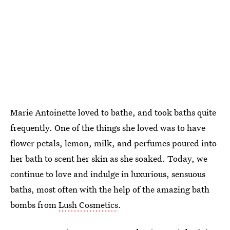
Marie Antoinette loved to bathe, and took baths quite
frequently. One of the things she loved was to have
flower petals, lemon, milk, and perfumes poured into
her bath to scent her skin as she soaked. Today, we
continue to love and indulge in luxurious, sensuous
baths, most often with the help of the amazing bath
bombs from
Lush Cosmetics
.