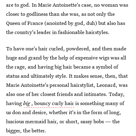
are to god. In Marie Antoinette's case, no woman was
closer to godliness than she was, as not only the
Queen of France (anointed by god, duh) but also has
the country's leader in fashionable hairstyles.
To have one's hair curled, powdered, and then made
huge and grand by the help of expensive wigs was all
the rage, and having big hair became a symbol of
status and ultimately style. It makes sense, then, that
Marie Antoinette's personal hairstylist, Leonard, was
also one of her closest friends and intimates. Today,
having
big
, bouncy curly hair
is something many of
us don and desire, whether it's in the form of long,
luscious mermaid hair, or short, sassy bobs — the
bigger, the better.