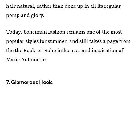
hair natural, rather than done up in all its regular
pomp and glory.
Today, bohemian fashion remains one of the most
popular styles for summer, and still takes a page from
the the Book-of-Boho influences and inspiration of
Marie Antoinette.
7. Glamorous Heels