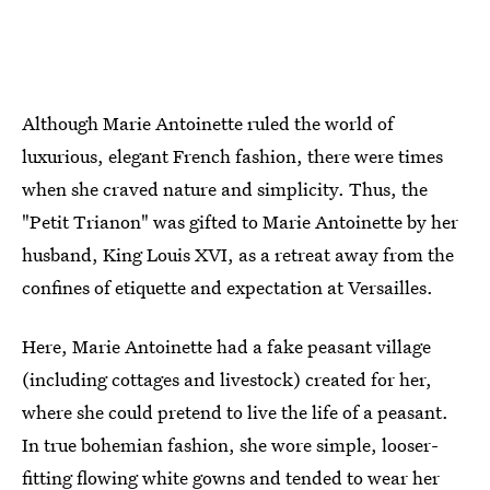
Although Marie Antoinette ruled the world of
luxurious, elegant French fashion, there were times
when she craved nature and simplicity. Thus, the
"Petit Trianon" was gifted to Marie Antoinette by her
husband, King Louis XVI, as a retreat away from the
confines of etiquette and expectation at Versailles.
Here, Marie Antoinette had a fake peasant village
(including cottages and livestock) created for her,
where she could pretend to live the life of a peasant.
In true bohemian fashion, she wore simple, looser-
fitting flowing white gowns and tended to wear her