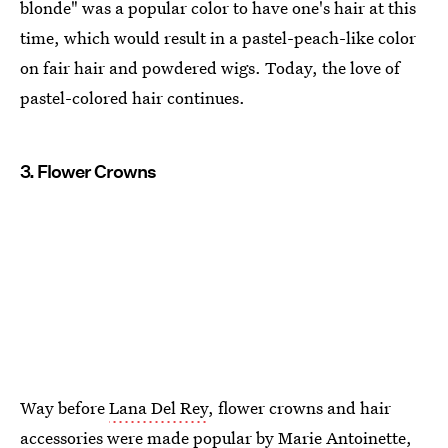
blonde" was a popular color to have one's hair at this
time, which would result in a pastel-peach-like color
on fair hair and powdered wigs. Today, the love of
pastel-colored hair continues.
3. Flower Crowns
Way before
Lana Del Rey
, flower crowns and hair
accessories were made popular by Marie Antoinette,