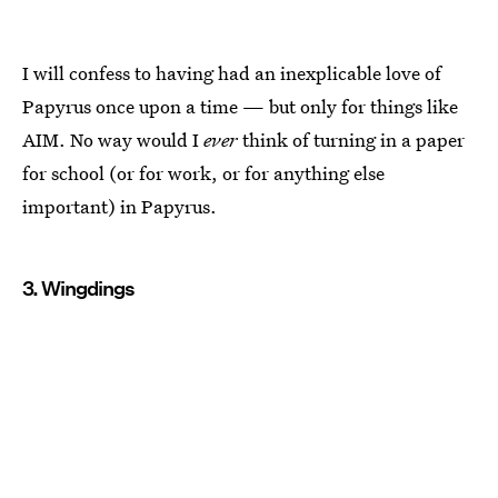
I will confess to having had an inexplicable love of
Papyrus once upon a time — but only for things like
AIM. No way would I
ever
think of turning in a paper
for school (or for work, or for anything else
important) in Papyrus.
3. Wingdings