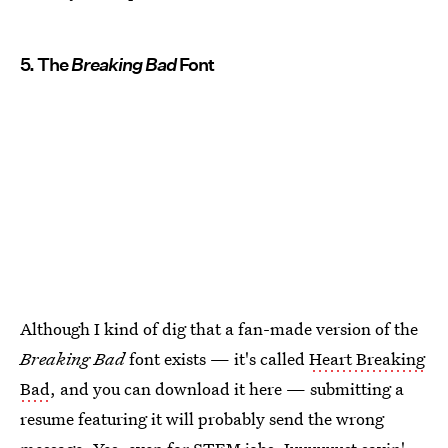
5. The
Breaking Bad
Font
Although I kind of dig that a fan-made version of the
Breaking Bad
font exists — it's called
Heart Breaking
Bad
, and you can download it here — submitting a
resume featuring it will probably send the wrong