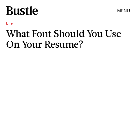
MENU
Life
What Font Should You Use
On Your Resume?