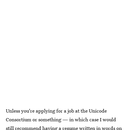
Unless you're applying for a job at the Unicode
Consortium or something — in which case I would
still recommend having a resume written in words on