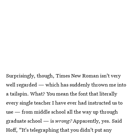
Surprisingly, though, Times New Roman isn't very
well regarded — which has suddenly thrown me into
a tailspin. What? You mean the font that literally
every single teacher I have ever had instructed us to
use — from middle school all the way up through
graduate school — is
wrong?
Apparently, yes. Said
Hoff, “It's telegraphing that you didn't put any