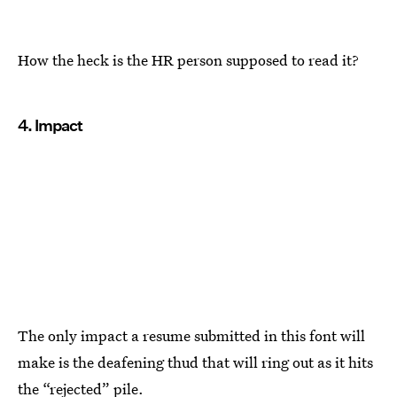
How the heck is the HR person supposed to read it?
4. Impact
The only impact a resume submitted in this font will
make is the deafening thud that will ring out as it hits
the “rejected” pile.