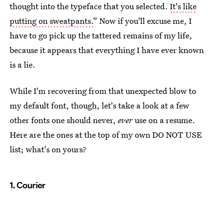
thought into the typeface that you selected.
It's like
putting on sweatpants.
” Now if you'll excuse me, I
have to go pick up the tattered remains of my life,
because it appears that everything I have ever known
is a lie.
While I'm recovering from that unexpected blow to
my default font, though, let's take a look at a few
other fonts one should never,
ever
use on a resume.
Here are the ones at the top of my own DO NOT USE
list; what's on yours?
1. Courier