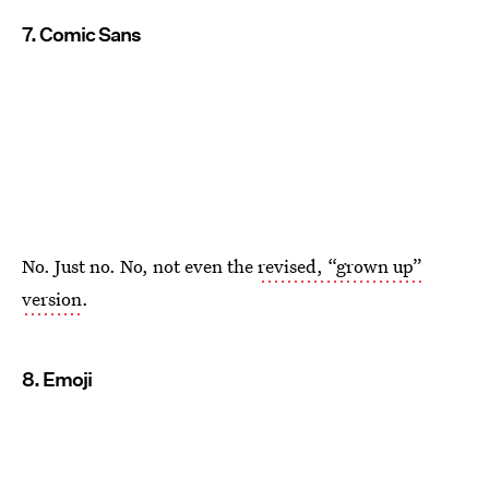
7. Comic Sans
No. Just no. No, not even the
revised, “grown up”
version
.
8. Emoji