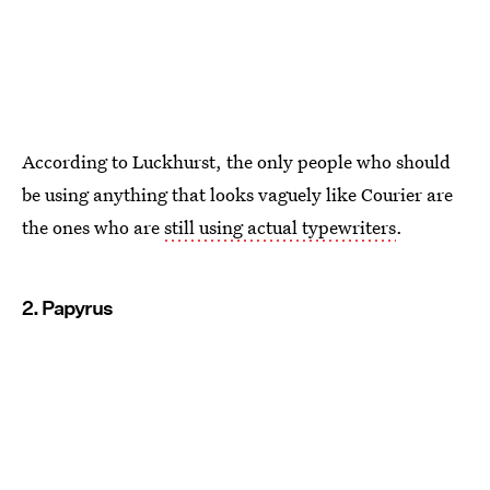
According to Luckhurst, the only people who should
be using anything that looks vaguely like Courier are
the ones who are
still using actual typewriters
.
2. Papyrus