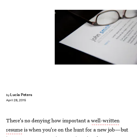
Lucia Peters
by
April 28, 2015
There's no denying how important a
well-written
resume
is when you're on the hunt for a new job—but