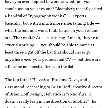
have you ever stopped to wonder
what font you
should use on your resume?
Bloomberg recently asked
a handful of “typography wonks” — experts,
basically, but with a much more entertaining title —
what the best and worst fonts to use on your resume
are. The results? Are… surprising. I mean, they're not
super
surprising — you should be able to name at
least three right off the bat that should never go
anywhere
near
your professional CV — but there are
still some unexpected items on the list.
The top three?
Helvetica, Proxima Nova, and
Garamond
. According to Brian Hoff, creative director
of Brian Hoff Design, Helvetica is “so no-fuss, it
doesn't really lean in one direction or another”; he