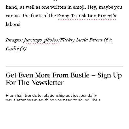
hand, as well as one written in emoji. Hey, maybe you
can use the fruits of the
Emoji Translation Project's
labors!
Images:
flazingo_photos
/Flickr; Lucia Peters (6);
Giphy (3)
Get Even More From Bustle — Sign Up
For The Newsletter
From hair trends to relationship advice, our daily
newsletter has everything you need to sound like a
person who’s on TikTok, even if you aren’t.
Submit