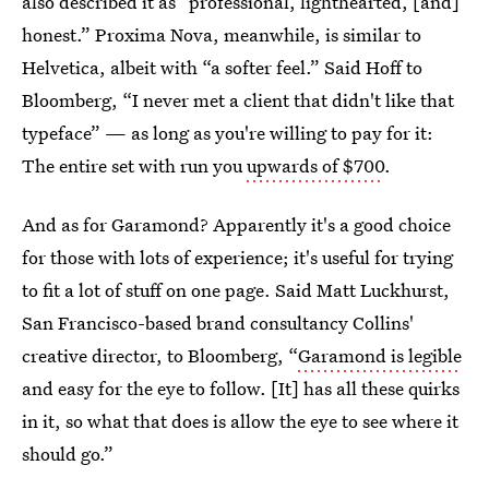
also described it as “professional, lighthearted, [and]
honest.” Proxima Nova, meanwhile, is similar to
Helvetica, albeit with “a softer feel.” Said Hoff to
Bloomberg, “I never met a client that didn't like that
typeface” — as long as you're willing to pay for it:
The entire set with run you
upwards of $700
.
And as for Garamond? Apparently it's a good choice
for those with lots of experience; it's useful for trying
to fit a lot of stuff on one page. Said Matt Luckhurst,
San Francisco-based brand consultancy Collins'
creative director, to Bloomberg, “
Garamond is legible
and easy for the eye to follow. [It] has all these quirks
in it, so what that does is allow the eye to see where it
should go.”