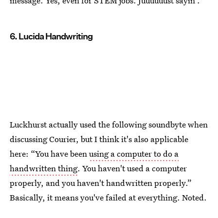
message. Yes, even for STEM jobs. Juuuuuust sayin'.
6. Lucida Handwriting
Luckhurst actually used the following soundbyte when
discussing Courier, but I think it's also applicable
here: “You have been
using a computer to do a
handwritten thing
. You haven't used a computer
properly, and you haven't handwritten properly.”
Basically, it means you've failed at everything. Noted.