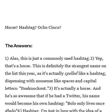
Horse? Hashtag? Ocho Cinco?
The Answers:
1) Alas, this is just a commonly used hashtag.2) Yep,
that's a horse. This is definitely the strangest name on
the list this year, as it's actually
spelled
like a hashtag,
dispensing with nonsense like spaces and capital
letters: "Itsaknockout."3) It's actually a horse. And
he's so awesome that if he had a Twitter, his name
would become his own hashtag: "Bolo only lives once
#bolo"4) Hashtag. I'm just in love with the idea of a