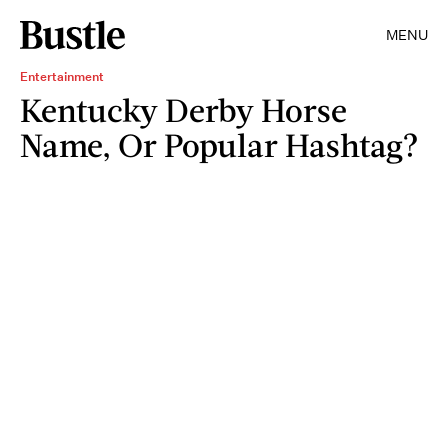
MENU
Entertainment
Kentucky Derby Horse
Name, Or Popular Hashtag?