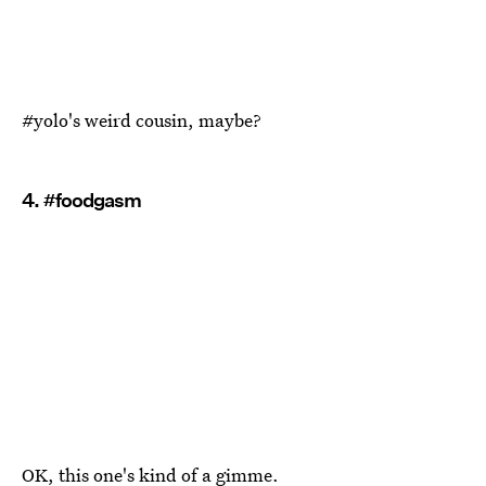
#yolo's weird cousin, maybe?
4. #foodgasm
OK, this one's kind of a gimme.