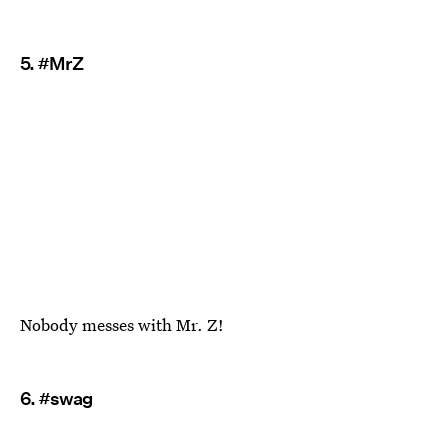
5. #MrZ
Nobody messes with Mr. Z!
6. #swag