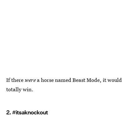
If there
were
a horse named Beast Mode, it would
totally win.
2. #itsaknockout