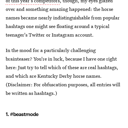
of this year's competitors
, though, my eyes glazed
over and something amazing happened: the horse
names became nearly indistinguishable from popular
hashtags one might see floating around a typical
teenager's Twitter or Instagram account.
In the mood for a particularly challenging
brainteaser? You're in luck, because I have one right
here: Just try to tell which of these are real hashtags,
and which are Kentucky Derby horse names.
(Disclaimer: For obfuscation purposes, all entries will
be written as hashtags.)
1. #beastmode