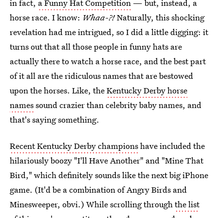
in fact,
a Funny Hat Competition
— but, instead, a
horse race. I know:
Whaa-?!
Naturally, this shocking
revelation had me intrigued, so I did a little digging: it
turns out that all those people in funny hats are
actually there to watch a horse race, and the best part
of it all are the ridiculous names that are bestowed
upon the horses. Like, the
Kentucky Derby horse
names
sound crazier than celebrity baby names, and
that's saying something.
Recent Kentucky Derby champions
have included the
hilariously boozy "I'll Have Another" and "Mine That
Bird," which definitely sounds like the next big iPhone
game. (It'd be a combination of Angry Birds and
Minesweeper, obvi.) While scrolling through
the list