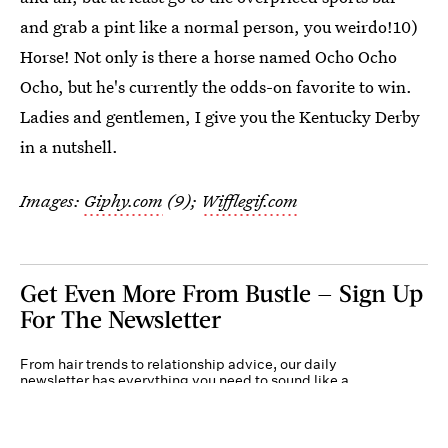
and grab a pint like a normal person, you weirdo!10)
Horse! Not only is there a horse named Ocho Ocho
Ocho, but he's currently the odds-on favorite to win.
Ladies and gentlemen, I give you the Kentucky Derby
in a nutshell.
Images:
Giphy.com
(9);
Wifflegif.com
Get Even More From Bustle — Sign Up
For The Newsletter
From hair trends to relationship advice, our daily
newsletter has everything you need to sound like a
person who’s on TikTok, even if you aren’t.