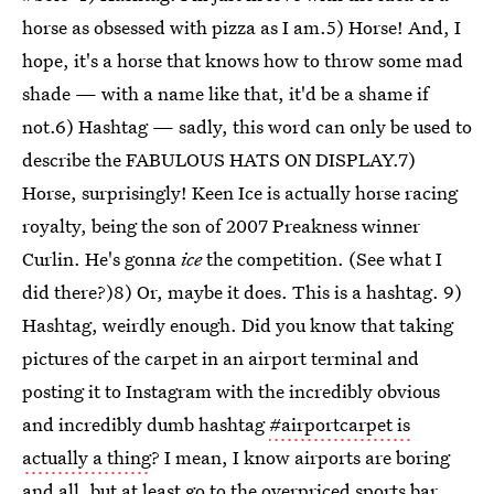
horse as obsessed with pizza as I am.5) Horse! And, I
hope, it's a horse that knows how to throw some mad
shade — with a name like that, it'd be a shame if
not.6) Hashtag — sadly, this word can only be used to
describe the FABULOUS HATS ON DISPLAY.7)
Horse, surprisingly! Keen Ice is actually horse racing
royalty, being the son of 2007 Preakness winner
Curlin. He's gonna
ice
the competition. (See what I
did there?)8) Or, maybe it does. This is a hashtag. 9)
Hashtag, weirdly enough. Did you know that taking
pictures of the carpet in an airport terminal and
posting it to Instagram with the incredibly obvious
and incredibly dumb hashtag
#airportcarpet is
actually a thing
? I mean, I know airports are boring
and all, but at least go to the overpriced sports bar