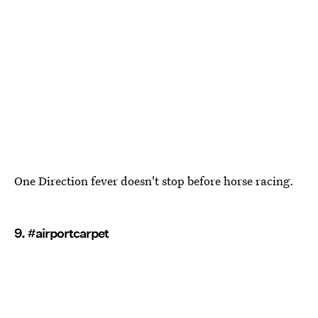
One Direction fever doesn't stop before horse racing.
9. #airportcarpet