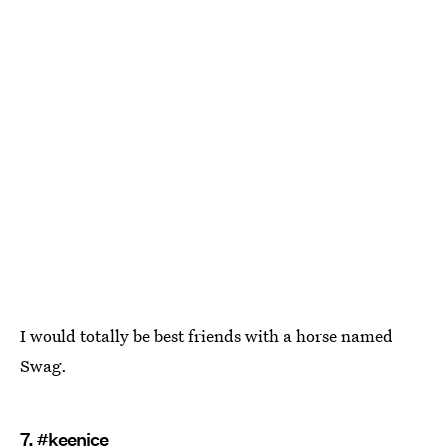
I would totally be best friends with a horse named
Swag.
7. #keenice