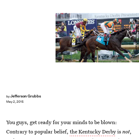
AFP/AFP/Getty Images
Jefferson Grubbs
by
May 2, 2015
You guys, get ready for your minds to be blown:
Contrary to popular belief,
the Kentucky Derby
is
not
,