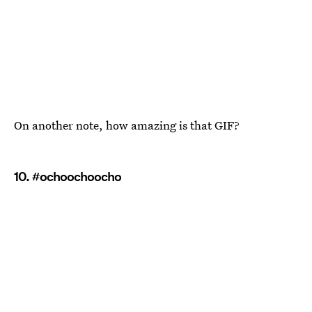
On another note, how amazing is that GIF?
10. #ochoochoocho