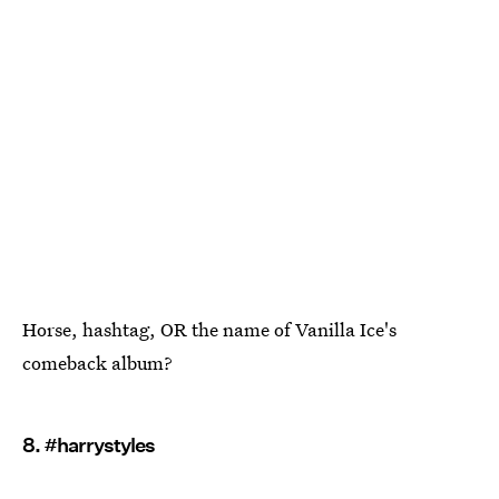
Horse, hashtag, OR the name of Vanilla Ice's
comeback album?
8. #harrystyles