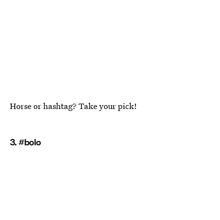
Horse or hashtag? Take your pick!
3. #bolo