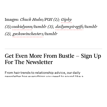
Images:
Chuck Hodes/FOX (1);
Giphy
(3);
cookielyonn
/tumblr (3),
dailyempiregifs
/tumblr
(2),
geckowinchesters
/tumblr
Get Even More From Bustle — Sign Up
For The Newsletter
From hair trends to relationship advice, our daily
newsletter has everything you need to sound like a
person who’s on TikTok, even if you aren’t.
Submit
By subscribing to this BDG newsletter, you agree to our
Terms of Service
and
Privacy