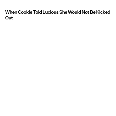
When Cookie Told Lucious She Would Not Be Kicked
Out