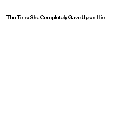
The Time She Completely Gave Up on Him