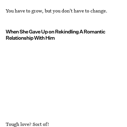
You have to grow, but you don't have to change.
When She Gave Up on Rekindling A Romantic
Relationship With Him
Tough love? Sort of!