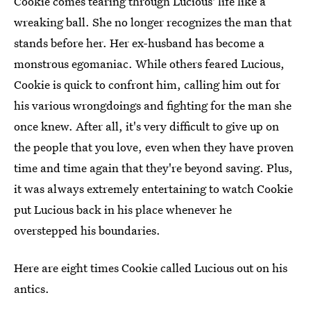
Cookie comes tearing through Lucious' life like a
wreaking ball. She no longer recognizes the man that
stands before her. Her ex-husband has become a
monstrous egomaniac. While others feared Lucious,
Cookie is quick to confront him, calling him out for
his various wrongdoings and fighting for the man she
once knew. After all, it's very difficult to give up on
the people that you love, even when they have proven
time and time again that they're beyond saving. Plus,
it was always extremely entertaining to watch Cookie
put Lucious back in his place whenever he
overstepped his boundaries.
Here are eight times Cookie called Lucious out on his
antics.