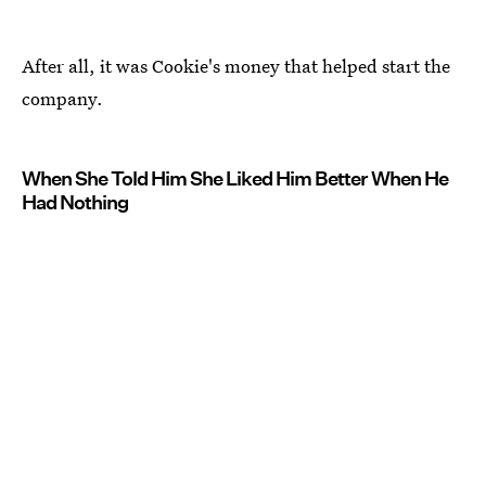
After all, it was Cookie's money that helped start the
company.
When She Told Him She Liked Him Better When He
Had Nothing