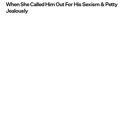
When She Called Him Out For His Sexism & Petty
Jealously