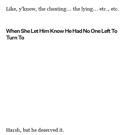
Like, y'know, the cheating... the lying... etc., etc.
When She Let Him Know He Had No One Left To
Turn To
Harsh, but he deserved it.