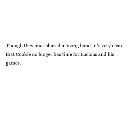
Though they once shared a loving bond, it's very clear
that Cookie no longer has time for Lucious and his
games.