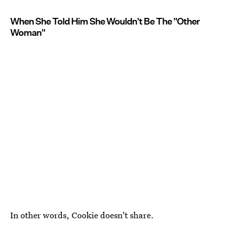
When She Told Him She Wouldn't Be The "Other
Woman"
In other words, Cookie doesn't share.