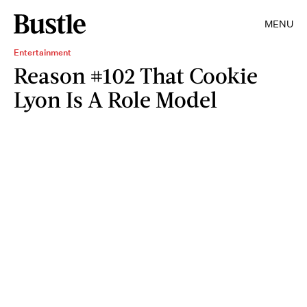
MENU
Entertainment
Reason #102 That Cookie
Lyon Is A Role Model