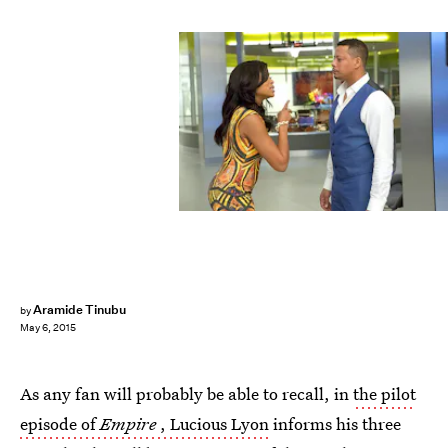
Aramide Tinubu
by
May 6, 2015
As any fan will probably be able to recall, in
the pilot
episode of
Empire
, Lucious Lyon
informs his three