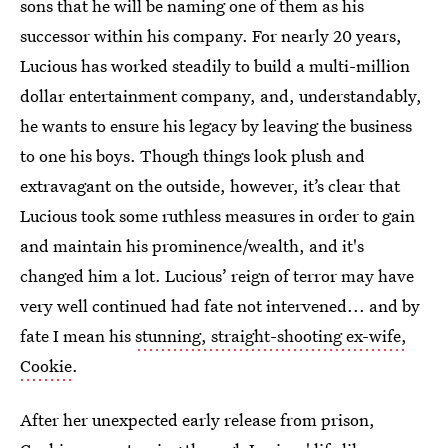
sons that he will be naming one of them as his
successor within his company. For nearly 20 years,
Lucious has worked steadily to build a multi-million
dollar entertainment company, and, understandably,
he wants to ensure his legacy by leaving the business
to one his boys. Though things look plush and
extravagant on the outside, however, it’s clear that
Lucious took some ruthless measures in order to gain
and maintain his prominence/wealth, and it's
changed him a lot. Lucious’ reign of terror may have
very well continued had fate not intervened... and by
fate I mean his
stunning, straight-shooting ex-wife,
Cookie
.
After her unexpected early release from prison,