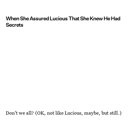
When She Assured Lucious That She Knew He Had
Secrets
Don't we all? (OK, not like Lucious, maybe, but still.)