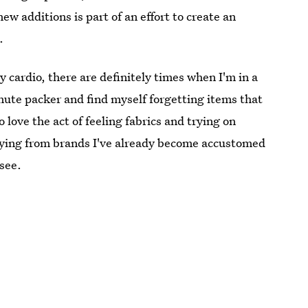
ew additions is part of an effort to create an
.
 cardio, there are definitely times when I'm in a
minute packer and find myself forgetting items that
o love the act of feeling fabrics and trying on
 buying from brands I've already become accustomed
 see.