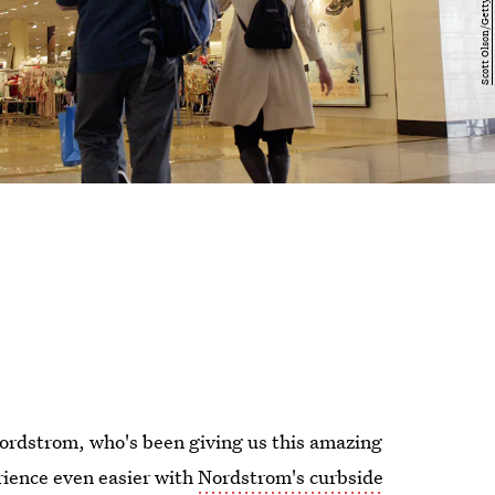
 Nordstrom, who's been giving us this amazing
rience even easier with
Nordstrom's curbside