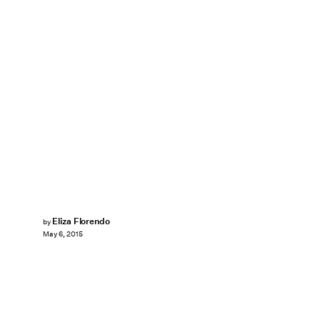
Eliza Florendo
by
May 6, 2015