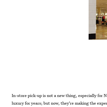
In-store pick-up is not a new thing, especially for
luxury for years; but now, they're making the expe