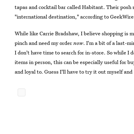
tapas and cocktail bar called Habitant. Their posh n
"international destination," according to GeekWire
While like Carrie Bradshaw, I believe shopping is my
pinch and need my order
now
. I'm a bit of a last-
I don't have time to search for in-store. So while I d
items in person, this can be especially useful for
and loyal to. Guess I'll have to try it out myself and