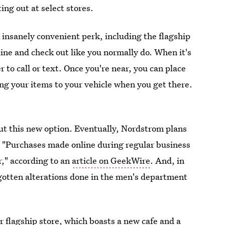
ting out at select stores.
s insanely convenient perk, including the flagship
nline and check out like you normally do. When it's
r to call or text. Once you're near, you can place
ring your items to your vehicle when you get there.
ut this new option. Eventually, Nordstrom plans
t? "Purchases made online during regular business
r," according to an
article on GeekWire
. And, in
gotten alterations done in the men's department
r flagship store, which boasts a new cafe and a