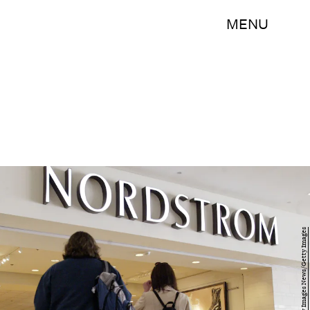
MENU
Scott Olson/Getty Images News/Getty Images