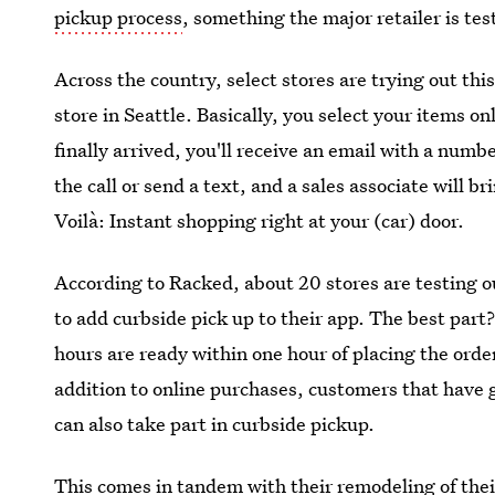
pickup process
, something the major retailer is tes
Across the country, select stores are trying out thi
store in Seattle. Basically, you select your items o
finally arrived, you'll receive an email with a numbe
the call or send a text, and a sales associate will b
Voilà: Instant shopping right at your (car) door.
According to Racked, about 20 stores are testing o
to add curbside pick up to their app. The best par
hours are ready within one hour of placing the orde
addition to online purchases, customers that have 
can also take part in curbside pickup.
This comes in tandem with their remodeling of thei