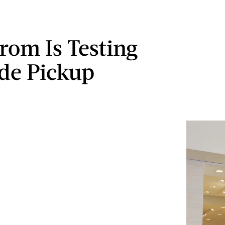
rom Is Testing
de Pickup