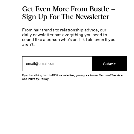
Get Even More From Bustle —
Sign Up For The Newsletter
From hair trends to relationship advice, our
daily newsletter has everything you need to
sound like a person who’s on TikTok, even if you
aren’t.
Submit
By subscribing to this BDG newsletter, you agree to our
Terms of Service
and
Privacy Policy