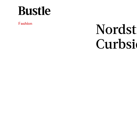
Nordst
Fashion
Curbsi