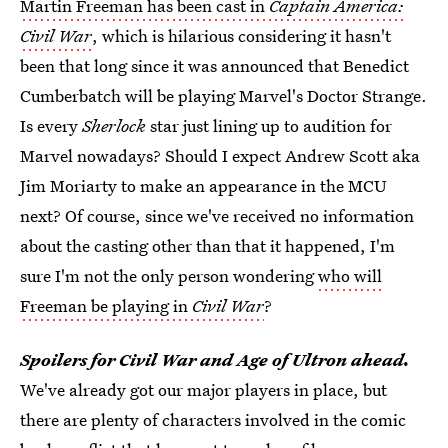
Martin Freeman has been cast in
Captain America:
Civil War
, which is hilarious considering it hasn't
been that long since it was announced that Benedict
Cumberbatch will be playing Marvel's Doctor Strange.
Is every
Sherlock
star just lining up to audition for
Marvel nowadays? Should I expect Andrew Scott aka
Jim Moriarty to make an appearance in the MCU
next? Of course, since we've received no information
about the casting other than that it happened, I'm
sure I'm not the only person wondering
who will
Freeman be playing in
Civil War
?
Spoilers for Civil War and Age of Ultron ahead.
We've already got our major players in place, but
there are plenty of characters involved in the comic