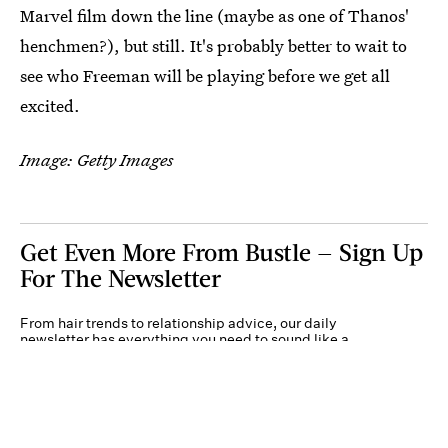
Marvel film down the line (maybe as one of Thanos'
henchmen?), but still. It's probably better to wait to
see who Freeman will be playing before we get all
excited.
Image: Getty Images
Get Even More From Bustle — Sign Up
For The Newsletter
From hair trends to relationship advice, our daily
newsletter has everything you need to sound like a
person who’s on TikTok, even if you aren’t.
Submit