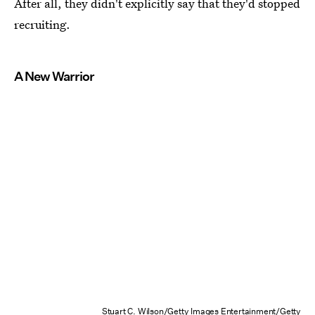
After all, they didn't explicitly say that they'd stopped
recruiting.
A New Warrior
Stuart C. Wilson/Getty Images Entertainment/Getty