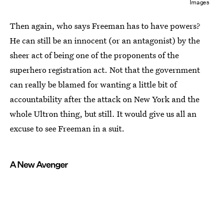
Images
Then again, who says Freeman has to have powers?
He can still be an innocent (or an antagonist) by the
sheer act of being one of the proponents of the
superhero registration act. Not that the government
can really be blamed for wanting a little bit of
accountability after the attack on New York and the
whole Ultron thing, but still. It would give us all an
excuse to see Freeman in a suit.
A New Avenger