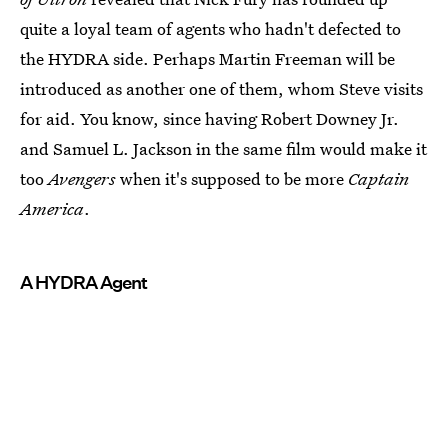
quite a loyal team of agents who hadn't defected to
the HYDRA side. Perhaps Martin Freeman will be
introduced as another one of them, whom Steve visits
for aid. You know, since having Robert Downey Jr.
and Samuel L. Jackson in the same film would make it
too
Avengers
when it's supposed to be more
Captain
America
.
A HYDRA Agent