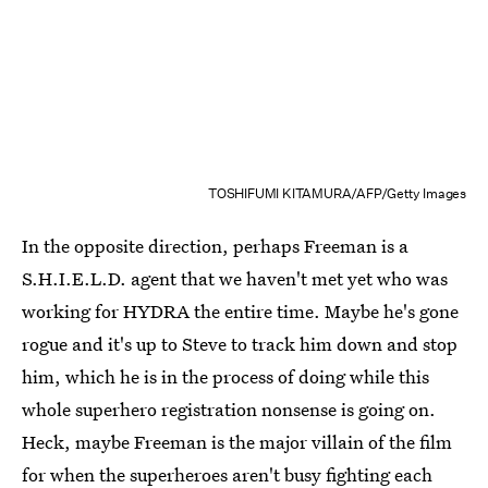
TOSHIFUMI KITAMURA/AFP/Getty Images
In the opposite direction, perhaps Freeman is a
S.H.I.E.L.D. agent that we haven't met yet who was
working for HYDRA the entire time. Maybe he's gone
rogue and it's up to Steve to track him down and stop
him, which he is in the process of doing while this
whole superhero registration nonsense is going on.
Heck, maybe Freeman is the major villain of the film
for when the superheroes aren't busy fighting each