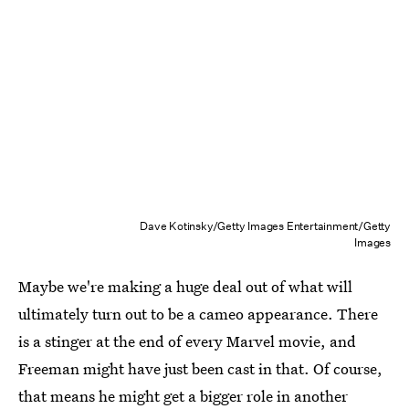
Dave Kotinsky/Getty Images Entertainment/Getty
Images
Maybe we're making a huge deal out of what will
ultimately turn out to be a cameo appearance. There
is a stinger at the end of every Marvel movie, and
Freeman might have just been cast in that. Of course,
that means he might get a bigger role in another