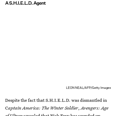
A S.H.I.E.L.D. Agent
LEON NEAL/AFP/Getty Images
Despite the fact that S.H.I.E.L.D. was dismantled in
C
aptain America: The Winter Soldier
,
Avengers: Age
of Ultron
revealed that Nick Fury has rounded up