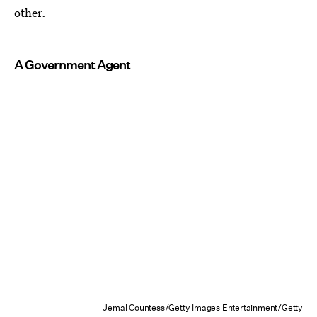
other.
A Government Agent
Jemal Countess/Getty Images Entertainment/Getty