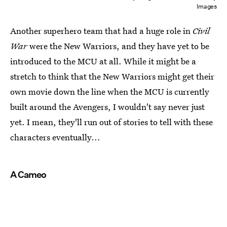
Images
Another superhero team that had a huge role in
Civil
War
were the New Warriors, and they have yet to be
introduced to the MCU at all. While it might be a
stretch to think that the New Warriors might get their
own movie down the line when the MCU is currently
built around the Avengers, I wouldn't say never just
yet. I mean, they'll run out of stories to tell with these
characters eventually...
A Cameo