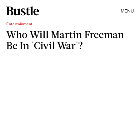
MENU
Entertainment
Who Will Martin Freeman
Be In 'Civil War'?