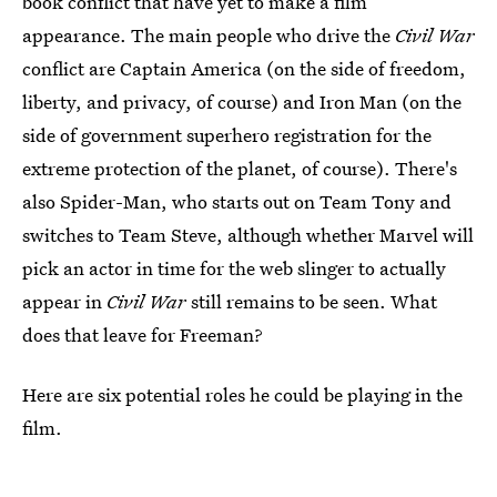
book conflict that have yet to make a film
appearance. The main people who drive the
Civil War
conflict are Captain America (on the side of freedom,
liberty, and privacy, of course) and Iron Man (on the
side of government superhero registration for the
extreme protection of the planet, of course). There's
also Spider-Man, who starts out on Team Tony and
switches to Team Steve, although whether Marvel will
pick an actor in time for the web slinger to actually
appear in
Civil War
still remains to be seen. What
does that leave for Freeman?
Here are six potential roles he could be playing in the
film.