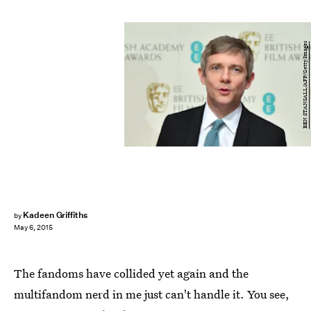
BEN STANSALL/AFP/Getty Images
Kadeen Griffiths
by
May 6, 2015
The fandoms have collided yet again and the
multifandom nerd in me just can't handle it. You see,