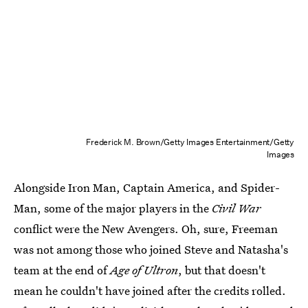
Frederick M. Brown/Getty Images Entertainment/Getty
Images
Alongside Iron Man, Captain America, and Spider-
Man, some of the major players in the
Civil War
conflict were the New Avengers. Oh, sure, Freeman
was not among those who joined Steve and Natasha's
team at the end of
Age of Ultron
, but that doesn't
mean he couldn't have joined after the credits rolled.