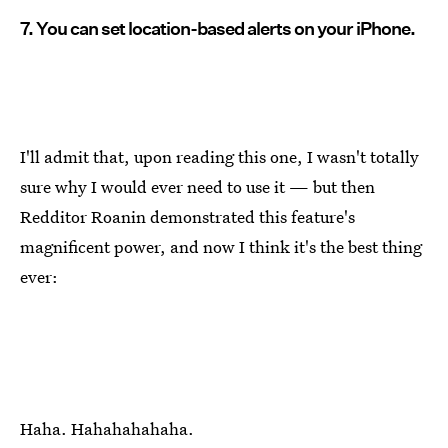
7. You can set location-based alerts on your iPhone.
I'll admit that, upon reading this one, I wasn't totally
sure why I would ever need to use it — but then
Redditor Roanin demonstrated this feature's
magnificent power, and now I think it's the best thing
ever:
Haha. Hahahahahaha.