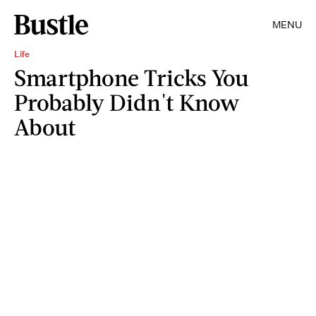
MENU
Life
Smartphone Tricks You
Probably Didn't Know
About