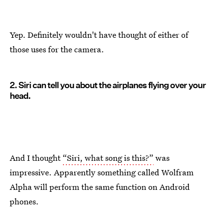
Yep. Definitely wouldn't have thought of either of
those uses for the camera.
2. Siri can tell you about the airplanes flying over your
head.
And I thought
“Siri, what song is this?”
was
impressive. Apparently something called Wolfram
Alpha will perform the same function on Android
phones.