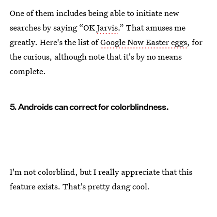
One of them includes being able to initiate new
searches by saying “OK
Jarvis
.” That amuses me
greatly. Here's the list of
Google Now Easter eggs
, for
the curious, although note that it's by no means
complete.
5. Androids can correct for colorblindness.
I'm not colorblind, but I really appreciate that this
feature exists. That's pretty dang cool.