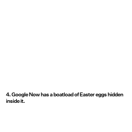
4. Google Now has a boatload of Easter eggs hidden
inside it.