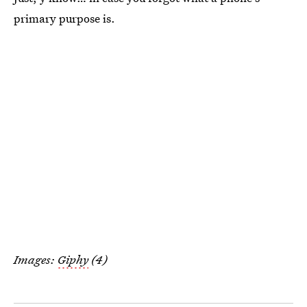
primary purpose is.
Images:
Giphy
(4)