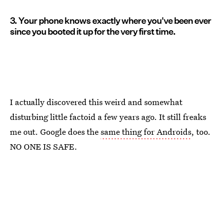
3. Your phone knows exactly where you've been ever
since you booted it up for the very first time.
I actually discovered this weird and somewhat
disturbing little factoid a few years ago. It still freaks
me out. Google does the
same thing for Androids
, too.
NO ONE IS SAFE.