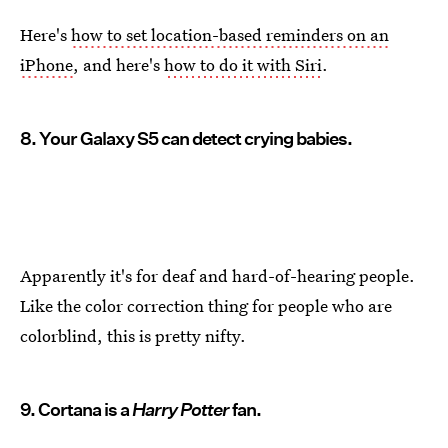
Here's
how to set location-based reminders on an
iPhone
, and here's
how to do it with Siri
.
8. Your Galaxy S5 can detect crying babies.
Apparently it's for deaf and hard-of-hearing people.
Like the color correction thing for people who are
colorblind, this is pretty nifty.
9. Cortana is a
Harry Potter
fan.