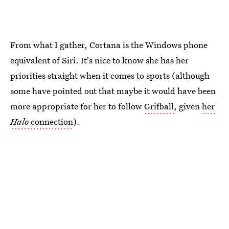
From what I gather, Cortana is the Windows phone
equivalent of Siri. It's nice to know she has her
priorities straight when it comes to sports (although
some have pointed out that maybe it would have been
more appropriate for her to follow
Grifball
, given
her
Halo
connection
).