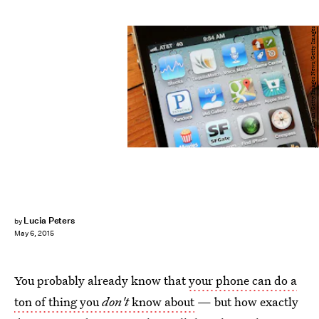
Justin Sullivan/Getty Images News/Getty Images
Lucia Peters
by
May 6, 2015
You probably already know that
your phone can do a
ton of thing you
don't
know about
— but how exactly