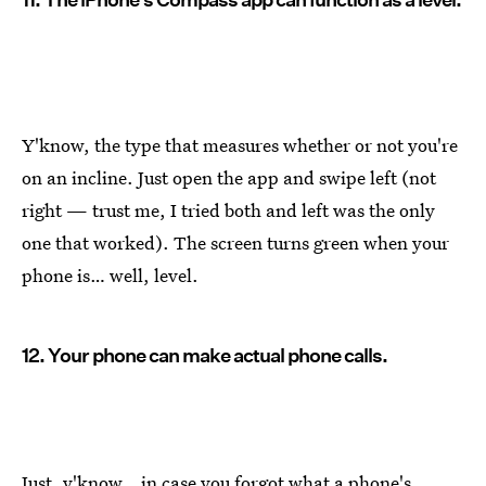
Y'know, the type that measures whether or not you're
on an incline. Just open the app and swipe left (not
right — trust me, I tried both and left was the only
one that worked). The screen turns green when your
phone is… well, level.
12. Your phone can make actual phone calls.
Just, y'know… in case you forgot what a phone's