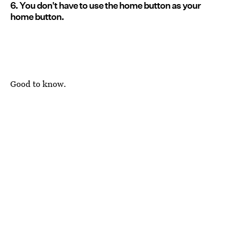
6. You don't have to use the home button as your
home button.
Good to know.