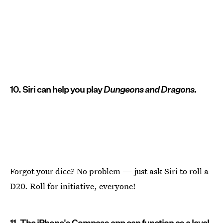
10. Siri can help you play
Dungeons and Dragons.
Forgot your dice? No problem — just ask Siri to roll a
D20. Roll for initiative, everyone!
11. The iPhone's Compass app can function as a level.