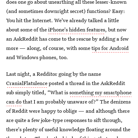
does one go about unearthing all these lesser-known
(and sometimes downright secret) functions? Easy:
You hit the Internet. We've already talked a little
about some of the
iPhone's hidden features
, but now
an AskReddit has come to the rescue by adding a few
more — along, of course, with some
tips for Android
and Windows phones, too.
Last night, a Redditor going by the name
CranialFlatulence
posted a thread in the AskReddit
sub simply titled, “What is
something my smartphone
can do
that I am probably unaware of?” The denizens
of Reddit were happy to oblige — and although there
are quite a few joke-type responses to sift through,
there's plenty of useful knowledge floating around the