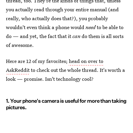
thread, too. They're the kinds of things that, unless
you actually read through your entire manual (and
really, who actually does that?), you probably
wouldn't even think a phone would
need
to be able to
do — and yet, the fact that it
can
do them is all sorts
of awesome.
Here are 12 of my favorites;
head on over to
AskReddit
to check out the whole thread. It's worth a
look — promise. Isn't technology cool?
1. Your phone's camera is useful for more than taking
pictures.