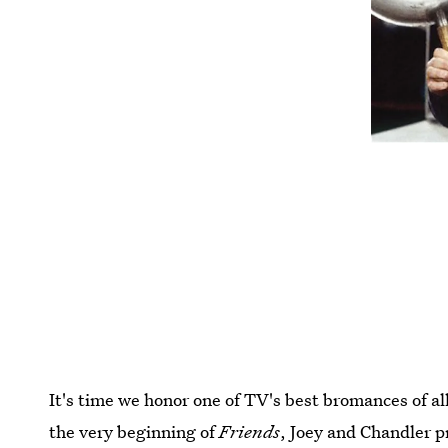
It's time we honor one of TV's best bromances of al
the very beginning of
Friends
, Joey and Chandler p