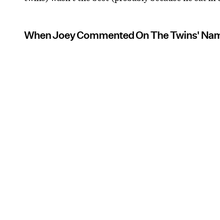
When Joey Commented On The Twins' Na