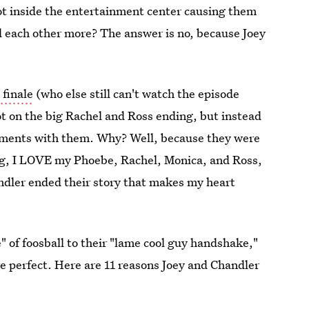
t inside the entertainment center causing them
 each other more? The answer is no, because Joey
 finale
(who else still can't watch the episode
not on the big Rachel and Ross ending, but instead
moments with them. Why? Well, because they were
ng, I LOVE my Phoebe, Rachel, Monica, and Ross,
ndler ended their story that makes my heart
" of foosball to their "lame cool guy handshake,"
e perfect. Here are 11 reasons Joey and Chandler