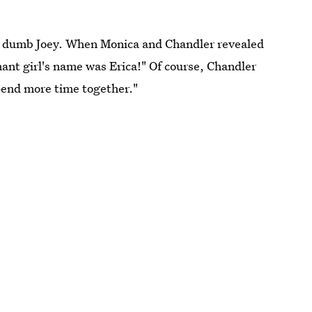
l, dumb Joey. When Monica and Chandler revealed
ant girl's name was Erica!" Of course, Chandler
spend more time together."