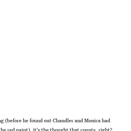
ng (before he found out Chandler and Monica had
he red paint), it's the thought that counts, right?