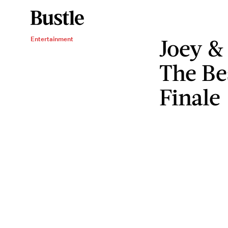
Joey &
Entertainment
The Be
Finale