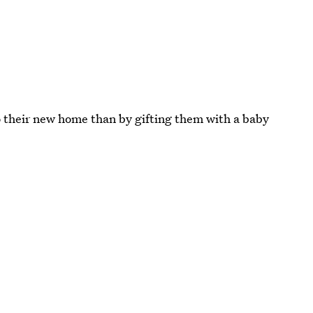
 their new home than by gifting them with a baby