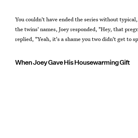
You couldn't have ended the series without typica
the twins' names, Joey responded, "Hey, that pregn
replied, "Yeah, it's a shame you two didn't get to 
When Joey Gave His Housewarming Gift