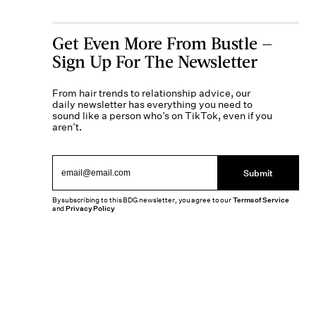
Get Even More From Bustle —
Sign Up For The Newsletter
From hair trends to relationship advice, our
daily newsletter has everything you need to
sound like a person who’s on TikTok, even if you
aren’t.
Submit
By subscribing to this BDG newsletter, you agree to our
Terms of Service
and
Privacy Policy