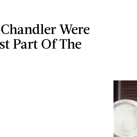
 Chandler Were
st Part Of The