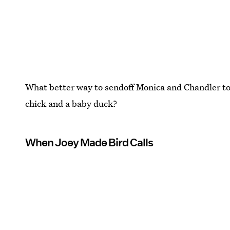
What better way to sendoff Monica and Chandler to
chick and a baby duck?
When Joey Made Bird Calls