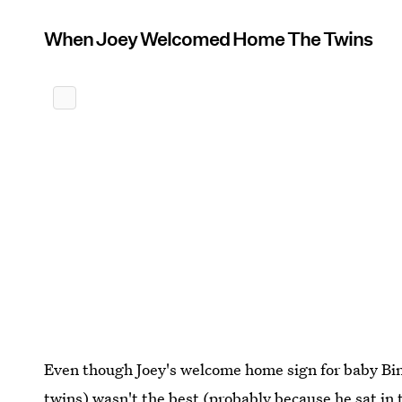
When Joey Welcomed Home The Twins
Even though Joey's welcome home sign for baby Bi
twins) wasn't the best (probably because he sat in t