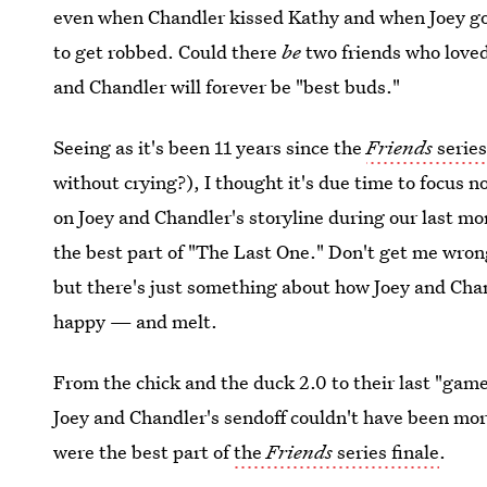
even when Chandler kissed Kathy and when Joey go
to get robbed. Could there
be
two friends who loved
and Chandler will forever be "best buds."
Seeing as it's been 11 years since the
Friends
series
without crying?), I thought it's due time to focus 
on Joey and Chandler's storyline during our last 
the best part of "The Last One." Don't get me wro
but there's just something about how Joey and Cha
happy — and melt.
From the chick and the duck 2.0 to their last "game
Joey and Chandler's sendoff couldn't have been mor
were the best part of
the
Friends
series finale
.