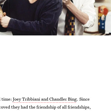
l time:
Joey Tribbiani and Chandler Bing
. Since
roved they had the friendship of all friendships,