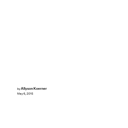
Allyson Koerner
by
May 6, 2015