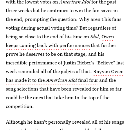
with the lowest votes on
American Idol
for the past
three weeks but he continues to win the fan saves in
the end, prompting the question: Why aren't his fans
voting during actual voting time? But regardless of
being so close to the end of his time on
Idol
,
Owen
keeps coming back with performances
that further
prove he deserves to be on that stage, and his
incredible performance of Justin Bieber's "Believe" last
week reminded all of the judges of that.
Rayvon Owen
has made it to the
American Idol
final four
and the
song selections that have been revealed for him so far
could be the ones that take him to the top of the
competition.
Although he hasn't personally revealed all of his songs