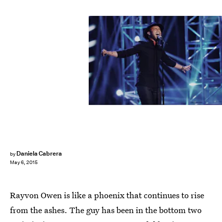
Daniela Cabrera
by
May 6, 2015
Rayvon Owen is like a phoenix that continues to rise
from the ashes. The guy has been in the bottom two