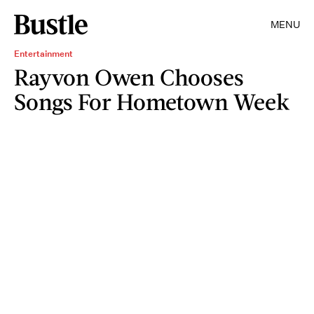
MENU
Entertainment
Rayvon Owen Chooses
Songs For Hometown Week