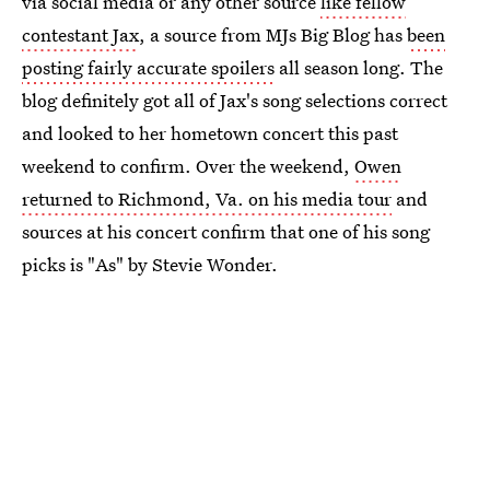
via social media or any other source
like fellow
contestant Jax
, a source from MJs Big Blog has
been
posting fairly accurate spoilers
all season long. The
blog definitely got all of Jax's song selections correct
and looked to her hometown concert this past
weekend to confirm. Over the weekend,
Owen
returned to Richmond, Va. on his media tour
and
sources at his concert confirm that one of his song
picks is "As" by Stevie Wonder.