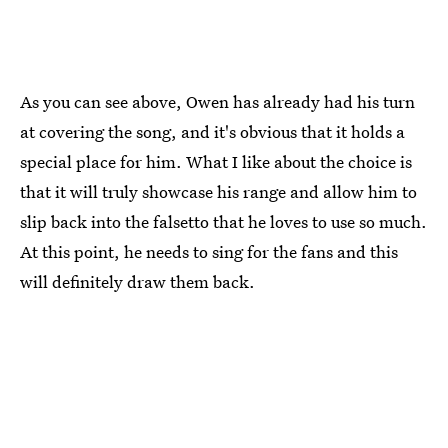
As you can see above, Owen has already had his turn
at covering the song, and it's obvious that it holds a
special place for him. What I like about the choice is
that it will truly showcase his range and allow him to
slip back into the falsetto that he loves to use so much.
At this point, he needs to sing for the fans and this
will definitely draw them back.