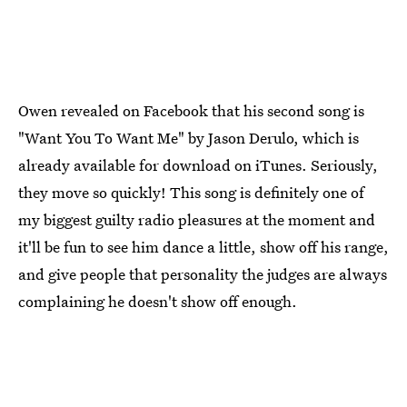
Owen revealed on Facebook that his second song is
"Want You To Want Me" by Jason Derulo, which is
already available for download on iTunes. Seriously,
they move so quickly! This song is definitely one of
my biggest guilty radio pleasures at the moment and
it'll be fun to see him dance a little, show off his range,
and give people that personality the judges are always
complaining he doesn't show off enough.