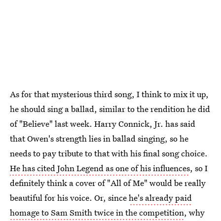
As for that mysterious third song, I think to mix it up,
he should sing a ballad, similar to the rendition he did
of "Believe" last week. Harry Connick, Jr. has said
that Owen's strength lies in ballad singing, so he
needs to pay tribute to that with his final song choice.
He has cited John Legend as one of his influences
, so I
definitely think a cover of "All of Me" would be really
beautiful for his voice. Or, since
he's already paid
homage to Sam Smith twice in the competition
, why