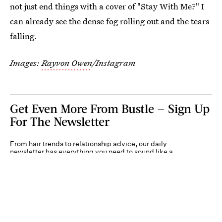
not just end things with a cover of "Stay With Me?" I
can already see the dense fog rolling out and the tears
falling.
Images:
Rayvon Owen
/Instagram
Get Even More From Bustle — Sign Up
For The Newsletter
From hair trends to relationship advice, our daily
newsletter has everything you need to sound like a
person who’s on TikTok, even if you aren’t.
Submit
By subscribing to this BDG newsletter, you agree to our
Terms of Service
and
Privacy
Policy