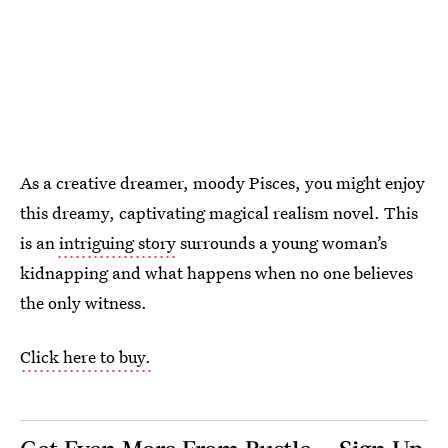
As a creative dreamer, moody Pisces, you might enjoy
this dreamy, captivating magical realism novel. This
is an
intriguing story
surrounds a young woman’s
kidnapping and what happens when no one believes
the only witness.
Click here to buy.