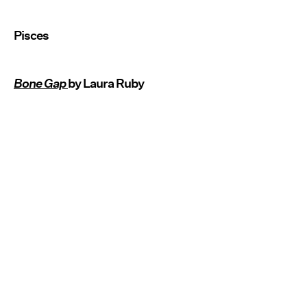
Pisces
Bone Gap
by Laura Ruby