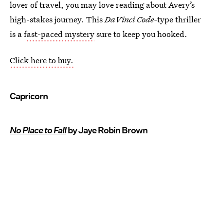
lover of travel, you may love reading about Avery’s
high-stakes journey. This
DaVinci Code-
type thriller
is a f
ast-paced mystery
sure to keep you hooked.
Click here to buy.
Capricorn
No Place to Fall
by Jaye Robin Brown