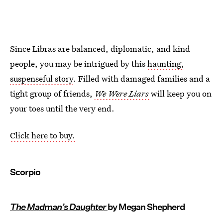
Since Libras are balanced, diplomatic, and kind
people, you may be intrigued by this
haunting,
suspenseful story
. Filled with damaged families and a
tight group of friends,
We Were Liars
will keep you on
your toes until the very end.
Click here to buy.
Scorpio
The Madman’s Daughter
by Megan Shepherd