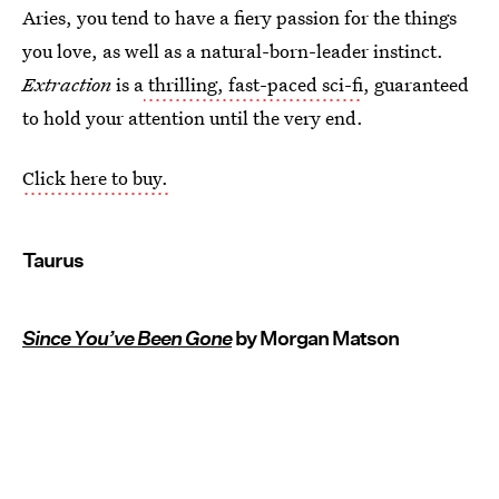
Aries, you tend to have a fiery passion for the things
you love, as well as a natural-born-leader instinct.
Extraction
is a
thrilling, fast-paced sci-fi
, guaranteed
to hold your attention until the very end.
Click here to buy.
Taurus
Since You’ve Been Gone
by Morgan Matson