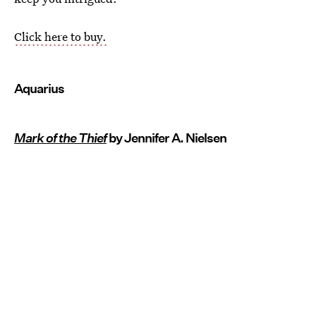
Click here to buy.
Aquarius
Mark of the Thief
by Jennifer A. Nielsen