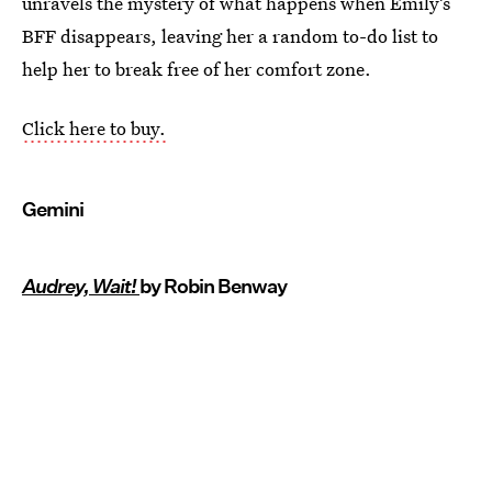
unravels the mystery of what happens when Emily’s
BFF disappears, leaving her a random to-do list to
help her to break free of her comfort zone.
Click here to buy.
Gemini
Audrey, Wait!
by Robin Benway