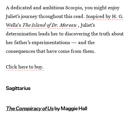
A dedicated and ambitious Scorpio, you might enjoy
Juliet’s journey throughout this read.
Inspired by H. G.
Wells's
The Island of Dr. Moreau
, Juliet’s
determination leads her to discovering the truth about
her father’s experimentations — and the
consequences that have come from them.
Click here to buy.
Sagittarius
The Conspiracy of Us
by Maggie Hall