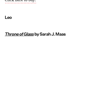
Leo
Throne of Glass
by Sarah J. Maas