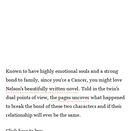
Known to have highly emotional souls and a strong
bond to family, since you're a Cancer, you might love
Nelson’s beautifully written novel
. Told in the twin’s
dual points of view,
the pages uncover
what happened
to break the bond of these two characters and if their
relationship will ever be the same.
Click here to buy.