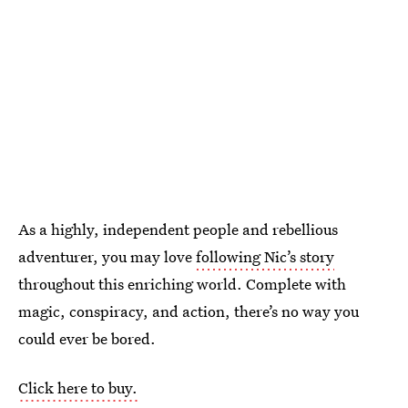
As a highly, independent people and rebellious
adventurer, you may love
following Nic’s story
throughout this enriching world. Complete with
magic, conspiracy, and action, there’s no way you
could ever be bored.
Click here to buy.