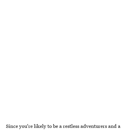
Since you're likely to be a restless adventurers and a