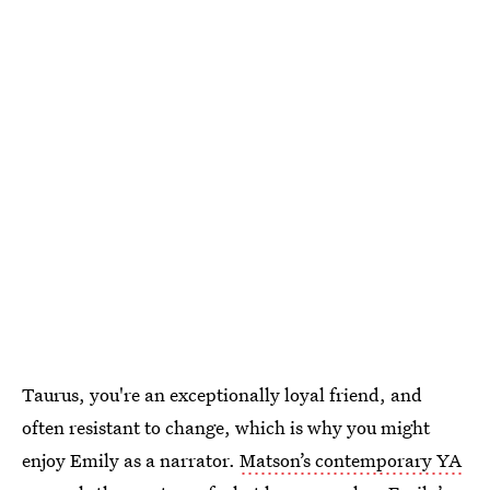
Taurus, you're an exceptionally loyal friend, and
often resistant to change, which is why you might
enjoy Emily as a narrator.
Matson’s contemporary YA