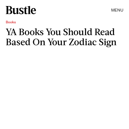
MENU
Books
YA Books You Should Read
Based On Your Zodiac Sign