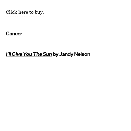
Click here to buy.
Cancer
I’ll Give You The Sun
by Jandy Nelson