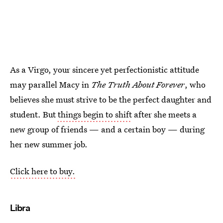
As a Virgo, your sincere yet perfectionistic attitude
may parallel Macy in
The Truth About Forever
, who
believes she must strive to be the perfect daughter and
student. But
things begin to shift
after she meets a
new group of friends — and a certain boy — during
her new summer job.
Click here to buy.
Libra