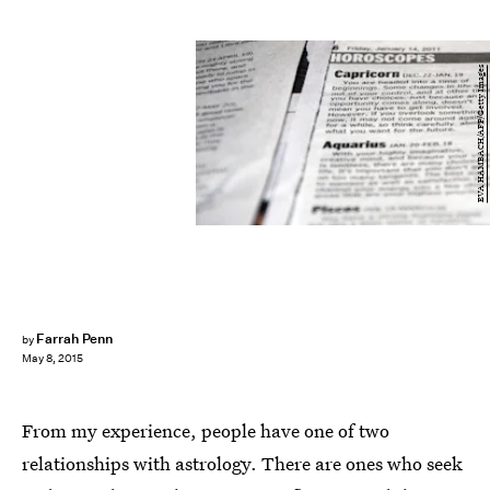
EVA HAMBACH/AFP/Getty Images
Farrah Penn
by
May 8, 2015
From my experience, people have one of two
relationships with astrology. There are ones who seek