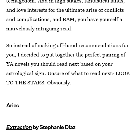
teenagedom. Add in high stakes, fantastical lands,
and love interests for the ultimate arise of conflicts
and complications, and BAM, you have yourself a
marvelously intriguing read.
So instead of making off-hand recommendations for
you, I decided to put together the perfect pairing of
YA novels you should read next based on your
astrological sign. Unsure of what to read next? LOOK
TO THE STARS. Obviously.
Aries
Extraction
by Stephanie Diaz