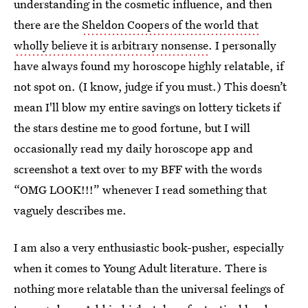
understanding in the cosmetic influence, and then
there are the
Sheldon Coopers of the world that
wholly believe it is arbitrary nonsense
. I personally
have always found my horoscope highly relatable, if
not spot on. (I know, judge if you must.) This doesn’t
mean I'll blow my entire savings on lottery tickets if
the stars destine me to good fortune, but I will
occasionally read my daily horoscope app and
screenshot a text over to my BFF with the words
“OMG LOOK!!!” whenever I read something that
vaguely describes me.
I am also a very enthusiastic book-pusher, especially
when it comes to Young Adult literature. There is
nothing more relatable than the universal feelings of