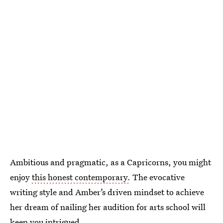
Ambitious and pragmatic, as a Capricorns, you might
enjoy
this honest contemporary.
The evocative
writing style and Amber’s driven mindset to achieve
her dream of nailing her audition for arts school will
keep you intrigued.