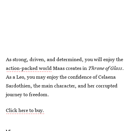
As strong, driven, and determined, you will enjoy the
action-packed world
Maas creates in
Throne of Glass
.
As a Leo, you may enjoy the confidence of Celaena
Sardothien, the main character, and her corrupted
journey to freedom.
Click here to buy.