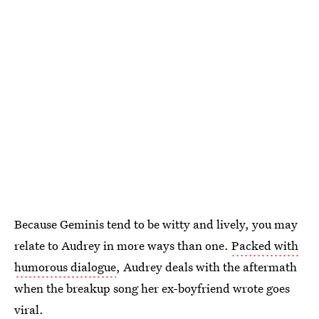
Because Geminis tend to be witty and lively, you may
relate to Audrey in more ways than one.
Packed with
humorous dialogue
, Audrey deals with the aftermath
when the breakup song her ex-boyfriend wrote goes
viral.