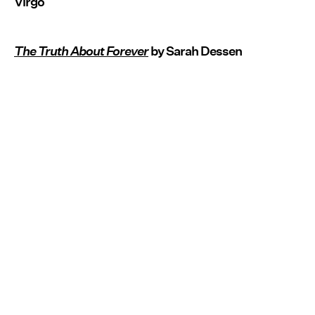
Virgo
The Truth About Forever
by Sarah Dessen