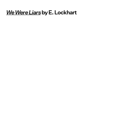
We Were Liars
by E. Lockhart