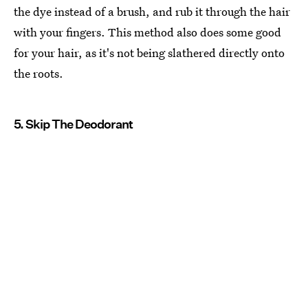
the dye instead of a brush, and rub it through the hair
with your fingers. This method also does some good
for your hair, as it's not being slathered directly onto
the roots.
5. Skip The Deodorant