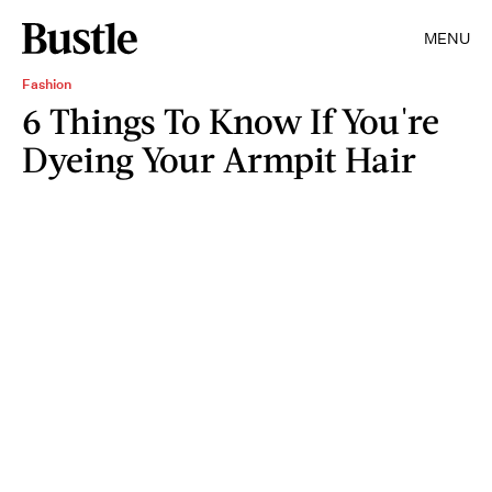
MENU
Fashion
6 Things To Know If You're
Dyeing Your Armpit Hair