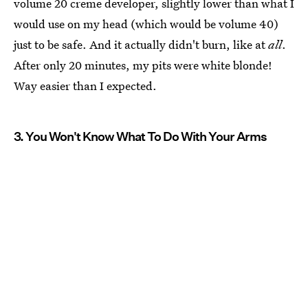
volume 20 creme developer, slightly lower than what I
would use on my head (which would be volume 40)
just to be safe. And it actually didn't burn, like at
all
.
After only 20 minutes, my pits were white blonde!
Way easier than I expected.
3. You Won't Know What To Do With Your Arms