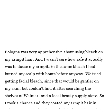
Bologna was very apprehensive about using bleach on
my armpit hair. And I wasn't sure how safe it actually
was to douse my armpits in the same bleach I had
burned my scalp with hours before anyway. We tried
getting facial bleach, since that would be gentler on
my skin, but couldn't find it after searching the
shelves of Walmart and a local beauty supply store. So
I took a chance and they coated my armpit hair in