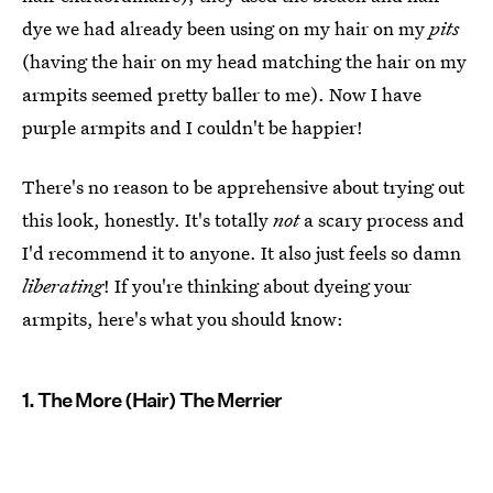
dye we had already been using on my hair on my
pits
(having the hair on my head matching the hair on my
armpits seemed pretty baller to me). Now I have
purple armpits and I couldn't be happier!
There's no reason to be apprehensive about trying out
this look, honestly. It's totally
not
a scary process and
I'd recommend it to anyone. It also just feels so damn
liberating
! If you're thinking about dyeing your
armpits, here's what you should know:
1. The More (Hair) The Merrier