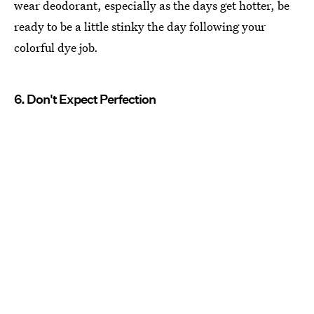
wear deodorant, especially as the days get hotter, be
ready to be a little stinky the day following your
colorful dye job.
6. Don't Expect Perfection