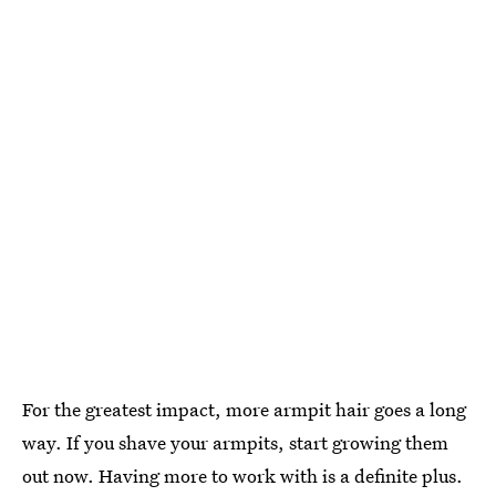
For the greatest impact, more armpit hair goes a long
way. If you shave your armpits, start growing them
out now. Having more to work with is a definite plus.