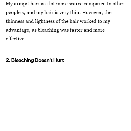
My armpit hair is a lot more scarce compared to other
people's, and my hair is very thin. However, the
thinness and lightness of the hair worked to my
advantage, as bleaching was faster and more
effective.
2. Bleaching Doesn't Hurt