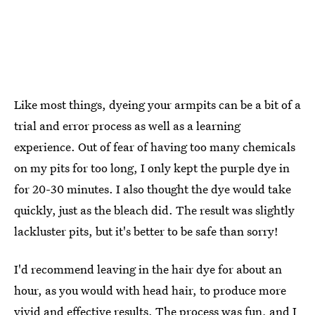
Like most things, dyeing your armpits can be a bit of a
trial and error process as well as a learning
experience. Out of fear of having too many chemicals
on my pits for too long, I only kept the purple dye in
for 20-30 minutes. I also thought the dye would take
quickly, just as the bleach did. The result was slightly
lackluster pits, but it's better to be safe than sorry!
I'd recommend leaving in the hair dye for about an
hour, as you would with head hair, to produce more
vivid and effective results. The process was fun, and I