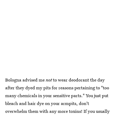
Bologna advised me
not
to wear deodorant the day
after they dyed my pits for reasons pertaining to "too
many chemicals in your sensitive parts." You just put
bleach and hair dye on your armpits, don't
overwhelm them with any more toxins! If you usually