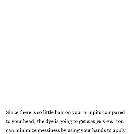
Since there is so little hair on your armpits compared
to your head, the dye is going to get
everywhere.
You
can minimize messiness by using your hands to apply