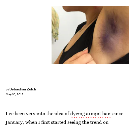
Sebastian Zulch
by
May 10, 2015
I've been very into the idea of
dyeing armpit hair
since
January, when I first started seeing the trend on