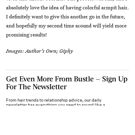
absolutely love the idea of having colorful armpit hair.
I definitely want to give this another go in the future,
and hopefully my second time around will yield more
promising results!
Images: Author's Own; Giphy
Get Even More From Bustle — Sign Up
For The Newsletter
From hair trends to relationship advice, our daily
newsletter has everything you need to sound like a
person who’s on TikTok, even if you aren’t.
Submit