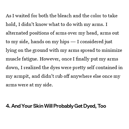
As I waited for both the bleach and the color to take
hold, I didn't know what to do with my arms. I
alternated positions of arms over my head, arms out
to my side, hands on my hips — I considered just
lying on the ground with my arms spread to minimize
muscle fatigue. However, once I finally put my arms
down, I realized the dyes were pretty self contained in
my armpit, and didn't rub off anywhere else once my
arms were at my side.
4. And Your Skin Will Probably Get Dyed, Too