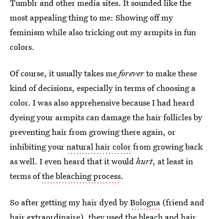
Tumblr and other media sites. It sounded like the
most appealing thing to me: Showing off my
feminism while also tricking out my armpits in fun
colors.
Of course, it usually takes me
forever
to make these
kind of decisions, especially in terms of choosing a
color. I was also apprehensive because I had heard
dyeing your armpits can damage the hair follicles by
preventing hair from growing there again, or
inhibiting your
natural hair color
from growing back
as well. I even heard that it would
hurt
, at least in
terms of
the bleaching process
.
So after getting my hair dyed by
Bologna
(friend and
hair extraordinaire), they used the bleach and hair