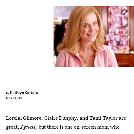
Kathryn Kattalia
by
May 10, 2015
Lorelai Gilmore, Claire Dunphy, and Tami Taylor are
great,
I guess,
but there is one on-screen mom who