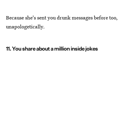
Because she's sent you drunk messages before too,
unapologetically.
11. You share about a million inside jokes