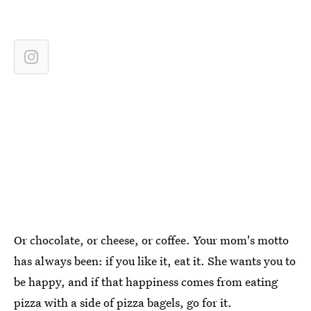
Or chocolate, or cheese, or coffee. Your mom's motto
has always been: if you like it, eat it. She wants you to
be happy, and if that happiness comes from eating
pizza with a side of pizza bagels, go for it.