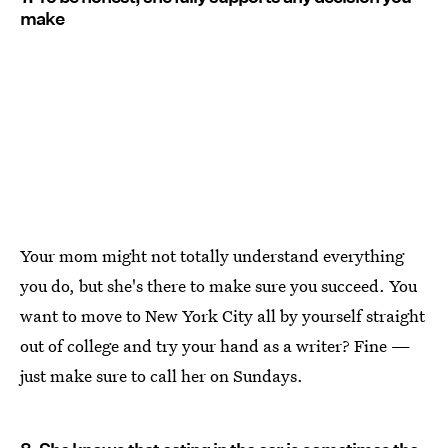
make
Your mom might not totally understand everything
you do, but she's there to make sure you succeed. You
want to move to New York City all by yourself straight
out of college and try your hand as a writer? Fine —
just make sure to call her on Sundays.