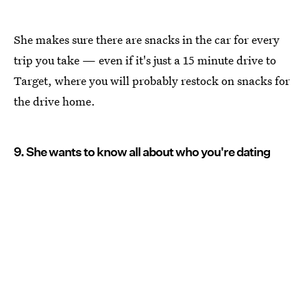
She makes sure there are snacks in the car for every
trip you take — even if it's just a 15 minute drive to
Target, where you will probably restock on snacks for
the drive home.
9. She wants to know all about who you're dating