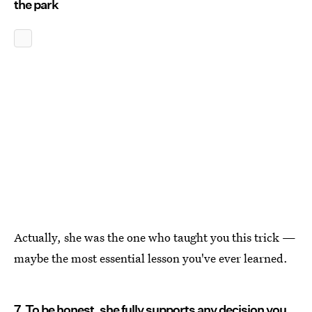
the park
Actually, she was the one who taught you this trick —
maybe the most essential lesson you've ever learned.
7. To be honest, she fully supports any decision you