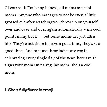
Of course, if I'm being honest, all moms are cool
moms. Anyone who manages to not be even a little
grossed out after watching you throw up on yourself
over and over and over again automatically wins cool
points in my book — but some moms are just ultra
hip. They're not there to have a good time, they
are
a
good time. And because these ladies are worth
celebrating every single day of the year, here are 15
signs your mom isn't a regular mom, she's a cool
mom.
1. She's fully fluent in emoji