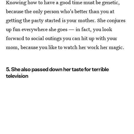
Knowing how to have a good time must be genetic,
because the only person who's better than you at
getting the party started is your mother. She conjures
up fun everywhere she goes — in fact, you look
forward to social outings you can hit up with your
mom, because you like to watch her work her magic.
5. She also passed down her taste for terrible
television