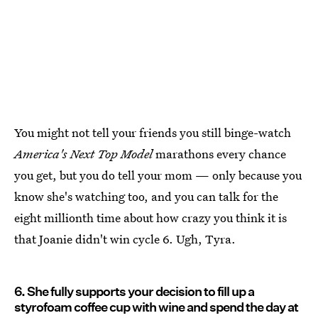
You might not tell your friends you still binge-watch
America's Next Top Model
marathons every chance
you get, but you do tell your mom — only because you
know she's watching too, and you can talk for the
eight millionth time about how crazy you think it is
that Joanie didn't win cycle 6. Ugh, Tyra.
6. She fully supports your decision to fill up a
styrofoam coffee cup with wine and spend the day at