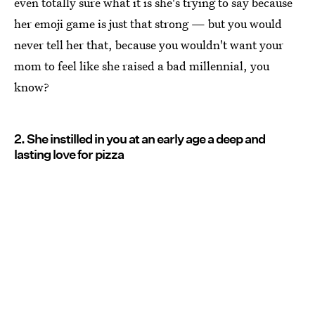
even totally sure what it is she's trying to say because
her emoji game is just that strong — but you would
never tell her that, because you wouldn't want your
mom to feel like she raised a bad millennial, you
know?
2. She instilled in you at an early age a deep and
lasting love for pizza