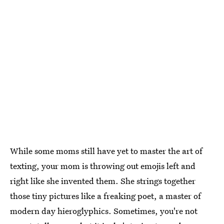
While some moms still have yet to master the art of
texting, your mom is throwing out emojis left and
right like she invented them. She strings together
those tiny pictures like a freaking poet, a master of
modern day hieroglyphics. Sometimes, you're not