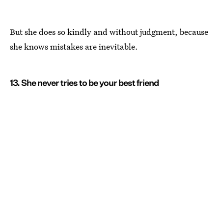
But she does so kindly and without judgment, because
she knows mistakes are inevitable.
13. She never tries to be your best friend