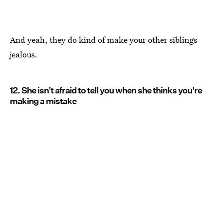
And yeah, they do kind of make your other siblings
jealous.
12. She isn't afraid to tell you when she thinks you're
making a mistake