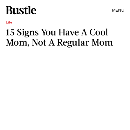
MENU
Life
15 Signs You Have A Cool
Mom, Not A Regular Mom