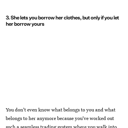
3. She lets you borrow her clothes, but only if you let
her borrow yours
You don't even know what belongs to you and what
belongs to her anymore because you've worked out
such a seamless trading system where you walk into