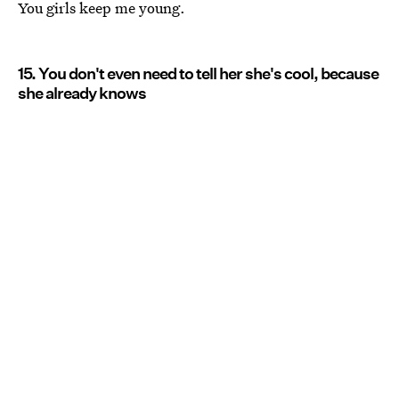
You girls keep me young.
15. You don't even need to tell her she's cool, because
she already knows