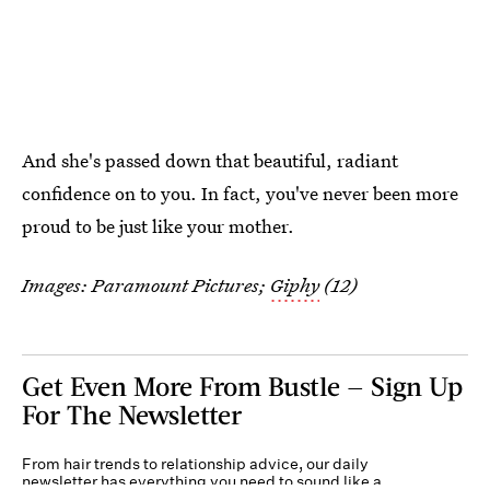
And she's passed down that beautiful, radiant
confidence on to you. In fact, you've never been more
proud to be just like your mother.
Images: Paramount Pictures;
Giphy
(12)
Get Even More From Bustle — Sign Up
For The Newsletter
From hair trends to relationship advice, our daily
newsletter has everything you need to sound like a