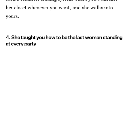
her closet whenever you want, and she walks into
yours.
4. She taught you how to be the last woman standing
at every party