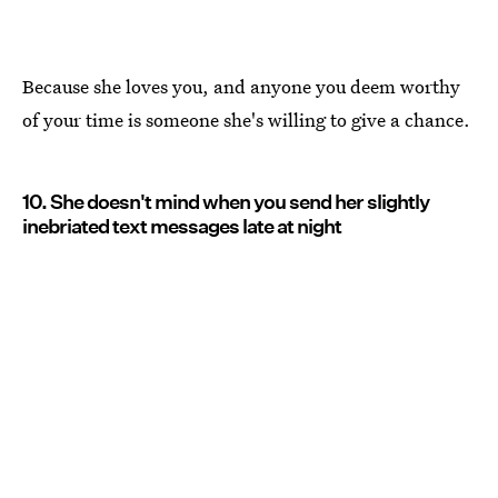
Because she loves you, and anyone you deem worthy
of your time is someone she's willing to give a chance.
10. She doesn't mind when you send her slightly
inebriated text messages late at night