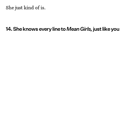
She just kind of is.
14. She knows every line to
Mean Girls,
just like you