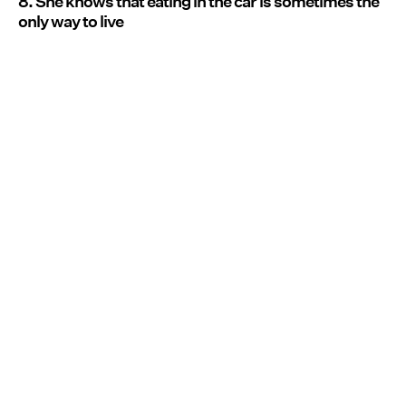
8. She knows that eating in the car is sometimes the
only way to live