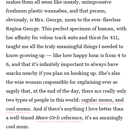
makes them all seem like measly, unimpressive
freshmen plastic wannabes, and that person,
obviously, is Mrs. George, mom to the ever-flawless
Regina George. This perfect specimen of human, with
her affinity for velour track suits and thirst for 411,
taught me all the truly meaningful things I needed to
know growing up — like how happy hour is from 4 to
6, and that it's infinitely important to always have
snacks nearby if you plan on hooking up. She's also
the wise woman responsible for explaining ever so
sagely that, at the end of the day, there are really only
two types of people in this world:
regular moms, and
cool moms
. And if there's anything I love better than
a well-timed
Mean Girls
reference
, it's an amazingly
cool mom.