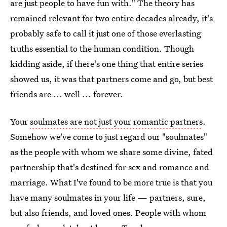
are just people to have fun with." The theory has
remained relevant for two entire decades already, it's
probably safe to call it just one of those everlasting
truths essential to the human condition. Though
kidding aside, if there's one thing that entire series
showed us, it was that partners come and go, but best
friends are ... well ... forever.
Your
soulmates are not just your romantic partners
.
Somehow we've come to just regard our "soulmates"
as the people with whom we share some divine, fated
partnership that's destined for sex and romance and
marriage. What I've found to be more true is that you
have many soulmates in your life — partners, sure,
but also friends, and loved ones. People with whom