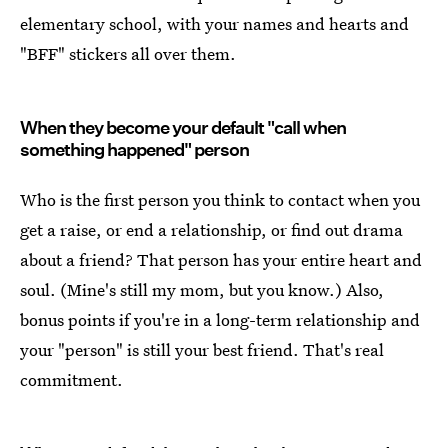
elementary school, with your names and hearts and
"BFF" stickers all over them.
When they become your default "call when
something happened" person
Who is the first person you think to contact when you
get a raise, or end a relationship, or find out drama
about a friend? That person has your entire heart and
soul. (Mine's still my mom, but you know.) Also,
bonus points if you're in a long-term relationship and
your "person" is still your best friend. That's real
commitment.