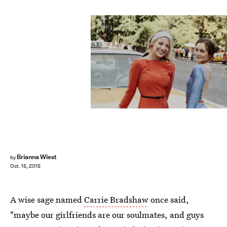
Brianna Wiest
by
Oct. 15, 2015
A wise sage named
Carrie Bradshaw
once said,
"maybe our girlfriends are our soulmates, and guys