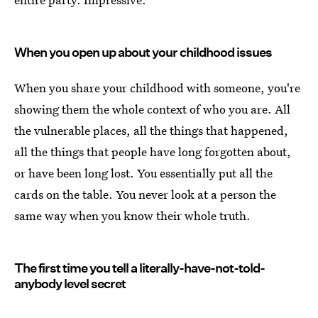
When you open up about your childhood issues
When you share your childhood with someone, you're
showing them the whole context of who you are. All
the vulnerable places, all the things that happened,
all the things that people have long forgotten about,
or have been long lost. You essentially put all the
cards on the table. You never look at a person the
same way when you know their whole truth.
The first time you tell a literally-have-not-told-
anybody level secret