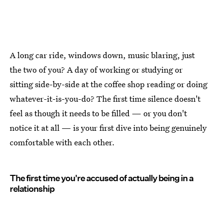
A long car ride, windows down, music blaring, just
the two of you? A day of working or studying or
sitting side-by-side at the coffee shop reading or doing
whatever-it-is-you-do? The first time silence doesn't
feel as though it needs to be filled — or you don't
notice it at all — is your first dive into being genuinely
comfortable with each other.
The first time you're accused of actually being in a
relationship