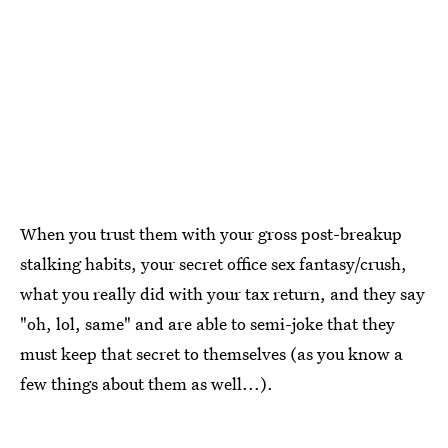
When you trust them with your gross post-breakup
stalking habits, your secret office sex fantasy/crush,
what you really did with your tax return, and they say
"oh, lol, same" and are able to semi-joke that they
must keep that secret to themselves (as you know a
few things about them as well...).