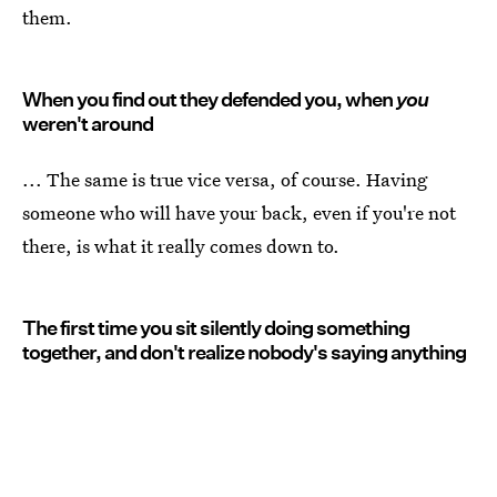
them.
When you find out they defended you, when
you
weren't around
... The same is true vice versa, of course. Having
someone who will have your back, even if you're not
there, is what it really comes down to.
The first time you sit silently doing something
together, and don't realize nobody's saying anything