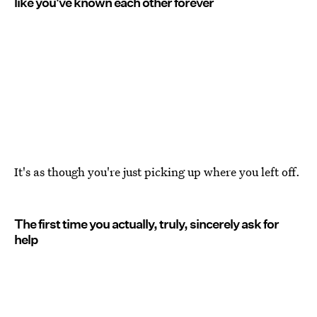
like you've known each other forever
It's as though you're just picking up where you left off.
The first time you actually, truly, sincerely ask for
help