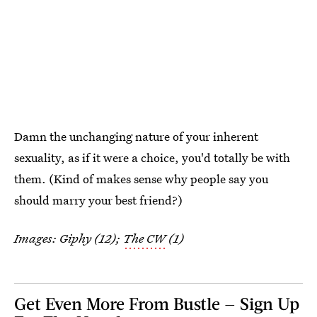
Damn the unchanging nature of your inherent
sexuality, as if it were a choice, you'd totally be with
them. (Kind of makes sense why people say you
should marry your best friend?)
Images: Giphy (12);
The CW
(1)
Get Even More From Bustle — Sign Up