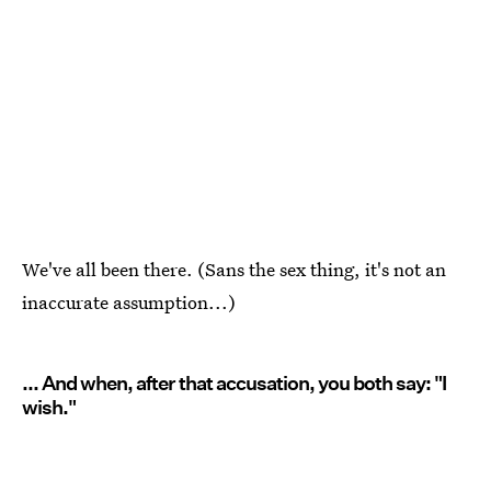
We've all been there. (Sans the sex thing, it's not an
inaccurate assumption...)
... And when, after that accusation, you both say: "I
wish."