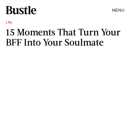
MENU
Life
15 Moments That Turn Your
BFF Into Your Soulmate