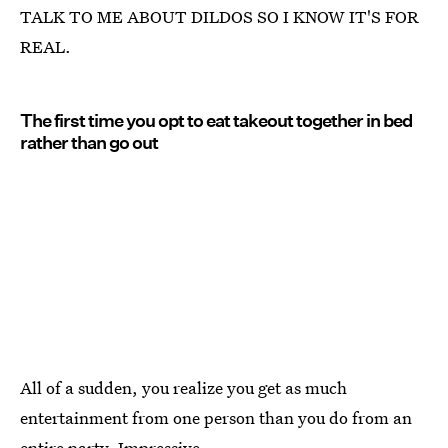
TALK TO ME ABOUT DILDOS SO I KNOW IT'S FOR
REAL.
The first time you opt to eat takeout together in bed
rather than go out
All of a sudden, you realize you get as much
entertainment from one person than you do from an
entire party. Impressive.