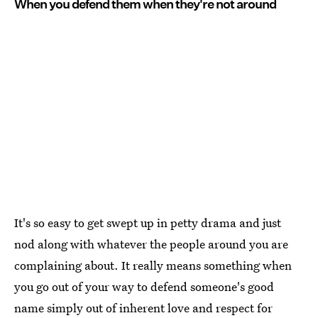
When you defend them when they're not around
It's so easy to get swept up in petty drama and just
nod along with whatever the people around you are
complaining about. It really means something when
you go out of your way to defend someone's good
name simply out of inherent love and respect for