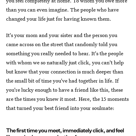
you feel completely at home. To whom you owe more
than you can even imagine. The people who have
changed your life just for having known them.
It's your mom and your sister and the person you
came across on the street that randomly told you
something you really needed to hear. It's the people
with whom we so naturally just click, you can't help
but know that your connection is much deeper than
the small bit of time you've had together in life. If
you're lucky enough to have a friend like this, these
are the times you knew it most. Here, the 15 moments
that turned your best friend into your soulmate:
The first time you meet, immediately click, and feel