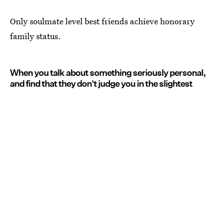
Only soulmate level best friends achieve honorary
family status.
When you talk about something seriously personal,
and find that they don't judge you in the slightest