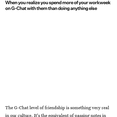
When you realize you spend more of your workweek
on G-Chat with them than doing anything else
The G-Chat level of friendship is something very real
in our culture. It's the equivalent of passing notes in