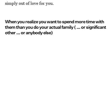
simply out of love for you.
When you realize you want to spend more time with
them than you do your actual family ( ... or significant
other ... or anybody else)