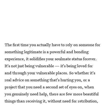
The first time you actually have to rely on someone for
something legitimate is a powerful and bonding
experience, it solidifies your soulmate status forever.
It's not just being vulnerable — it's being loved for
and through your vulnerable places. So whether it's
real advice on something that's hurting you, or a
project that you need a second set of eyes on, when
you genuinely need help, there are few more beautiful
things than receiving it, without need for retribution,