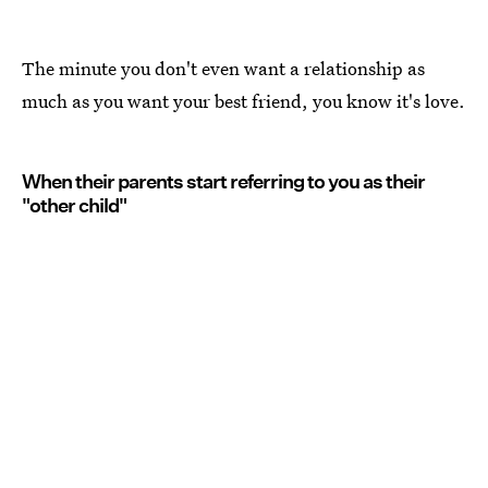
The minute you don't even want a relationship as
much as you want your best friend, you know it's love.
When their parents start referring to you as their
"other child"