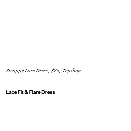
Strappy Lace Dress, $75,
Topshop
Lace Fit & Flare Dress