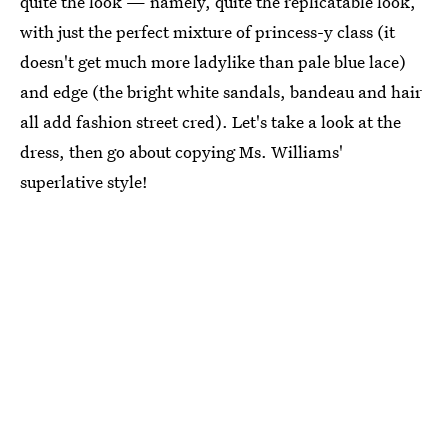
quite the look — namely, quite the replicatable look,
with just the perfect mixture of princess-y class (it
doesn't get much more ladylike than pale blue lace)
and edge (the bright white sandals, bandeau and hair
all add fashion street cred). Let's take a look at the
dress, then go about copying Ms. Williams'
superlative style!