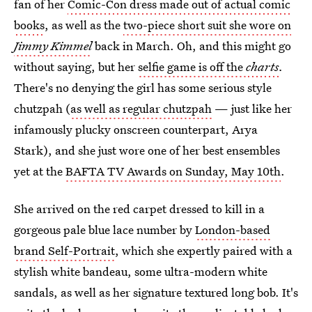
fan of her
Comic-Con dress made out of actual comic
books
, as well as the
two-piece short suit she wore on
Jimmy Kimmel
back in March. Oh, and this might go
without saying, but her
selfie game is off the
charts
.
There's no denying the girl has some serious style
chutzpah (
as well as regular chutzpah
— just like her
infamously plucky onscreen counterpart, Arya
Stark), and she just wore one of her best ensembles
yet at the
BAFTA TV Awards on Sunday, May 10th
.
She arrived on the red carpet dressed to kill in a
gorgeous pale blue lace number by
London-based
brand Self-Portrait
, which she expertly paired with a
stylish white bandeau, some ultra-modern white
sandals, as well as her signature textured long bob. It's