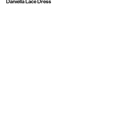
Daniella Lace Dress