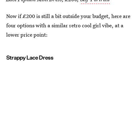
Now if £200 is still a bit outside your budget, here are
four options with a similar retro cool girl vibe, at a
lower price point:
Strappy Lace Dress