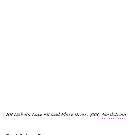
BB Dakota Lace Fit and Flare Dress, $88,
Nordstrom