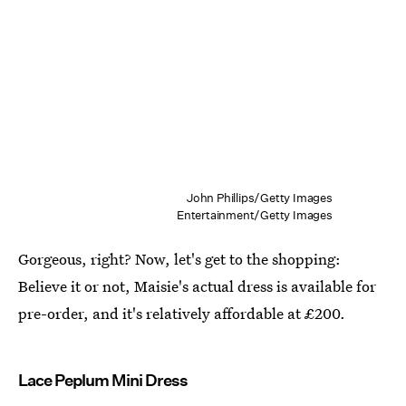
John Phillips/Getty Images
Entertainment/Getty Images
Gorgeous, right? Now, let's get to the shopping:
Believe it or not, Maisie's actual dress is available for
pre-order, and it's relatively affordable at £200.
Lace Peplum Mini Dress