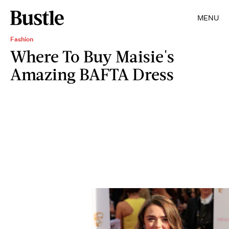
MENU
Fashion
Where To Buy Maisie's
Amazing BAFTA Dress