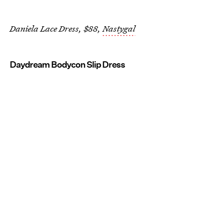
Daniela Lace Dress, $88,
Nastygal
Daydream Bodycon Slip Dress