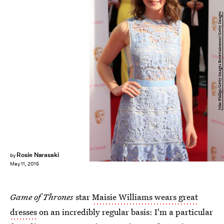
John Phillips/Getty Images Entertainment/Getty Images
Rosie Narasaki
by
May 11, 2015
Game of Thrones
star
Maisie Williams wears great
dresses
on an incredibly regular basis: I'm a particular