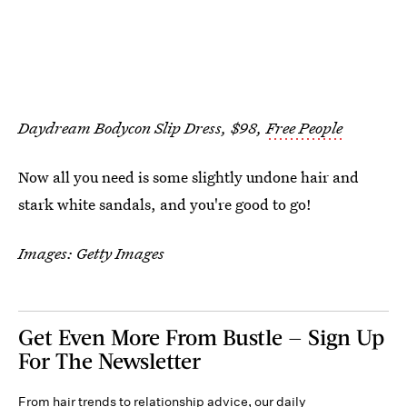
Daydream Bodycon Slip Dress, $98,
Free People
Now all you need is some slightly undone hair and
stark white sandals, and you're good to go!
Images: Getty Images
Get Even More From Bustle — Sign Up
For The Newsletter
From hair trends to relationship advice, our daily