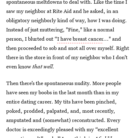
spontaneous meltdowns to deal with. Like the time I
saw my neighbor at Rite Aid and he asked, in an
obligatory neighborly kind of way, how I was doing.
Instead of just muttering, "Fine," like a normal
person, I blurted out “
I have breast cancer
..." and
then proceeded to sob and snot all over myself. Right
there in the store in front of my neighbor who I don’t
even know
that well.
Then there’s the spontaneous nudity. More people
have seen my boobs in the last month than in my
entire dating career. My tits have been pinched,
poked, prodded, palpated, and, most recently,
amputated and (somewhat) reconstructed. Every
doctor is exceedingly pleased with my “excellent