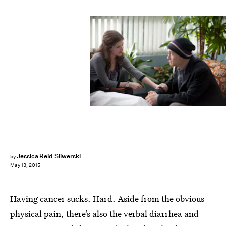
Jessica Reid Sliwerski
by
May 13, 2015
Having cancer sucks. Hard. Aside from the obvious
physical pain, there’s also the verbal diarrhea and