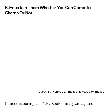
6. Entertain Them Whether You Can Come To
Chemo Or Not
Justin Sullivan/Getty Images News/Getty Images
Cancer is boring as f*ck. Books, magazines, and