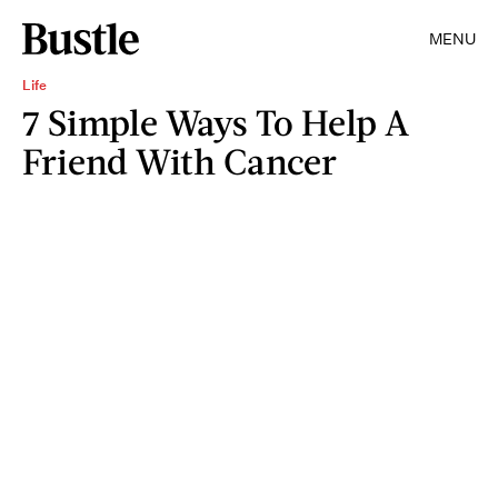
MENU
Life
7 Simple Ways To Help A
Friend With Cancer