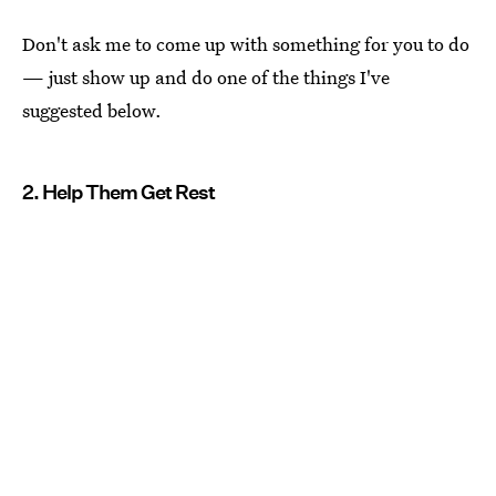
Don't ask me to come up with something for you to do
— just show up and do one of the things I've
suggested below.
2. Help Them Get Rest