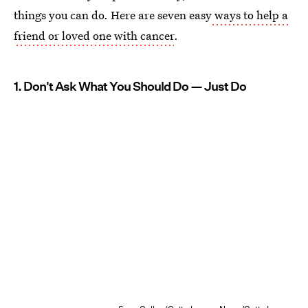
things you can do. Here are seven easy
ways to help a
friend or loved one with cancer
.
1. Don't Ask What You Should Do — Just Do