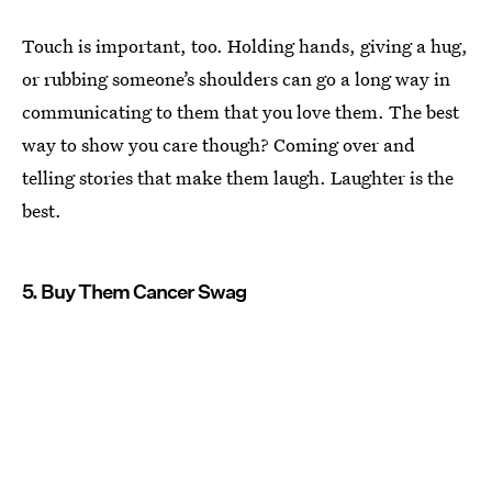
Touch is important, too. Holding hands, giving a hug,
or rubbing someone’s shoulders can go a long way in
communicating to them that you love them. The best
way to show you care though? Coming over and
telling stories that make them laugh. Laughter is the
best.
5. Buy Them Cancer Swag