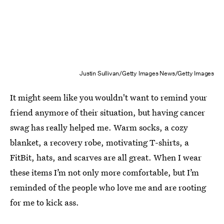
Justin Sullivan/Getty Images News/Getty Images
It might seem like you wouldn't want to remind your
friend anymore of their situation, but having cancer
swag has really helped me. Warm socks, a cozy
blanket, a recovery robe, motivating T-shirts, a
FitBit, hats, and scarves are all great. When I wear
these items I’m not only more comfortable, but I’m
reminded of the people who love me and are rooting
for me to kick ass.