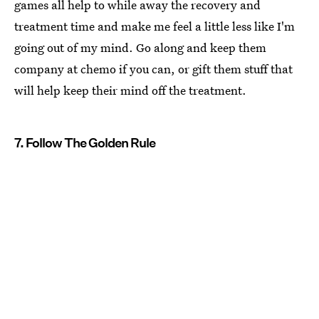
games all help to while away the recovery and
treatment time and make me feel a little less like I'm
going out of my mind. Go along and keep them
company at chemo if you can, or gift them stuff that
will help keep their mind off the treatment.
7. Follow The Golden Rule