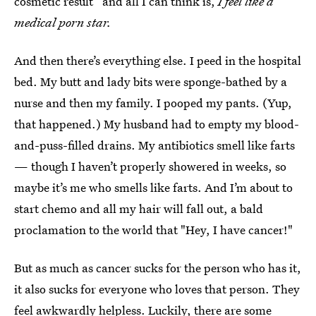
cosmetic result” and all I can think is,
I feel like a
medical porn star.
And then there’s everything else. I peed in the hospital
bed. My butt and lady bits were sponge-bathed by a
nurse and then my family. I pooped my pants. (Yup,
that happened.) My husband had to empty my blood-
and-puss-filled drains. My antibiotics smell like farts
— though I haven’t properly showered in weeks, so
maybe it’s me who smells like farts. And I’m about to
start chemo and all my hair will fall out, a bald
proclamation to the world that "Hey, I have cancer!"
But as much as cancer sucks for the person who has it,
it also sucks for everyone who loves that person. They
feel awkwardly helpless. Luckily, there are some