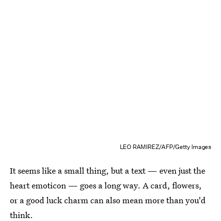
LEO RAMIREZ/AFP/Getty Images
It seems like a small thing, but a text — even just the
heart emoticon — goes a long way. A card, flowers,
or a good luck charm can also mean more than you'd
think.