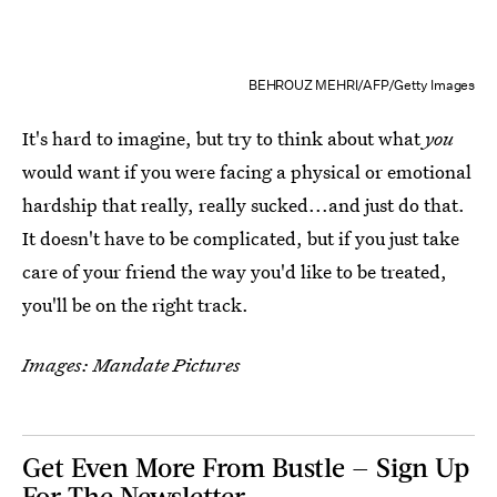
BEHROUZ MEHRI/AFP/Getty Images
It's hard to imagine, but try to think about what
you
would want if you were facing a physical or emotional
hardship that really, really sucked...and just do that.
It doesn't have to be complicated, but if you just take
care of your friend the way you'd like to be treated,
you'll be on the right track.
Images: Mandate Pictures
Get Even More From Bustle — Sign Up
For The Newsletter