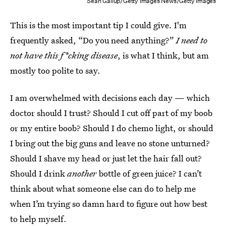
Sean Gallup/Getty Images News/Getty Images
This is the most important tip I could give. I'm
frequently asked, “Do you need anything?”
I need to
not have this f*cking disease
, is what I think, but am
mostly too polite to say.
I am overwhelmed with decisions each day — which
doctor should I trust? Should I cut off part of my boob
or my entire boob? Should I do chemo light, or should
I bring out the big guns and leave no stone unturned?
Should I shave my head or just let the hair fall out?
Should I drink
another
bottle of green juice? I can’t
think about what someone else can do to help me
when I’m trying so damn hard to figure out how best
to help myself.