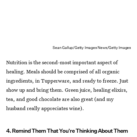
Sean Gallup/Getty Images News/Getty Images
Nutrition is the second-most important aspect of
healing. Meals should be comprised of all organic
ingredients, in Tupperware, and ready to freeze. Just
show up and bring them. Green juice, healing elixirs,
tea, and good chocolate are also great (and my
husband really appreciates wine).
4. Remind Them That You're Thinking About Them