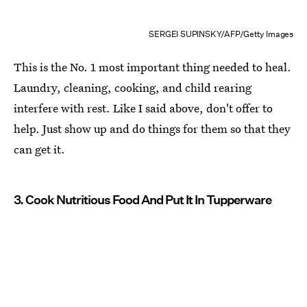
SERGEI SUPINSKY/AFP/Getty Images
This is the No. 1 most important thing needed to heal.
Laundry, cleaning, cooking, and child rearing
interfere with rest. Like I said above, don't offer to
help. Just show up and do things for them so that they
can get it.
3. Cook Nutritious Food And Put It In Tupperware