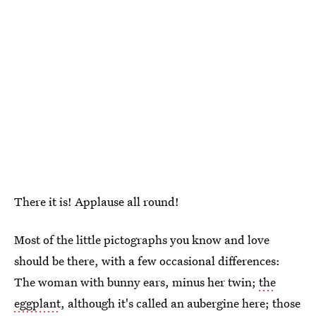
There it is! Applause all round!
Most of the little pictographs you know and love
should be there, with a few occasional differences:
The woman with bunny ears, minus her twin;
the
eggplant
, although it's called an aubergine here; those