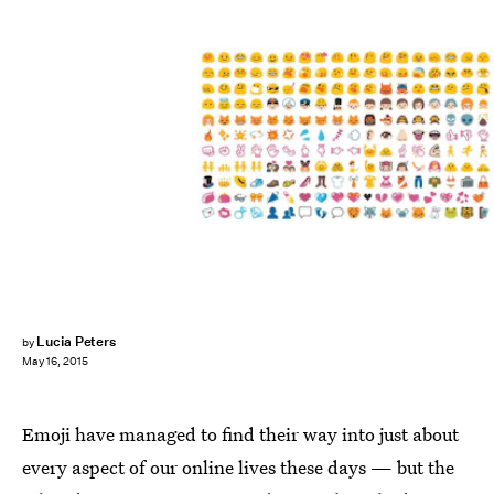
Lucia Peters
by
May 16, 2015
Emoji have managed to find their way into just about
every aspect of our online lives these days — but the