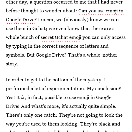
other day, a question occurred to me that I had never
before thought to wonder about:
Can you use emoji in
Google Drive
? I mean, we (obviously) know we can
use them in Gchat; we even know that there are a
whole bunch of
secret Gchat emoji
you can only access
by typing in the correct sequence of letters and
symbols. But Google Drive? That's a whole 'nother
story.
In order to get to the bottom of the mystery, I
performed a bit of experimentation. My conclusion?
Yes! It
is
, in fact, possible to use emoji in Google
Drive! And what's more, it's actually quite simple.
There's only one catch: They're not going to look the
way you're used to them looking. They're black and