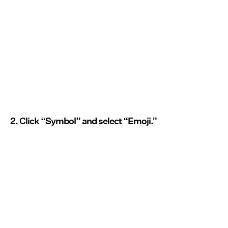
2. Click “Symbol” and select “Emoji.”