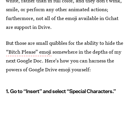
white, rather than in full color, and they don't wink,
smile, or perform any other animated actions;
furthermore, not all of the emoji available in Gchat
are support in Drive.
But those are small quibbles for the ability to hide the
“Bitch Please” emoji
somewhere in the depths of my
next Google Doc. Here's how you can harness the
powers of Google Drive emoji yourself:
1. Go to “Insert” and select “Special Characters.”