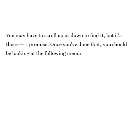
You may have to scroll up or down to find it, but it's
there — I promise. Once you've done that, you should
be looking at the following menu: