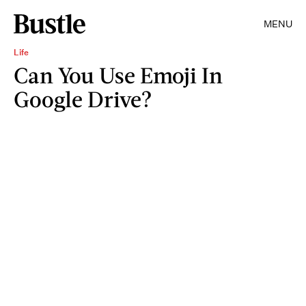
MENU
Life
Can You Use Emoji In
Google Drive?