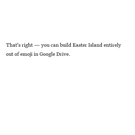
That's right — you can build Easter Island entirely
out of emoji in Google Drive.