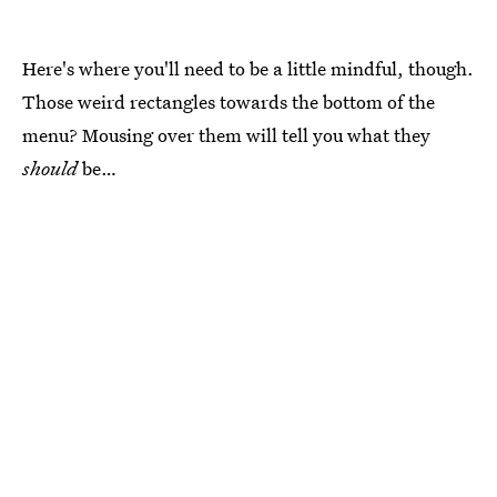
Here's where you'll need to be a little mindful, though.
Those weird rectangles towards the bottom of the
menu? Mousing over them will tell you what they
should
be…