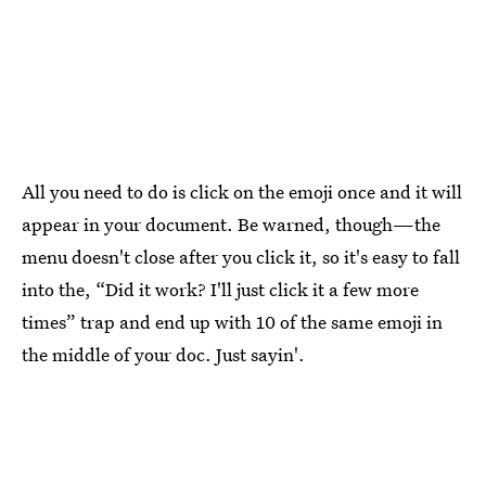
All you need to do is click on the emoji once and it will
appear in your document. Be warned, though—the
menu doesn't close after you click it, so it's easy to fall
into the, “Did it work? I'll just click it a few more
times” trap and end up with 10 of the same emoji in
the middle of your doc. Just sayin'.