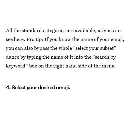
All the standard categories are available, as you can
see here. Pro tip: If you know the name of your emoji,
you can also bypass the whole “select your subset”
dance by typing the name of it into the “search by
keyword” box on the right hand side of the menu.
4. Select your desired emoji.