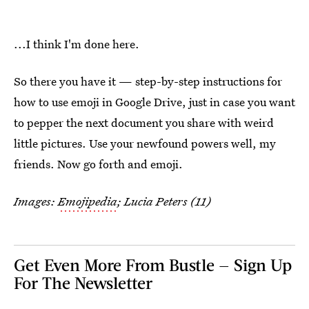
...I think I'm done here.
So there you have it — step-by-step instructions for
how to use emoji in Google Drive, just in case you want
to pepper the next document you share with weird
little pictures. Use your newfound powers well, my
friends. Now go forth and emoji.
Images:
Emojipedia
; Lucia Peters (11)
Get Even More From Bustle — Sign Up
For The Newsletter