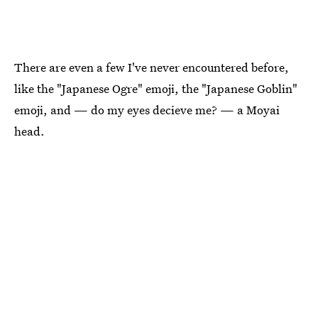
There are even a few I've never encountered before,
like the "Japanese Ogre" emoji, the "Japanese Goblin"
emoji, and — do my eyes decieve me? — a Moyai
head.