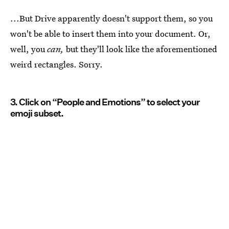
...But Drive apparently doesn't support them, so you
won't be able to insert them into your document. Or,
well, you
can,
but they'll look like the aforementioned
weird rectangles. Sorry.
3. Click on “People and Emotions” to select your
emoji subset.