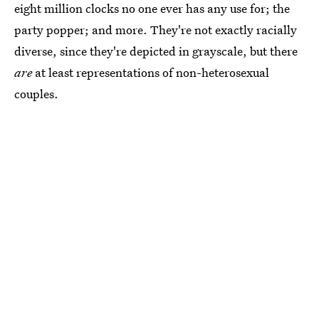
eight million clocks no one ever has any use for; the
party popper; and more. They're not exactly racially
diverse, since they're depicted in grayscale, but there
are
at least representations of non-heterosexual
couples.