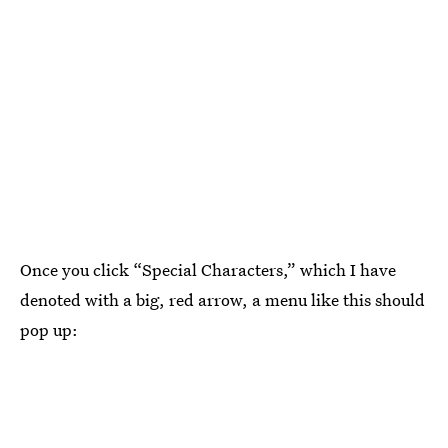
Once you click “Special Characters,” which I have
denoted with a big, red arrow, a menu like this should
pop up: