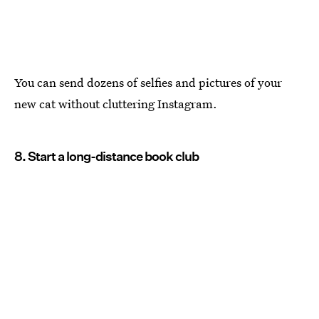
You can send dozens of selfies and pictures of your
new cat without cluttering Instagram.
8. Start a long-distance book club