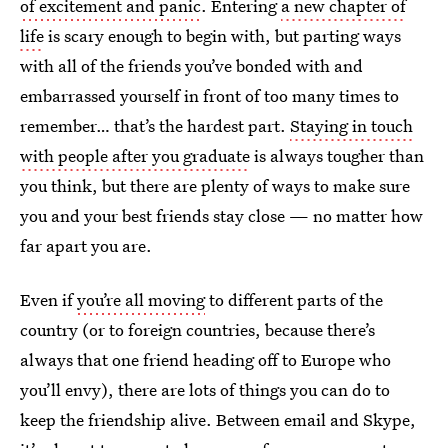
of excitement and panic
. Entering
a new chapter of
life
is scary enough to begin with, but parting ways
with all of the friends you’ve bonded with and
embarrassed yourself in front of too many times to
remember… that’s the hardest part.
Staying in touch
with people after you graduate
is always tougher than
you think, but there are plenty of ways to make sure
you and your best friends stay close — no matter how
far apart you are.
Even if
you’re all moving
to different parts of the
country (or to foreign countries, because there’s
always that one friend heading off to Europe who
you’ll envy), there are lots of things you can do to
keep the friendship alive. Between email and Skype,