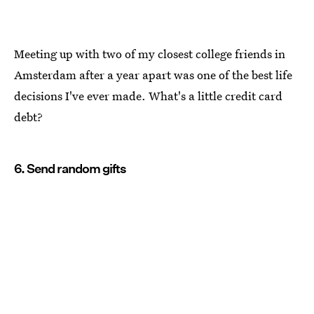
Meeting up with two of my closest college friends in
Amsterdam after a year apart was one of the best life
decisions I've ever made. What's a little credit card
debt?
6. Send random gifts