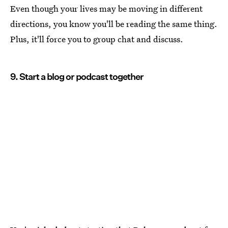
Even though your lives may be moving in different
directions, you know you'll be reading the same thing.
Plus, it'll force you to group chat and discuss.
9. Start a blog or podcast together