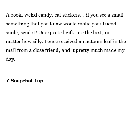
A book, weird candy, cat stickers... if you see a small
something that you know would make your friend
smile, send it! Unexpected gifts are the best, no
matter how silly. I once received an autumn leaf in the
mail from a close friend, and it pretty much made my
day.
7. Snapchat it up