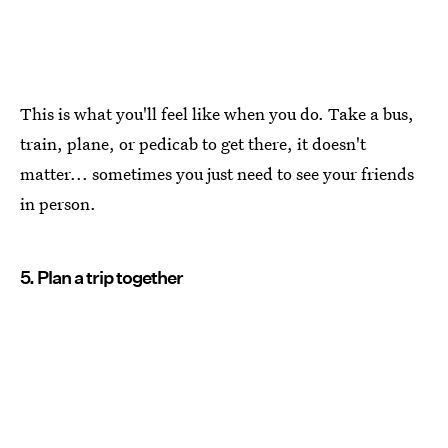
This is what you'll feel like when you do. Take a bus,
train, plane, or pedicab to get there, it doesn't
matter... sometimes you just need to see your friends
in person.
5. Plan a trip together