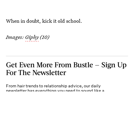
When in doubt, kick it old school.
Images:
Giphy
(10)
Get Even More From Bustle — Sign Up
For The Newsletter
From hair trends to relationship advice, our daily
newsletter has everything you need to sound like a
person who’s on TikTok, even if you aren’t.
Submit
By subscribing to this BDG newsletter, you agree to our
Terms of Service
and
Privacy
Policy