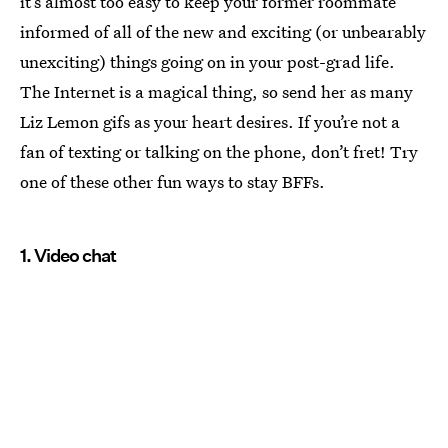
it’s almost too easy to keep your former roommate
informed of all of the new and exciting (or unbearably
unexciting) things going on in your post-grad life.
The Internet is a magical thing, so send her as many
Liz Lemon gifs as your heart desires. If you’re not a
fan of texting or talking on the phone, don’t fret! Try
one of these other fun ways to stay BFFs.
1. Video chat