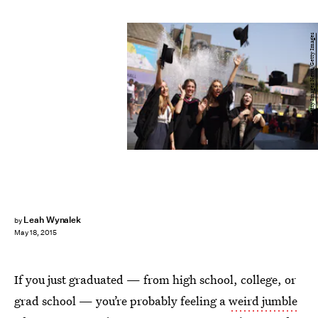
Oli Scarff/Getty Images News/Getty Images
Leah Wynalek
by
May 18, 2015
If you just graduated — from high school, college, or
grad school — you’re probably feeling a
weird jumble