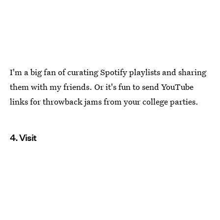
I'm a big fan of curating Spotify playlists and sharing
them with my friends. Or it's fun to send YouTube
links for throwback jams from your college parties.
4. Visit