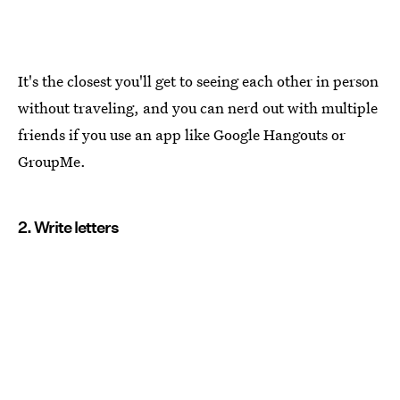
It's the closest you'll get to seeing each other in person
without traveling, and you can nerd out with multiple
friends if you use an app like Google Hangouts or
GroupMe.
2. Write letters