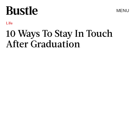
MENU
Life
10 Ways To Stay In Touch
After Graduation