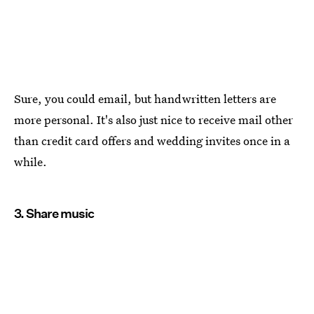
Sure, you could email, but handwritten letters are
more personal. It's also just nice to receive mail other
than credit card offers and wedding invites once in a
while.
3. Share music