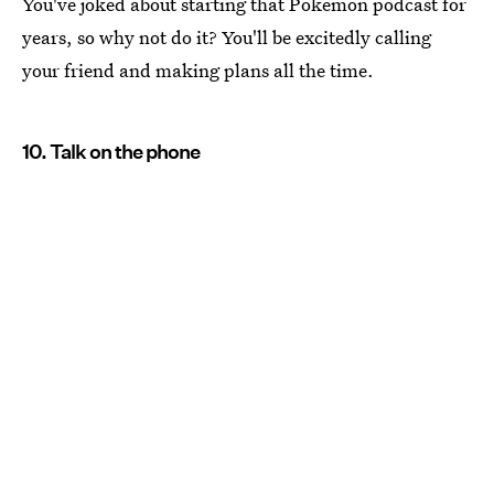
You've joked about starting that Pokemon podcast for
years, so why not do it? You'll be excitedly calling
your friend and making plans all the time.
10. Talk on the phone