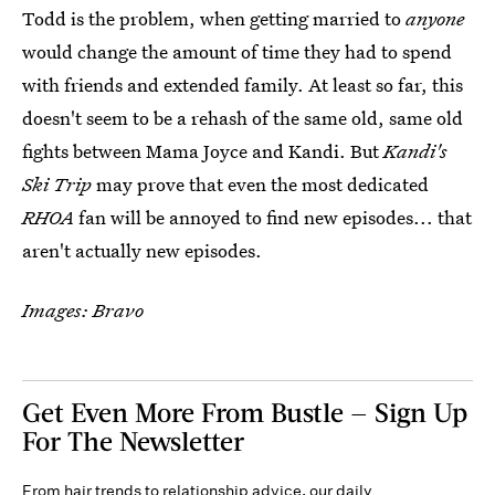
Todd is the problem, when getting married to
anyone
would change the amount of time they had to spend
with friends and extended family. At least so far, this
doesn't seem to be a rehash of the same old, same old
fights between Mama Joyce and Kandi. But
Kandi's
Ski Trip
may prove that even the most dedicated
RHOA
fan will be annoyed to find new episodes... that
aren't actually new episodes.
Images: Bravo
Get Even More From Bustle — Sign Up
For The Newsletter
From hair trends to relationship advice, our daily