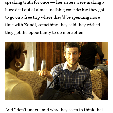
speaking truth for once — her sisters were making a
huge deal out of almost nothing considering they got
to go on a free trip where they'd be spending more
time with Kandi, something they said they wished
they got the opportunity to do more often.
And I don't understand why they seem to think that