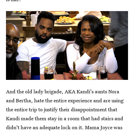
And the old lady brigade, AKA Kandi's aunts Nora
and Bertha, hate the entire experience and are using
the entire trip to justify their disappointment that
Kandi made them stay in a room that had stairs and
didn't have an adequate lock on it. Mama Joyce was