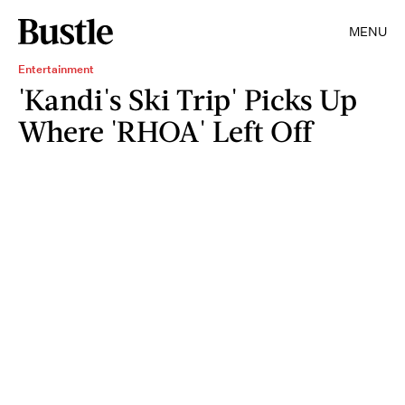
MENU
Entertainment
'Kandi's Ski Trip' Picks Up
Where 'RHOA' Left Off