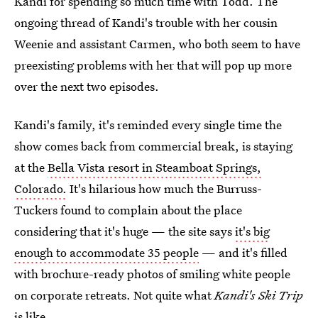
Kandi for spending so much time with Todd. The
ongoing thread of Kandi's trouble with her cousin
Weenie and assistant Carmen, who both seem to have
preexisting problems with her that will pop up more
over the next two episodes.
Kandi's family, it's reminded every single time the
show comes back from commercial break, is staying
at the
Bella Vista resort in Steamboat Springs,
Colorado.
It's hilarious how much the Burruss-
Tuckers found to complain about the place
considering that it's huge — the site says
it's big
enough to accommodate 35 people
— and it's filled
with brochure-ready photos of smiling white people
on corporate retreats. Not quite what
Kandi's Ski Trip
is like.