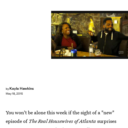
Kayla Hawkins
by
May 18, 2015
You won't be alone this week if the sight of a "new"
episode of
The Real Housewives of Atlanta
surprises