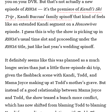
you on your DVR. But that's not actually a new
episode of
RHOA
— it's the
premiere of
Kandi's Ski
Trip
,
Kandi Burruss' family spinoff
that kind of feels
like an extended Kandi segment on a
Housewives
episode. I guess this is why the show is picking up in
RHOA
's usual time slot and proceeding under the
RHOA
title, just like last year's wedding spinoff.
It definitely seems like this was planned as a much
longer series than just a little three-episode ski trip,
given the flashback scene with Kandi, Todd, and
Mama Joyce making up at Todd's mother's grave. But
instead of a good relationship between Mama Joyce
and Todd, the show teased a bunch more conflict,
which has now shifted from blaming Todd to blaming