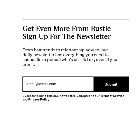
Get Even More From Bustle —
Sign Up For The Newsletter
From hair trends to relationship advice, our
daily newsletter has everything you need to
sound like a person who’s on TikTok, even if you
aren’t.
Submit
By subscribing to this BDG newsletter, you agree to our
Terms of Service
and
Privacy Policy