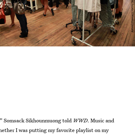
A,” Somsack Sikhounmuong told
WWD
. Music and
ether I was putting my favorite playlist on my