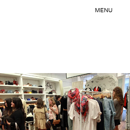
MENU
Astrid Stawiarz/Getty Images Entertainment/Getty Images