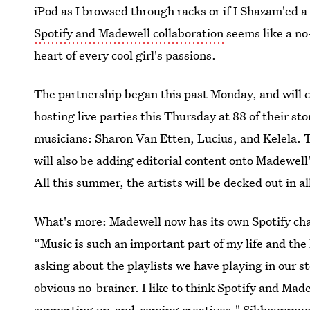
iPod as I browsed through racks or if I Shazam'ed a 
Spotify and Madewell collaboration
seems like a no
heart of every cool girl's passions.
The partnership began this past Monday, and will c
hosting live parties this Thursday at 88 of their st
musicians: Sharon Van Etten, Lucius, and Kelela. 
will also be adding editorial content onto Madewell'
All this summer, the artists will be decked out in a
What's more: Madewell now has its own Spotify ch
“Music is such an important part of my life and the
asking about the playlists we have playing in our s
obvious no-brainer. I like to think Spotify and Ma
supporting up-and-coming creatives," Sikhounmu