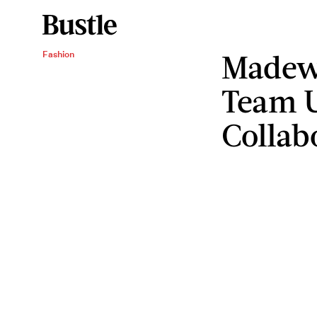
Madewe
Fashion
Team U
Collab