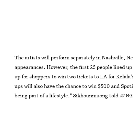
The artists will perform separately in Nashville, N
appearances. However, the first 25 people lined up o
up for shoppers to win two tickets to LA for Kelala'
ups will also have the chance to win $500 and Spot
being part of a lifestyle," Sikhounmuong told
WW