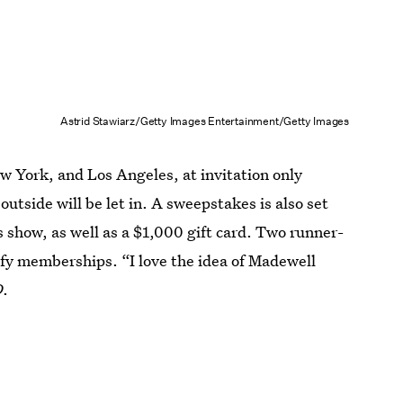
Astrid Stawiarz/Getty Images Entertainment/Getty Images
ew York, and Los Angeles, at invitation only
utside will be let in. A sweepstakes is also set
s show, as well as a $1,000 gift card. Two runner-
ify memberships. “I love the idea of Madewell
D
.