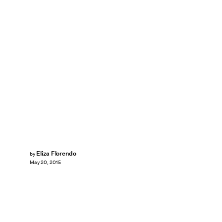
Eliza Florendo
by
May 20, 2015