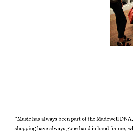
“Music has always been part of the Madewell DN
shopping have always gone hand in hand for me, wh