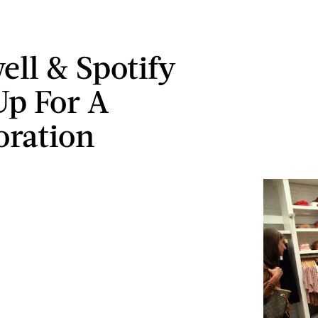
ll & Spotify
p For A
oration