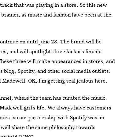
track that was playing in a store. So this new
-brainer, as music and fashion have been at the
ontinue on until June 28. The brand will be
ores, and will spotlight three kickass female
These three will make appearances in stores, and
s blog, Spotify, and other social media outlets.
ll Madewell. OK, I'm getting real jealous here.
annel, where the team has curated the music.
 Madewell girl’s life. We always have customers
tores, so our partnership with Spotify was an
dewell share the same philosophy towards
ong told
WWD
.