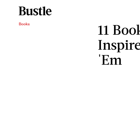
11 Boo
Books
Inspir
'Em