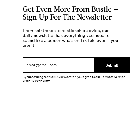
Get Even More From Bustle —
Sign Up For The Newsletter
From hair trends to relationship advice, our
daily newsletter has everything you need to
sound like a person who’s on TikTok, even if you
aren’t.
Submit
By subscribing to this BDG newsletter, you agree to our
Terms of Service
and
Privacy Policy