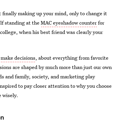
finally making up your mind, only to change it
elf standing at the
MAC eyeshadow counter
for
college, when his best friend was clearly your
 make decisions
, about everything from favorite
isions are shaped by much more than just our own
s and family, society, and marketing play
 inspired to pay closer attention to why you choose
 wisely.
ön