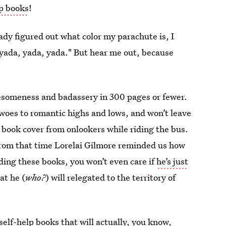
lp books
!
ady figured out what color my parachute is, I
yada, yada, yada." But hear me out, because
wesomeness and badassery in 300 pages or fewer.
woes to romantic highs and lows, and won’t leave
 book cover from onlookers while riding the bus.
 from that time Lorelai Gilmore reminded us how
ading these books, you won’t even care if
he’s just
at he (
who?
) will relegated to the territory of
elf-help books that will actually, you know,