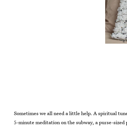
Sometimes we all need a little help. A spiritual tune
5-minute meditation on the subway, a purse-sized 