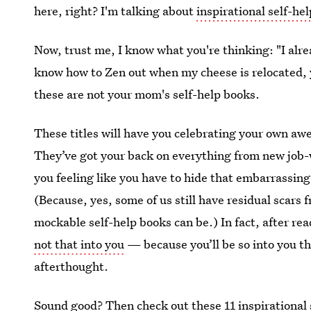
here, right? I'm talking about
inspirational self-he
Now, trust me, I know what you're thinking: "I alre
know how to Zen out when my cheese is relocated, 
these are not your mom's self-help books.
These titles will have you celebrating your own a
They’ve got your back on everything from new job-
you feeling like you have to hide that embarrassing
(Because, yes, some of us still have residual scars
mockable self-help books can be.) In fact, after re
not that into you
— because you’ll be so into you th
afterthought.
Sound good? Then check out these 11 inspirational s