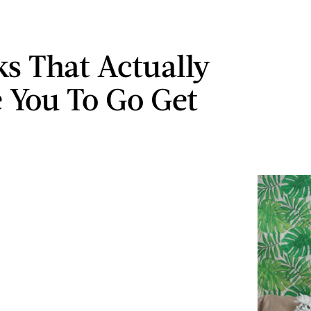
ks That Actually
e You To Go Get