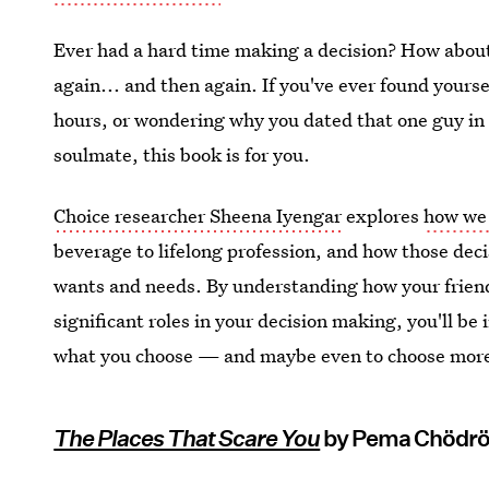
Ever had a hard time making a decision? How about 
again... and then again. If you've ever found yours
hours, or wondering why you dated that one guy in 
soulmate, this book is for you.
Choice researcher Sheena Iyengar
explores
how we
beverage to lifelong profession, and how those dec
wants and needs. By understanding how your friend
significant roles in your decision making, you'll be
what you choose — and maybe even to choose more
The Places That Scare You
by Pema Chödr