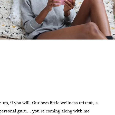
-up, if you will. Our own little wellness retreat, a
personal guru... you're coming along with me