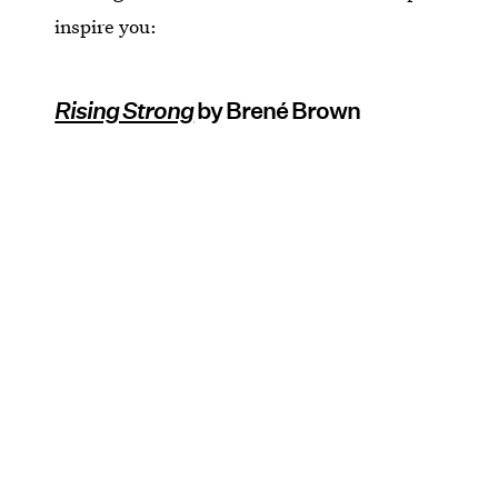
inspire you:
Rising Strong
by Brené Brown