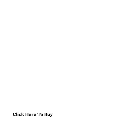
Click Here To Buy