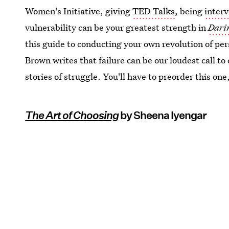
Women's Initiative, giving
TED Talks
, being
inter
vulnerability can be your greatest strength in
Dari
this guide to conducting your own revolution of pe
Brown writes that failure can be our loudest call t
stories of struggle. You'll have to preorder this one
The Art of Choosing
by Sheena Iyengar