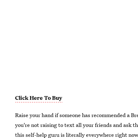
Click Here To Buy
Raise your hand if someone has recommended a Bren
you're not raising to text all your friends and ask
this self-help guru is literally everywhere right no