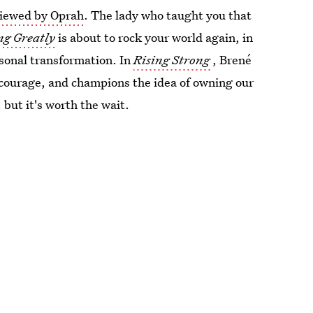
viewed by Oprah
. The lady who taught you that
ng Greatly
is about to rock your world again, in
rsonal transformation. In
Rising Strong
, Brené
o courage, and champions the idea of owning our
, but it's worth the wait.