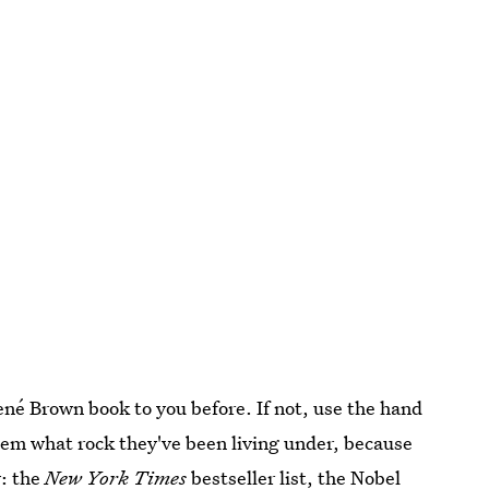
é Brown book to you before. If not, use the hand
 them what rock they've been living under, because
w: the
New York Times
bestseller list, the Nobel