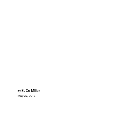
E. Ce Miller
by
May 27, 2015