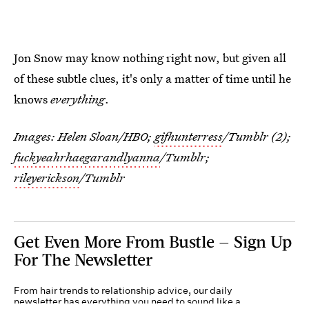
Jon Snow may know nothing right now, but given all
of these subtle clues, it's only a matter of time until he
knows
everything
.
Images: Helen Sloan/HBO;
gifhunterress
/Tumblr (2);
fuckyeahrhaegarandlyanna
/Tumblr;
rileyerickson
/Tumblr
Get Even More From Bustle — Sign Up
For The Newsletter
From hair trends to relationship advice, our daily
newsletter has everything you need to sound like a