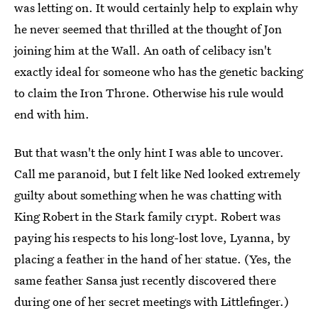
was letting on. It would certainly help to explain why
he never seemed that thrilled at the thought of Jon
joining him at the Wall. An oath of celibacy isn't
exactly ideal for someone who has the genetic backing
to claim the Iron Throne. Otherwise his rule would
end with him.
But that wasn't the only hint I was able to uncover.
Call me paranoid, but I felt like Ned looked extremely
guilty about something when he was chatting with
King Robert in the Stark family crypt. Robert was
paying his respects to his long-lost love, Lyanna, by
placing a feather in the hand of her statue. (Yes, the
same feather Sansa just recently discovered there
during one of her secret meetings with Littlefinger.)