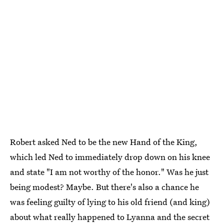
Robert asked Ned to be the new Hand of the King,
which led Ned to immediately drop down on his knee
and state "I am not worthy of the honor." Was he just
being modest? Maybe. But there's also a chance he
was feeling guilty of lying to his old friend (and king)
about what really happened to Lyanna and the secret