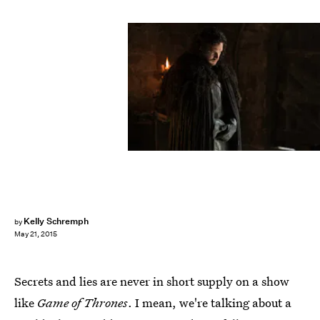
Kelly Schremph
by
May 21, 2015
Secrets and lies are never in short supply on a show
like
Game of Thrones
. I mean, we're talking about a