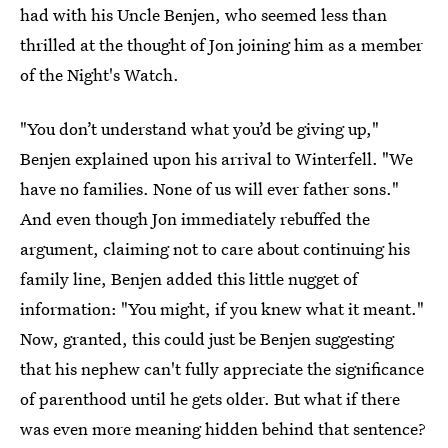
had with his Uncle Benjen, who seemed less than
thrilled at the thought of Jon joining him as a member
of the Night's Watch.
"You don’t understand what you’d be giving up,"
Benjen explained upon his arrival to Winterfell. "We
have no families. None of us will ever father sons."
And even though Jon immediately rebuffed the
argument, claiming not to care about continuing his
family line, Benjen added this little nugget of
information: "You might, if you knew what it meant."
Now, granted, this could just be Benjen suggesting
that his nephew can't fully appreciate the significance
of parenthood until he gets older. But what if there
was even more meaning hidden behind that sentence?