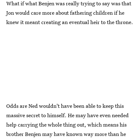
What if what Benjen was really trying to say was that
Jon would care more about fathering children if he
knew it meant creating an eventual heir to the throne.
Odds are Ned wouldn't have been able to keep this
massive secret to himself. He may have even needed
help carrying the whole thing out, which means his
brother Benjen may have known way more than he