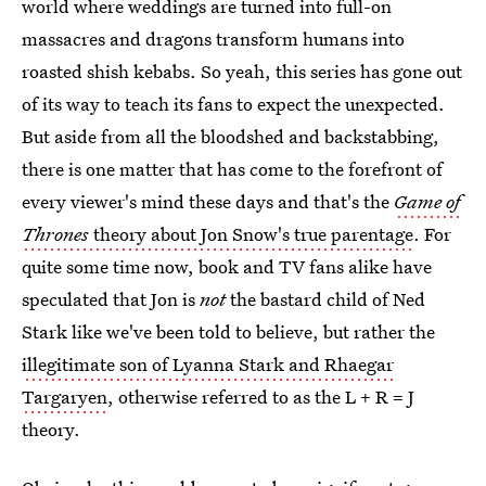
world where weddings are turned into full-on
massacres and dragons transform humans into
roasted shish kebabs. So yeah, this series has gone out
of its way to teach its fans to expect the unexpected.
But aside from all the bloodshed and backstabbing,
there is one matter that has come to the forefront of
every viewer's mind these days and that's the
Game of
Thrones
theory about Jon Snow's true parentage
. For
quite some time now, book and TV fans alike have
speculated that Jon is
not
the bastard child of Ned
Stark like we've been told to believe, but rather the
illegitimate son of Lyanna Stark and Rhaegar
Targaryen
, otherwise referred to as the L + R = J
theory.