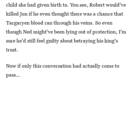
child she had given birth to. You see, Robert would've
killed Jon if he even thought there was a chance that
Targaryen blood ran through his veins. So even
though Ned might've been lying out of protection, I'm
sure he'd still feel guilty about betraying his king's
trust.
Now if only this conversation had actually come to
pass…