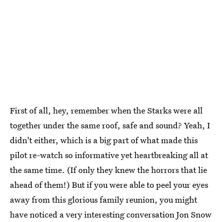
First of all, hey, remember when the Starks were all
together under the same roof, safe and sound? Yeah, I
didn't either, which is a big part of what made this
pilot re-watch so informative yet heartbreaking all at
the same time. (If only they knew the horrors that lie
ahead of them!) But if you were able to peel your eyes
away from this glorious family reunion, you might
have noticed a very interesting conversation Jon Snow