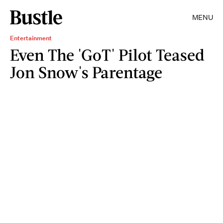
MENU
Entertainment
Even The 'GoT' Pilot Teased
Jon Snow's Parentage