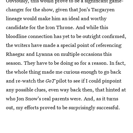
Obviously, this would prove to be a significant game-
changer for the show, given that Jon's Targaryen
lineage would make him an ideal and worthy
candidate for the Iron Throne. And while this
bloodline connection has yet to be outright confirmed,
the writers have made a special point of referencing
Rhaegar and Lyanna on multiple occasions this
season. They have to be doing so for a reason. In fact,
the whole thing made me curious enough to go back
and re-watch the
GoT
pilot to see if I could pinpoint
any possible clues, even way back then, that hinted at
who Jon Snow's real parents were. And, as it turns
out, my efforts proved to be surprisingly successful.