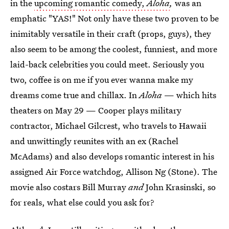
in the
upcoming romantic comedy,
Aloha
,
was an
emphatic "YAS!" Not only have these two proven to be
inimitably versatile in their craft (props, guys), they
also seem to be among the coolest, funniest, and more
laid-back celebrities you could meet. Seriously you
two, coffee is on me if you ever wanna make my
dreams come true and chillax. In
Aloha
— which hits
theaters on May 29 — Cooper plays military
contractor, Michael Gilcrest, who travels to Hawaii
and unwittingly reunites with an ex (Rachel
McAdams) and also develops romantic interest in his
assigned Air Force watchdog, Allison Ng (Stone). The
movie also costars Bill Murray
and
John Krasinski, so
for reals, what else could you ask for?