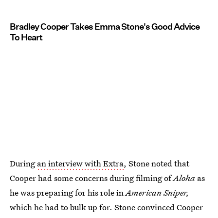
Bradley Cooper Takes Emma Stone's Good Advice
To Heart
During
an interview with Extra
, Stone noted that
Cooper had some concerns during filming of
Aloha
as
he was preparing for his role in
American Sniper,
which he had to bulk up for. Stone convinced Cooper