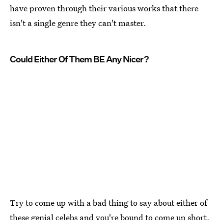
have proven through their various works that there
isn't a single genre they can't master.
Could Either Of Them BE Any Nicer?
Try to come up with a bad thing to say about either of
these genial celebs and you're bound to come up short.