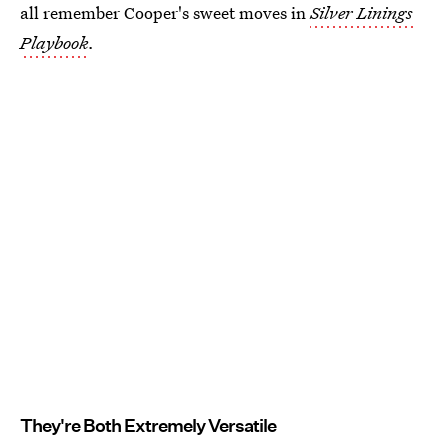
all remember Cooper's sweet moves in
Silver Linings
Playbook
.
They're Both Extremely Versatile