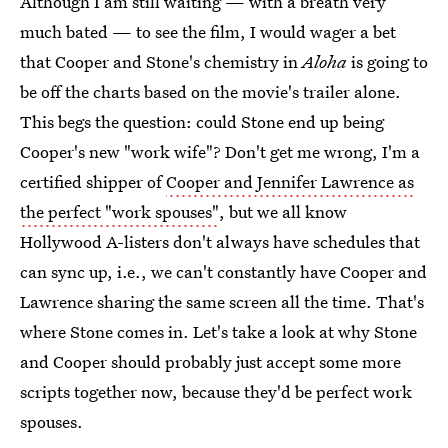
Although I am still waiting — with a breath very
much bated — to see the film, I would wager a bet
that Cooper and Stone's chemistry in
Aloha
is going to
be off the charts based on the movie's trailer alone.
This begs the question: could Stone end up being
Cooper's new "work wife"? Don't get me wrong, I'm a
certified shipper of
Cooper and Jennifer Lawrence as
the perfect "work spouses"
, but we all know
Hollywood A-listers don't always have schedules that
can sync up, i.e., we can't constantly have Cooper and
Lawrence sharing the same screen all the time. That's
where Stone comes in. Let's take a look at why Stone
and Cooper should probably just accept some more
scripts together now, because they'd be perfect work
spouses.