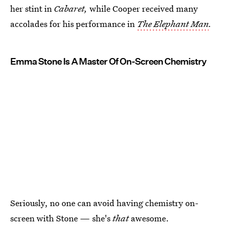
her stint in
Cabaret,
while Cooper received many
accolades for his performance in
The Elephant Man
.
Emma Stone Is A Master Of On-Screen Chemistry
Seriously, no one can avoid having chemistry on-
screen with Stone — she's
that
awesome.