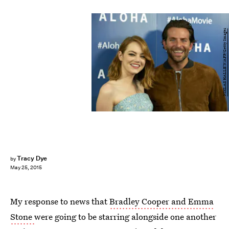
NIKLAS HALLE'N/AFP/Getty Images
Tracy Dye
by
May 25, 2015
My response to news that
Bradley Cooper and Emma
Stone
were going to be starring alongside one another