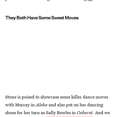
They Both Have Some Sweet Moves
Stone is poised to showcase some killer dance moves
with Murray in
Aloha
and also put on her dancing
shoes for her turn as
Sally Bowles in
Cabaret
.
And we