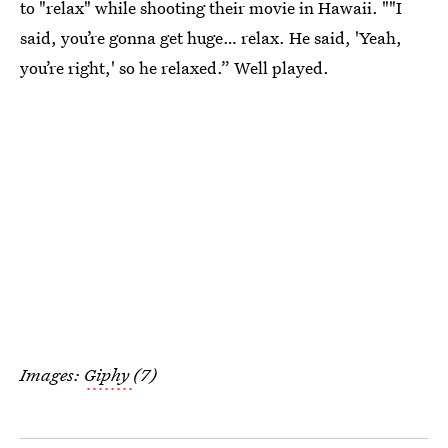
to "relax" while shooting their movie in Hawaii. ""I
said, you’re gonna get huge… relax. He said, 'Yeah,
you’re right,' so he relaxed.” Well played.
Images:
Giphy
(7)