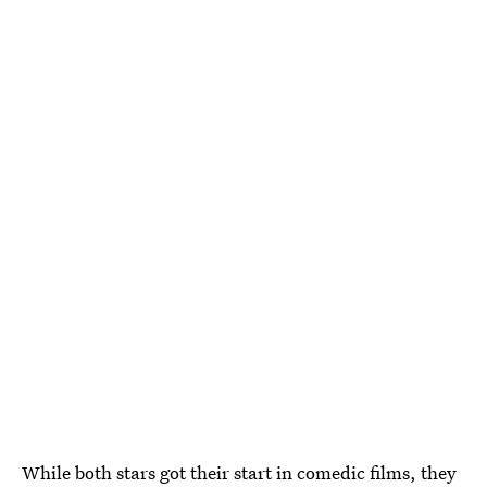
While both stars got their start in comedic films, they