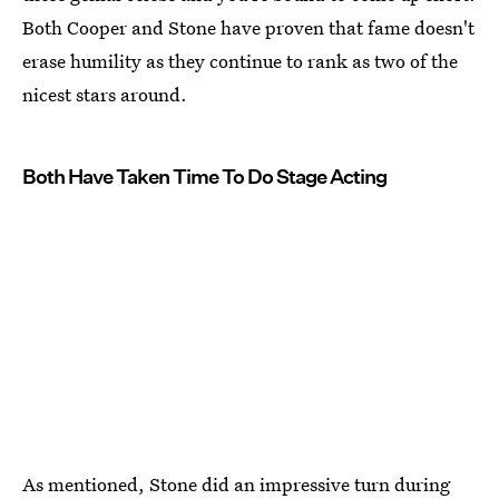
Both Cooper and Stone have proven that fame doesn't
erase humility as they continue to rank as two of the
nicest stars around.
Both Have Taken Time To Do Stage Acting
As mentioned, Stone did an impressive turn during