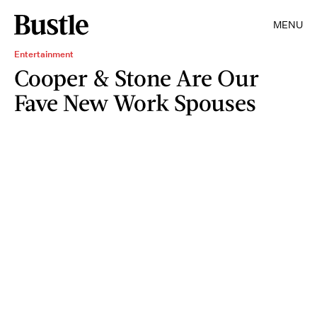
MENU
Entertainment
Cooper & Stone Are Our
Fave New Work Spouses