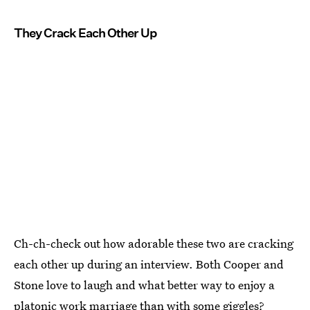
They Crack Each Other Up
Ch-ch-check out how adorable these two are cracking
each other up during an interview. Both Cooper and
Stone love to laugh and what better way to enjoy a
platonic work marriage than with some giggles?