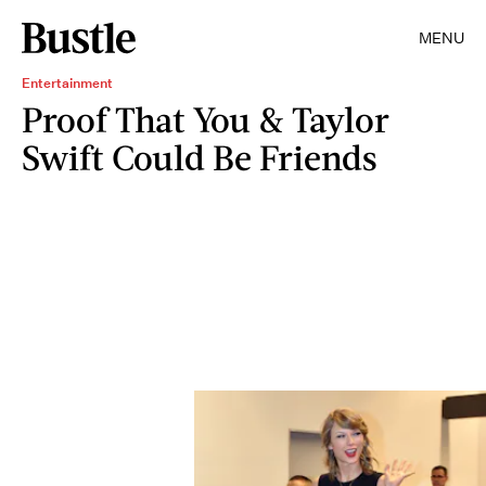
MENU
Entertainment
Proof That You & Taylor
Swift Could Be Friends