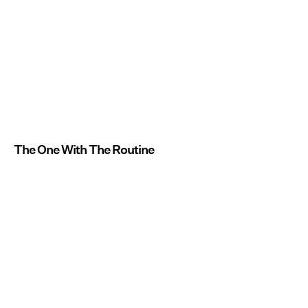
The One With The Routine