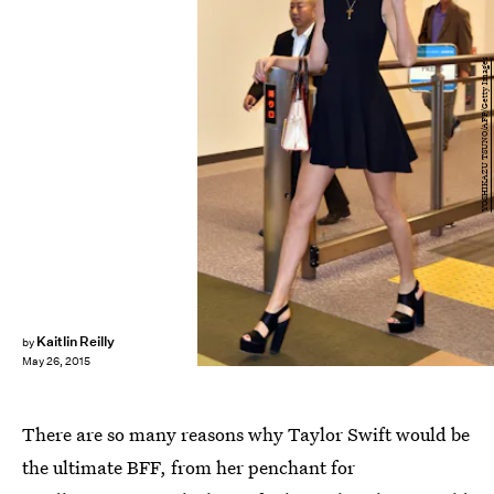
YOSHIKAZU TSUNO/AFP/Getty Images
Kaitlin Reilly
by
May 26, 2015
There are so many reasons why Taylor Swift would be
the ultimate BFF, from her penchant for