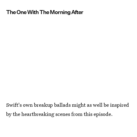
The One With The Morning After
Swift's own breakup ballads might as well be inspired
by the heartbreaking scenes from this episode.