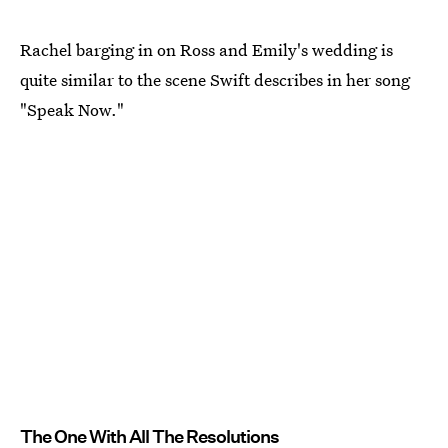
Rachel barging in on Ross and Emily's wedding is
quite similar to the scene Swift describes in her song
"Speak Now."
The One With All The Resolutions