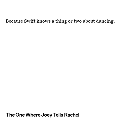
Because Swift knows a thing or two about dancing.
The One Where Joey Tells Rachel