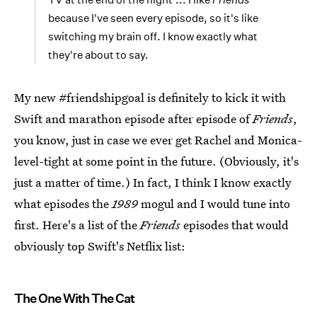
because I've seen every episode, so it's like
switching my brain off. I know exactly what
they're about to say.
My new #friendshipgoal is definitely to kick it with
Swift and marathon episode after episode of
Friends
,
you know, just in case we ever get Rachel and Monica-
level-tight at some point in the future. (Obviously, it's
just a matter of time.) In fact, I think I know exactly
what episodes the
1989
mogul and I would tune into
first. Here's a list of the
Friends
episodes that would
obviously top Swift's Netflix list:
The One With The Cat