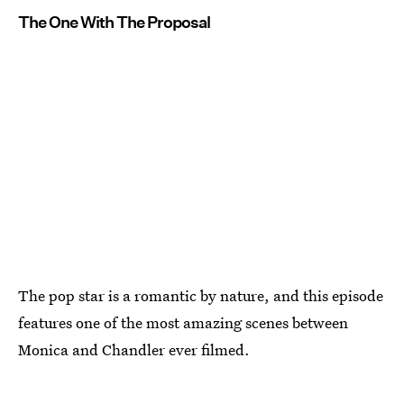
The One With The Proposal
The pop star is a romantic by nature, and this episode
features one of the most amazing scenes between
Monica and Chandler ever filmed.