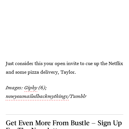
Just consider this your open invite to cue up the Netflix
and some pizza delivery, Taylor.
Images:
Giphy
(6);
nowyoumailedbackmythings/
Tumblr
Get Even More From Bustle — Sign Up