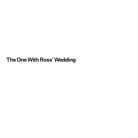
The One With Ross' Wedding