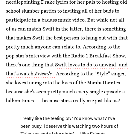
needlepointing Drake lyrics
for her pals to hosting
old
school slumber parties
to inviting all of her buds to
participate in a
badass music video.
But while not all
of us can match Swift in the latter, there is something
that makes Swift the best person to hang out with that
pretty much anyone can relate to. According to the
pop star's interview with the Radio 1 Breakfast Show,
there's one thing that
Swift loves to do to unwind, and
that's watch
Friends
.
According to the "Style" singer,
she loves tuning into the lives of the Manhattanites
because she's seen pretty much every single episode a
billion times — because stars really are just like us!
I really like the feeling of: 'You know what? I've
been busy. I deserve this watching two hours of
TV at the end of the night'... I like
Friends