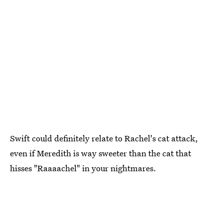
Swift could definitely relate to Rachel's cat attack,
even if Meredith is way sweeter than the cat that
hisses "Raaaachel" in your nightmares.