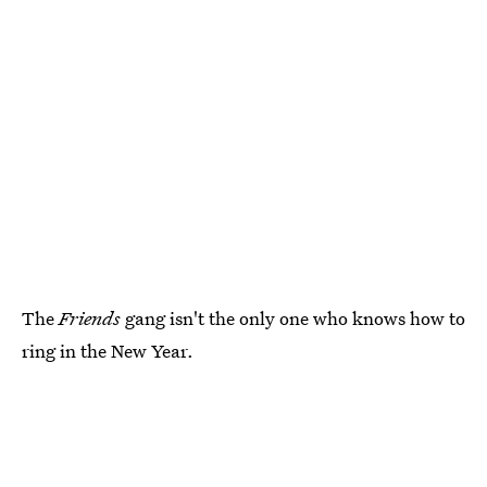
The
Friends
gang isn't the only one who knows how to
ring in the New Year.