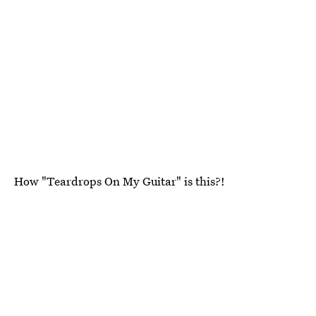
How "Teardrops On My Guitar" is this?!