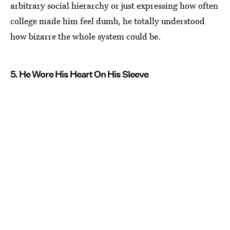
arbitrary social hierarchy or just expressing how often
college made him feel dumb, he totally understood
how bizarre the whole system could be.
5. He Wore His Heart On His Sleeve