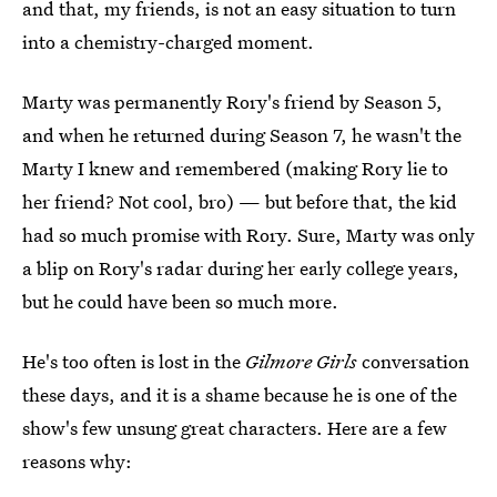
and that, my friends, is not an easy situation to turn
into a chemistry-charged moment.
Marty was permanently Rory's friend by Season 5,
and when he returned during Season 7, he wasn't the
Marty I knew and remembered (making Rory lie to
her friend? Not cool, bro) — but before that, the kid
had so much promise with Rory. Sure, Marty was only
a blip on Rory's radar during her early college years,
but he could have been so much more.
He's too often is lost in the
Gilmore Girls
conversation
these days, and it is a shame because he is one of the
show's few unsung great characters. Here are a few
reasons why: