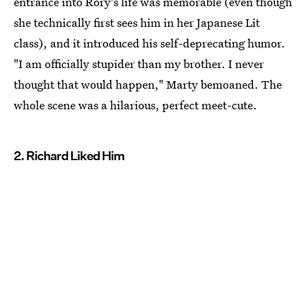
entrance into Rory's life was memorable (even though
she technically first sees him in her Japanese Lit
class), and it introduced his self-deprecating humor.
"I am officially stupider than my brother. I never
thought that would happen," Marty bemoaned. The
whole scene was a hilarious, perfect meet-cute.
2. Richard Liked Him