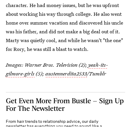
character. He had money issues, but he was upfront
about working his way through college. He also went
home over summer vacation and discovered his uncle
was his father, and did not make a big deal out of it.
Marty was quietly cool, and while he wasn't "the one"
for Rory, he was still a blast to watch.
Images: Warner Bros. Television (2);
yeah-its-
gilmore-girls
(5);
austennerdita2533
/Tumblr
Get Even More From Bustle — Sign Up
For The Newsletter
From hair trends to relationship advice, our daily
newsletter has everything you need to sound like a
person who’s on TikTok, even if you aren’t.