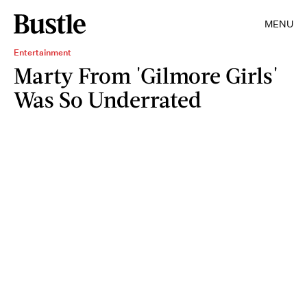
MENU
Entertainment
Marty From 'Gilmore Girls'
Was So Underrated