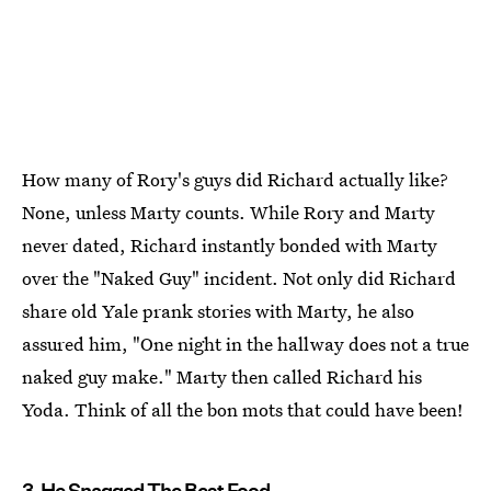
How many of Rory's guys did Richard actually like?
None, unless Marty counts. While Rory and Marty
never dated, Richard instantly bonded with Marty
over the "Naked Guy" incident. Not only did Richard
share old Yale prank stories with Marty, he also
assured him, "One night in the hallway does not a true
naked guy make." Marty then called Richard his
Yoda. Think of all the bon mots that could have been!
3. He Snagged The Best Food