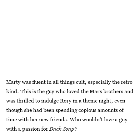
Marty was fluent in all things cult, especially the retro
kind. This is the guy who loved the Marx brothers and
was thrilled to indulge Rory in a theme night, even
though she had been spending copious amounts of
time with her new friends. Who wouldn't love a guy
with a passion for
Duck Soup
?