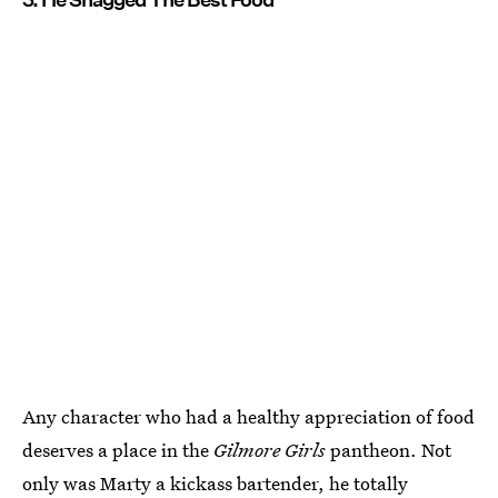
Any character who had a healthy appreciation of food
deserves a place in the
Gilmore Girls
pantheon. Not
only was Marty a kickass bartender, he totally