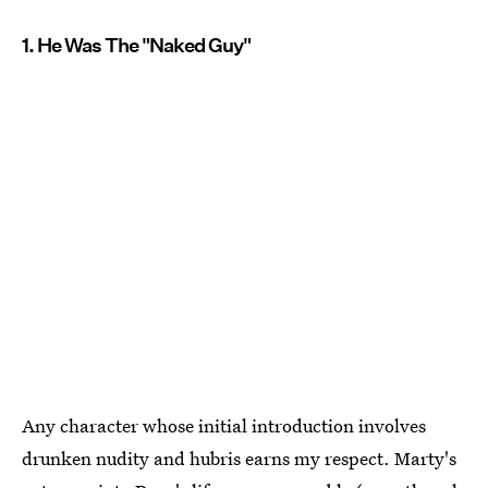
1. He Was The "Naked Guy"
Any character whose initial introduction involves
drunken nudity and hubris earns my respect. Marty's