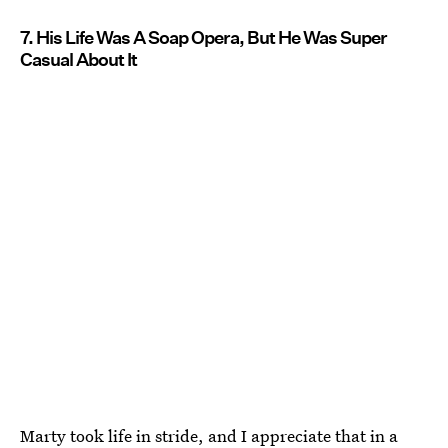
7. His Life Was A Soap Opera, But He Was Super
Casual About It
Marty took life in stride, and I appreciate that in a