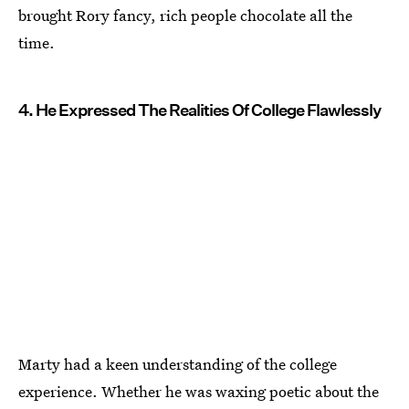
brought Rory fancy, rich people chocolate all the
time.
4. He Expressed The Realities Of College Flawlessly
Marty had a keen understanding of the college
experience. Whether he was waxing poetic about the