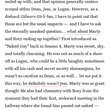
ended up with, and that opinion generally centers
around either Dean, Jess, or Logan. However, as a
diehard
Gilmore Girls
fan, I have to point out that
those are but the usual suspects — and I have to ask
the eternally unasked question...
what about Marty
and Rory ending up together? First introduced as
"Naked Guy" back in Season 4, Marty was sweet, shy,
and totally charming. He was not as much of a show
off as Logan, who could be a little haughty sometimes
with all his cash and secret society shenanigans, he
wasn't as carefree as Dean, or as well... let me put it
this way,
he definitely wasn't Jess
. Marty was so great
though! He also had chemistry with Rory from the
moment they had their first, awkward meeting in the
hallway where she found him passed out naked —