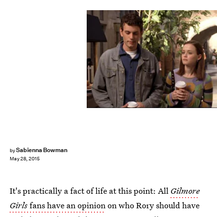
Sabienna Bowman
by
May 28, 2015
It's practically a fact of life at this point: All
Gilmore
Girls
fans have an opinion
on who Rory should have