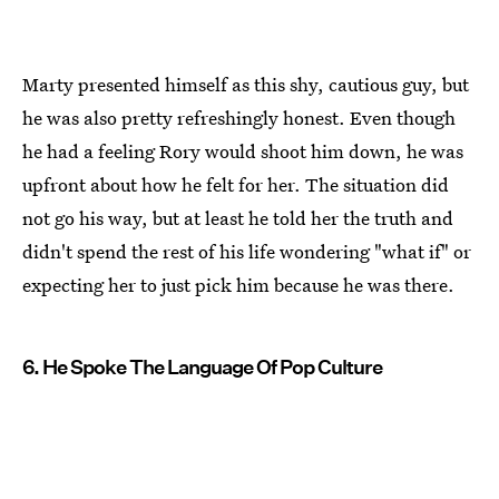
Marty presented himself as this shy, cautious guy, but
he was also pretty refreshingly honest. Even though
he had a feeling Rory would shoot him down, he was
upfront about how he felt for her. The situation did
not go his way, but at least he told her the truth and
didn't spend the rest of his life wondering "what if" or
expecting her to just pick him because he was there.
6. He Spoke The Language Of Pop Culture