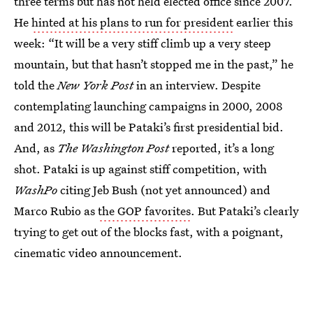
three terms but has not held elected office since 2007.
He
hinted at his plans to run for president
earlier this
week: “It will be a very stiff climb up a very steep
mountain, but that hasn’t stopped me in the past,” he
told the
New York Post
in an interview. Despite
contemplating launching campaigns in 2000, 2008
and 2012, this will be Pataki’s first presidential bid.
And, as
The Washington Post
reported, it’s a long
shot. Pataki is up against stiff competition, with
WashPo
citing Jeb Bush (not yet announced) and
Marco Rubio as
the GOP favorites
. But Pataki’s clearly
trying to get out of the blocks fast, with a poignant,
cinematic video announcement.