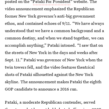
posted on the “
Pataki For President
” website. The
video announcement emphasized the Republican
former New York governor’s anti-big government
ethos, and contained echoes of 9/11. “We have always
understood that we have a common background and a
common destiny, and when we stand together, we can
accomplish anything,” Pataki intoned. “I saw that on
the streets of New York in the days and weeks after
Sept. 11.” Pataki was governor of New York when the
twin towers fell, and the video features theatrical
shots of Pataki silhouetted against the New York
skyline. The announcement makes Pataki the eighth
GOP candidate to announce a 2016 run.
Pataki, a moderate Republican contender, served