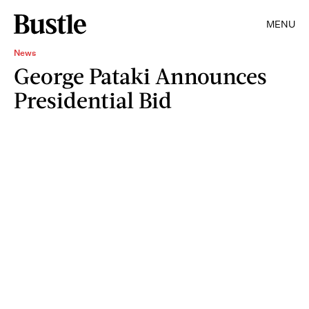
MENU
News
George Pataki Announces
Presidential Bid