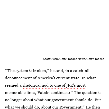
Scott Olson/Getty Images News/Getty Images
“The system is broken,” he said, in a catch-all
denouncement of America’s current state. In what
seemed a
rhetorical nod to one of JFK’s most
memorable lines
, Pataki continued: “The question is
no longer about what our government should do. But
what we should do, about our government.” He then