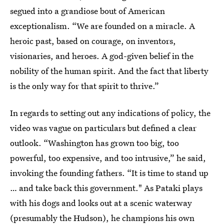
segued into a grandiose bout of American
exceptionalism. “We are founded on a miracle. A
heroic past, based on courage, on inventors,
visionaries, and heroes. A god-given belief in the
nobility of the human spirit. And the fact that liberty
is the only way for that spirit to thrive.”
In regards to setting out any indications of policy, the
video was vague on particulars but defined a clear
outlook. “Washington has grown too big, too
powerful, too expensive, and too intrusive,” he said,
invoking the founding fathers. “It is time to stand up
… and take back this government." As Pataki plays
with his dogs and looks out at a scenic waterway
(presumably the Hudson), he champions his own