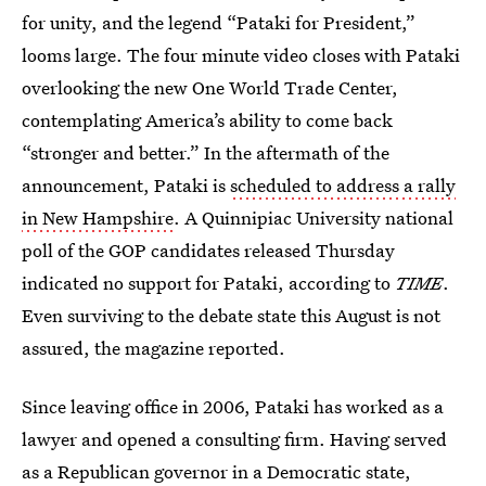
for unity, and the legend “Pataki for President,”
looms large. The four minute video closes with Pataki
overlooking the new One World Trade Center,
contemplating America’s ability to come back
“stronger and better.” In the aftermath of the
announcement, Pataki is
scheduled to address a rally
in New Hampshire
. A Quinnipiac University national
poll of the GOP candidates released Thursday
indicated no support for Pataki, according to
TIME
.
Even surviving to the debate state this August is not
assured, the magazine reported.
Since leaving office in 2006, Pataki has worked as a
lawyer and opened a consulting firm. Having served
as a Republican governor in a Democratic state,