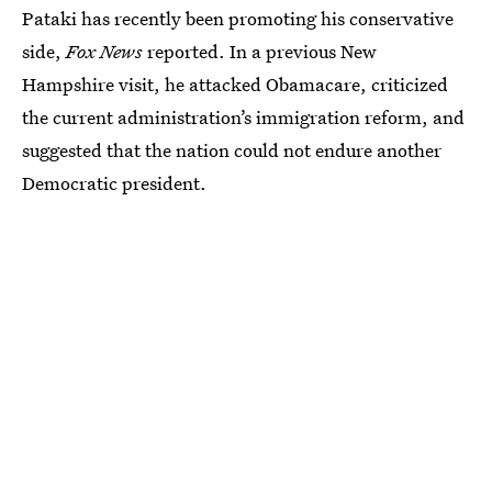
Pataki has recently been promoting his conservative
side,
Fox News
reported. In a previous New
Hampshire visit, he attacked Obamacare, criticized
the current administration’s immigration reform, and
suggested that the nation could not endure another
Democratic president.