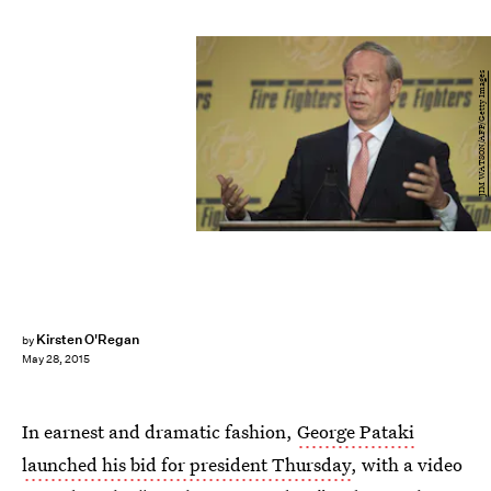
JIM WATSON/AFP/Getty Images
Kirsten O'Regan
by
May 28, 2015
In earnest and dramatic fashion,
George Pataki
launched his bid for president Thursday
, with a video