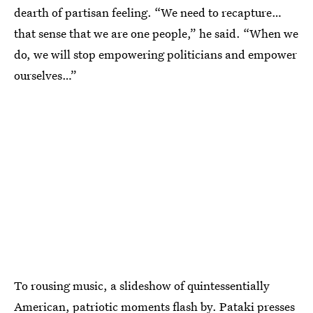
dearth of partisan feeling. “We need to recapture…
that sense that we are one people,” he said. “When we
do, we will stop empowering politicians and empower
ourselves…”
To rousing music, a slideshow of quintessentially
American, patriotic moments flash by. Pataki presses