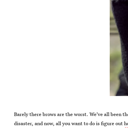
Barely there brows are the worst. We've all been t
disaster, and now, all you want to do is figure out
h