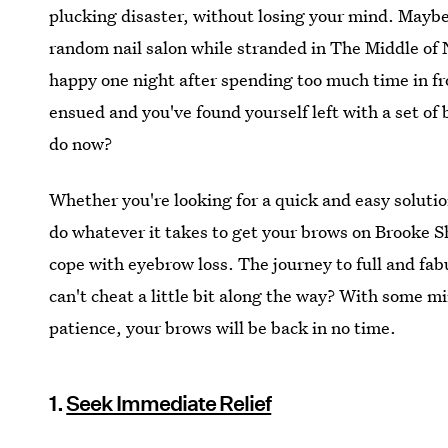
plucking disaster, without losing your mind. Maybe
random nail salon while stranded in The Middle of 
happy one night after spending too much time in fr
ensued and you've found yourself left with a set of 
do now?
Whether you're looking for a quick and easy solutio
do whatever it takes to get your brows on Brooke Shi
cope with eyebrow loss. The journey to full and fa
can't cheat a little bit along the way? With some mir
patience, your brows will be back in no time.
1.
Seek Immediate Relief