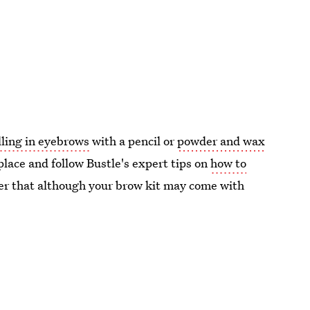
illing in eyebrows
with a pencil or
powder and wax
place and follow Bustle's expert tips on
how to
er that although your brow kit may come with