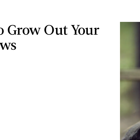
o Grow Out Your
ows