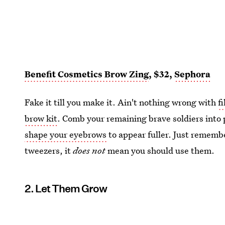
Benefit Cosmetics Brow Zing
, $32,
Sephora
Fake it till you make it. Ain't nothing wrong with
f
brow kit
. Comb your remaining brave soldiers into 
shape your eyebrows
to appear fuller. Just rememb
tweezers, it
does not
mean you should use them.
2. Let Them Grow