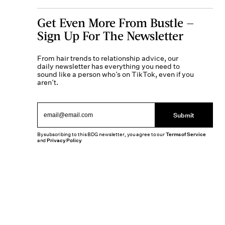
Get Even More From Bustle —
Sign Up For The Newsletter
From hair trends to relationship advice, our
daily newsletter has everything you need to
sound like a person who’s on TikTok, even if you
aren’t.
Submit
By subscribing to this BDG newsletter, you agree to our
Terms of Service
and
Privacy Policy