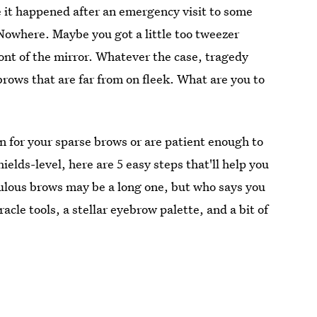
 it happened after an emergency visit to some
Nowhere. Maybe you got a little too tweezer
ont of the mirror. Whatever the case, tragedy
brows that are far from on fleek. What are you to
n for your sparse brows or are patient enough to
elds-level, here are 5 easy steps that'll help you
bulous brows may be a long one, but who says you
acle tools, a stellar eyebrow palette, and a bit of