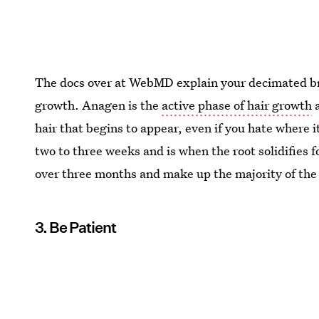
The docs over at WebMD explain your decimated bro
growth. Anagen is the
active phase of hair growth
a
hair that begins to appear, even if you hate where 
two to three weeks and is when the root solidifies 
over three months and make up the majority of the 
3. Be Patient