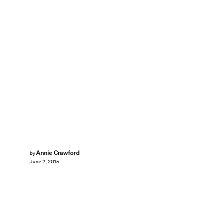
Annie Crawford
by
June 2, 2015