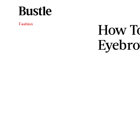
How T
Fashion
Eyebr