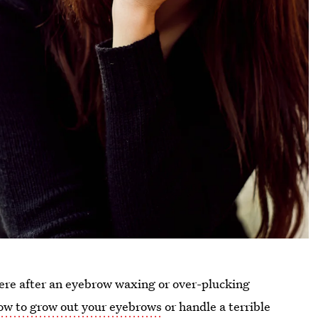
here after an eyebrow waxing or over-plucking
ow to grow out your eyebrows
or handle a terrible