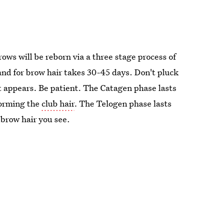
ws will be reborn via a three stage process of
nd for brow hair takes 30-45 days. Don't pluck
it appears. Be patient. The Catagen phase lasts
forming the
club hair
. The Telogen phase lasts
brow hair you see.