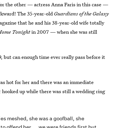
for the other — actress Anna Faris in this case —
wkward! The 35-year-old
Guardians of the Galaxy
gazine that he and his 38-year-old wife totally
Home Tonight
in 2007 — when she was still
, but can enough time ever really pass before it
was hot for her and there was an immediate
r hooked up while there was still a wedding ring
ties meshed, she was a goofball, she
to offend her ... we were friends first but