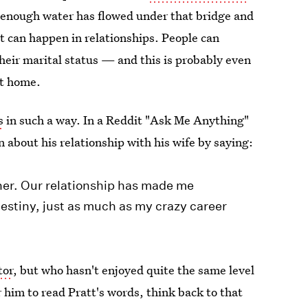
 enough water has flowed under that bridge and
at can happen in relationships. People can
their marital status — and this is probably even
at home.
s
in such a way. In a Reddit "Ask Me Anything"
n about his relationship with his wife by saying:
her. Our relationship has made me
destiny, just as much as my crazy career
tor
, but who hasn't enjoyed quite the same level
or him to read Pratt's words, think back to that