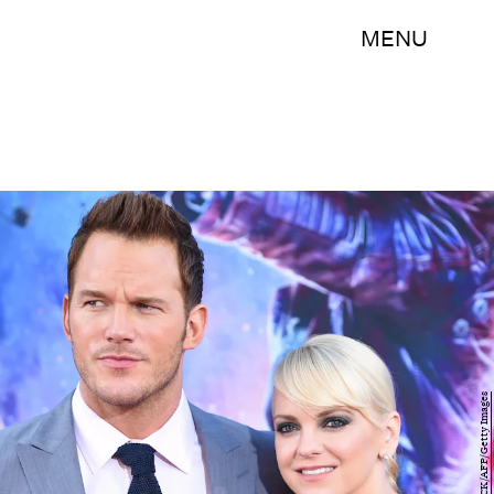
MENU
ROBYN BECK/AFP/Getty Images