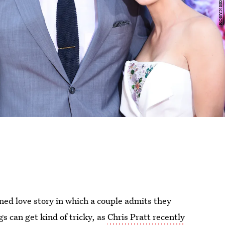
ned love story in which a couple admits they
 can get kind of tricky, as
Chris Pratt recently