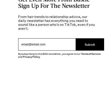
Sign Up For The Newsletter
From hair trends to relationship advice, our
daily newsletter has everything you need to
sound like a person who’s on TikTok, even if you
aren’t.
Submit
By subscribing to this BDG newsletter, you agree to our
Terms of Service
and
Privacy Policy