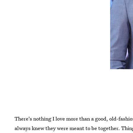
There's nothing I love more than a good, old-fashio
always knew they were meant to be together. Things