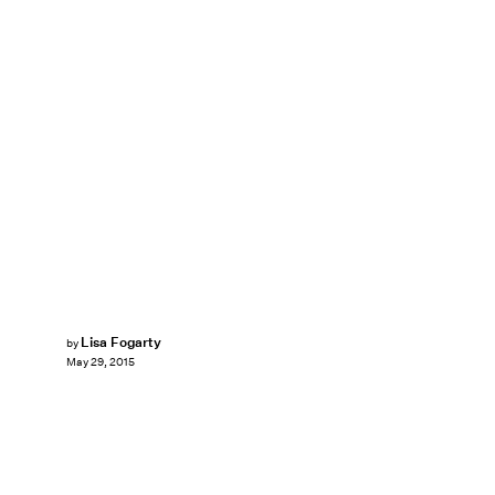
Lisa Fogarty
by
May 29, 2015