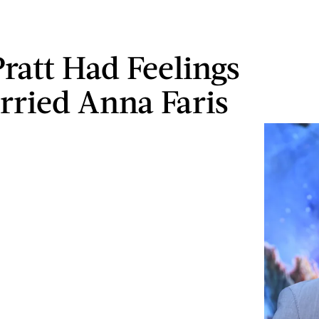
Pratt Had Feelings
rried Anna Faris