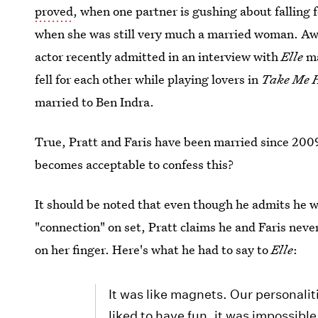
proved
, when one partner is gushing about falling 
when she was still very much a married woman. A
actor recently admitted in an interview with
Elle
ma
fell for each other while playing lovers in
Take Me 
married to Ben Indra.
True, Pratt and Faris have been married since 2009
becomes acceptable to confess this?
It should be noted that even though he admits he 
"connection" on set, Pratt claims he and Faris neve
on her finger. Here's what he had to say to
Elle
:
It was like magnets. Our personali
liked to have fun, it was impossible 