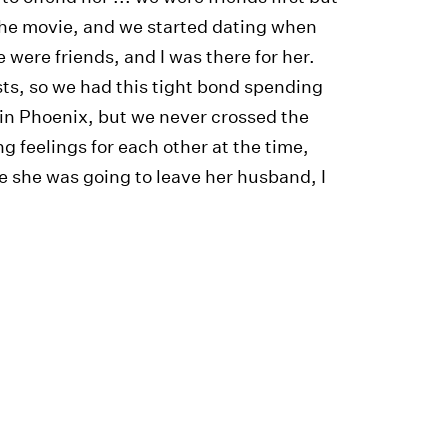
 the movie, and we started dating when
were friends, and I was there for her.
sts, so we had this tight bond spending
in Phoenix, but we never crossed the
ng feelings for each other at the time,
 she was going to leave her husband, I