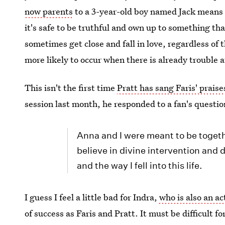
now parents
to a 3-year-old boy named Jack means
it's safe to be truthful and own up to something th
sometimes get close and fall in love, regardless of 
more likely to occur when there is already trouble 
This isn't the first time
Pratt has sang Faris' praise
session last month, he responded to a fan's questio
Anna and I were meant to be toget
believe in divine intervention and 
and the way I fell into this life.
I guess I feel a little bad for Indra,
who is also an ac
of success as Faris and Pratt. It must be difficult f