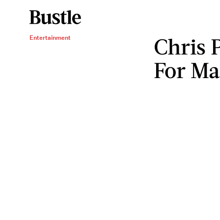
Chris 
Entertainment
For Ma