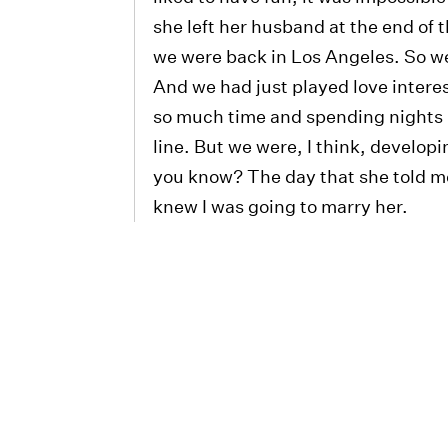
she left her husband at the end of
we were back in Los Angeles. So we 
And we had just played love intere
so much time and spending nights 
line. But we were, I think, developi
you know? The day that she told me
knew I was going to marry her.