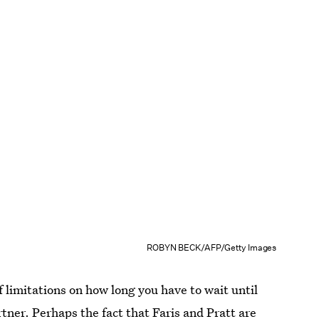
ROBYN BECK/AFP/Getty Images
 limitations on how long you have to wait until
tner. Perhaps the fact that
Faris and Pratt are