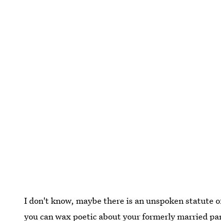
I don't know, maybe there is an unspoken statute of
you can wax poetic about your formerly married par