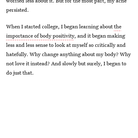
worried less about it. But for the most part, my acne
persisted.
When I started college, I began learning about
the
importance of body positivity
, and it began making
less and less sense to look at myself so critically and
hatefully. Why change anything about my body? Why
not love it instead? And slowly but surely, I began to
do just that.