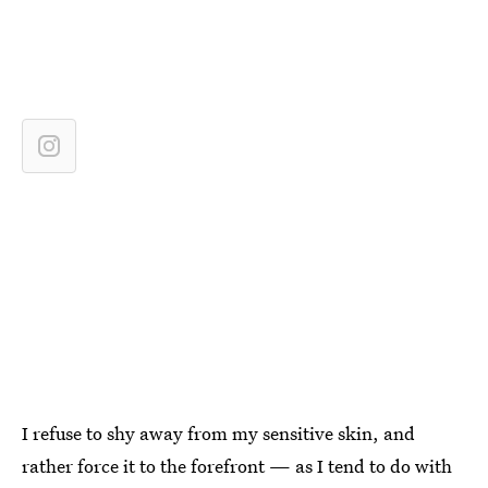
I refuse to shy away from my sensitive skin, and
rather force it to the forefront — as I tend to do with