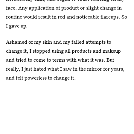
face. Any application of product or slight change in
routine would result in red and noticeable flareups. So
I gave up.
Ashamed of my skin and my failed attempts to
change it, I stopped using all products and makeup
and tried to come to terms with what it was. But
really, I just hated what I saw in the mirror for years,
and felt powerless to change it.