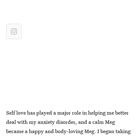
Self love has played a major role in helping me better
deal with my anxiety disorder, and a calm Meg
became a happy and body-loving Meg. I began taking