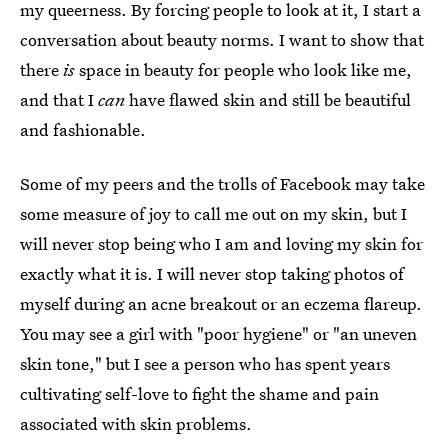
my queerness. By forcing people to look at it, I start a
conversation about beauty norms. I want to show that
there
is
space in beauty for people who look like me,
and that I
can
have flawed skin and still be beautiful
and fashionable.
Some of my peers and the trolls of Facebook may take
some measure of joy to call me out on my skin, but I
will never stop being who I am and loving my skin for
exactly what it is. I will never stop taking photos of
myself during an acne breakout or an eczema flareup.
You may see a girl with "poor hygiene" or "an uneven
skin tone," but I see a person who has spent years
cultivating self-love to fight the shame and pain
associated with skin problems.