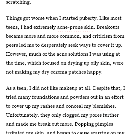
scratching.
Things got worse when I started puberty. Like most
teens, I had extremely
acne-prone skin
. Breakouts
became more and more common, and criticism from
peers led me to desperately seek ways to cover it up.
However, much of the acne solutions I was using at
the time, which focused on drying up oily skin, were
not making my dry eczema patches happy.
As a teen, I did not like makeup at all. Despite that, I
tried many foundations and powders out in an effort
to cover up my rashes and
conceal my blemishes
.
Unfortunately, they only clogged my pores further
and made me break out more. Popping pimples
irritated my skin, and began to cause scarring on my