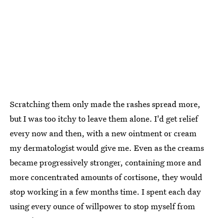
Scratching them only made the rashes spread more,
but I was too itchy to leave them alone. I'd get relief
every now and then, with a new ointment or cream
my dermatologist would give me. Even as the creams
became progressively stronger, containing more and
more concentrated amounts of cortisone, they would
stop working in a few months time. I spent each day
using every ounce of willpower to stop myself from