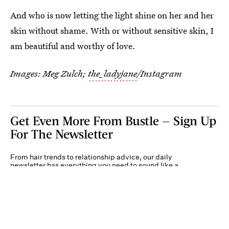
And who is now letting the light shine on her and her
skin without shame. With or without sensitive skin, I
am beautiful and worthy of love.
Images: Meg Zulch;
the_ladyjane
/Instagram
Get Even More From Bustle — Sign Up
For The Newsletter
From hair trends to relationship advice, our daily
newsletter has everything you need to sound like a
person who’s on TikTok, even if you aren’t.
Submit
By subscribing to this BDG newsletter, you agree to our
Terms of Service
and
Privacy