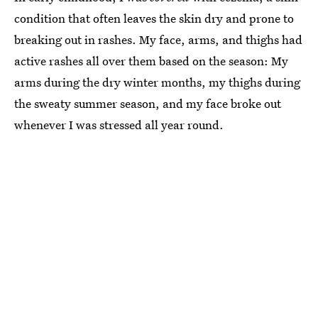
condition that often leaves the skin dry and prone to
breaking out in rashes. My face, arms, and thighs had
active rashes all over them based on the season: My
arms during the dry winter months, my thighs during
the sweaty summer season, and my face broke out
whenever I was stressed all year round.