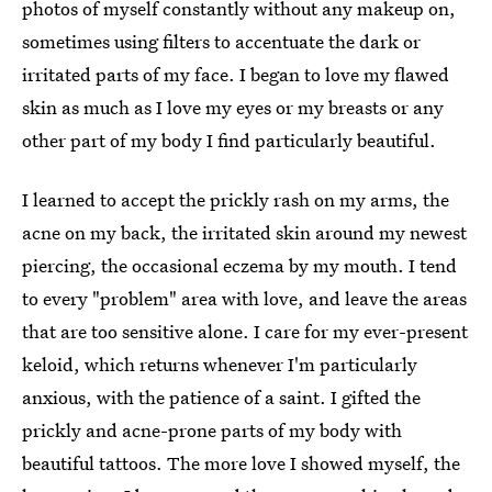
photos of myself constantly without any makeup on,
sometimes using filters to accentuate the dark or
irritated parts of my face. I began to love my flawed
skin as much as I love my eyes or my breasts or any
other part of my body I find particularly beautiful.
I learned to accept the prickly rash on my arms, the
acne on my back, the irritated skin around my newest
piercing, the occasional eczema by my mouth. I tend
to every "problem" area with love, and leave the areas
that are too sensitive alone. I care for my ever-present
keloid, which returns whenever I'm particularly
anxious, with the patience of a saint. I gifted the
prickly and acne-prone parts of my body with
beautiful tattoos. The more love I showed myself, the