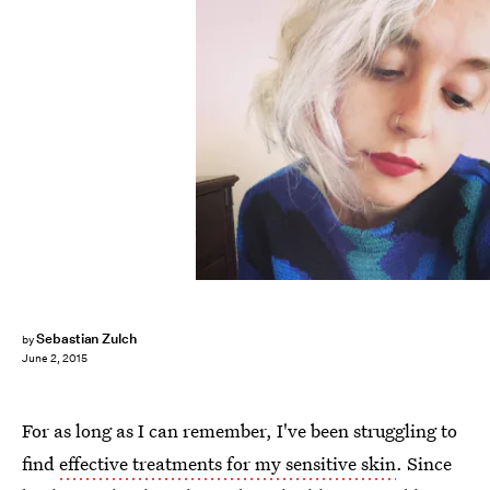
Sebastian Zulch
by
June 2, 2015
For as long as I can remember, I've been struggling to
find
effective treatments for my sensitive skin
. Since