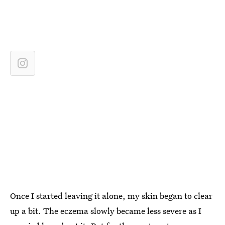
Once I started leaving it alone, my skin began to clear
up a bit. The eczema slowly became less severe as I