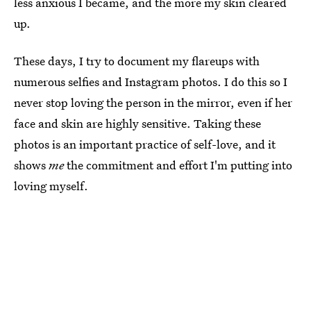
less anxious I became, and the more my skin cleared
up.
These days, I try to document my flareups with
numerous selfies and Instagram photos. I do this so I
never stop loving the person in the mirror, even if her
face and skin are highly sensitive. Taking these
photos is an important practice of self-love, and it
shows
me
the commitment and effort I'm putting into
loving myself.