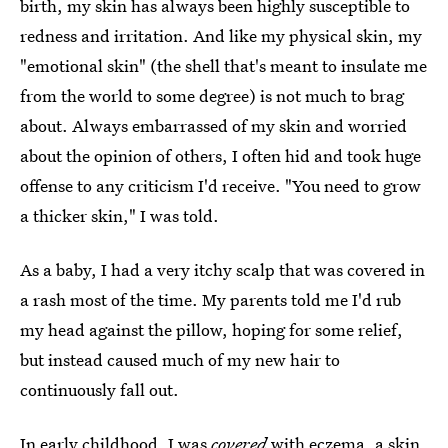
birth, my skin has always been highly susceptible to
redness and irritation. And like my physical skin, my
"emotional skin" (the shell that's meant to insulate me
from the world to some degree) is not much to brag
about. Always embarrassed of my skin and worried
about the opinion of others, I often hid and took huge
offense to any criticism I'd receive. "You need to grow
a thicker skin," I was told.
As a baby, I had a very itchy scalp that was covered in
a rash most of the time. My parents told me I'd rub
my head against the pillow, hoping for some relief,
but instead caused much of my new hair to
continuously fall out.
In early childhood, I was
covered
with eczema, a skin