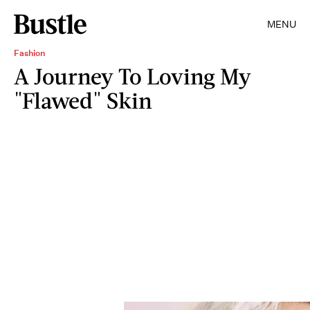
MENU
Fashion
A Journey To Loving My
"Flawed" Skin