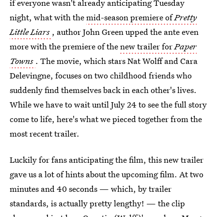
if everyone wasn't already anticipating Tuesday
night, what with the
mid-season premiere of
Pretty
Little Liars
, author John Green upped the ante even
more with the premiere of the
new trailer for
Paper
Towns
. The movie, which stars Nat Wolff and Cara
Delevingne, focuses on two childhood friends who
suddenly find themselves back in each other's lives.
While we have to wait until July 24 to see the full story
come to life, here's what we pieced together from the
most recent trailer.
Luckily for fans anticipating the film, this new trailer
gave us a lot of hints about the upcoming film. At two
minutes and 40 seconds — which, by trailer
standards, is actually pretty lengthy! — the clip