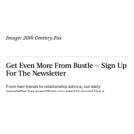
Image: 20th Century Fox
Get Even More From Bustle — Sign Up
For The Newsletter
From hair trends to relationship advice, our daily
newsletter has everything you need to sound like a
person who’s on TikTok, even if you aren’t.
Submit
By subscribing to this BDG newsletter, you agree to our
Terms of Service
and
Privacy
Policy