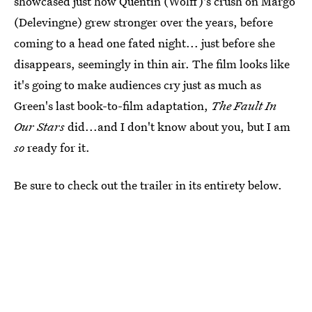
showcased just how Quentin (Wolff)'s crush on Margo
(Delevingne) grew stronger over the years, before
coming to a head one fated night... just before she
disappears, seemingly in thin air. The film looks like
it's going to make audiences cry just as much as
Green's last book-to-film adaptation,
The Fault In
Our Stars
did...and I don't know about you, but I am
so
ready for it.
Be sure to check out the trailer in its entirety below.