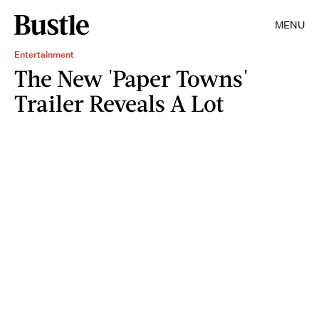
MENU
Entertainment
The New 'Paper Towns'
Trailer Reveals A Lot