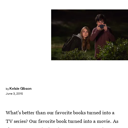
Kelsie Gibson
by
June 3, 2015
What's better than our favorite books turned into a
TV series? Our favorite book turned into a movie. As