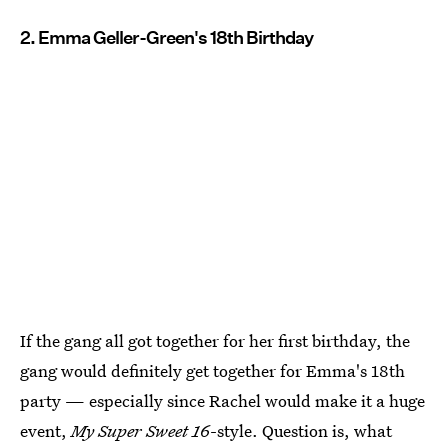
2. Emma Geller-Green's 18th Birthday
If the gang all got together for her first birthday, the
gang would definitely get together for Emma's 18th
party — especially since Rachel would make it a huge
event,
My Super Sweet 16
-style. Question is, what