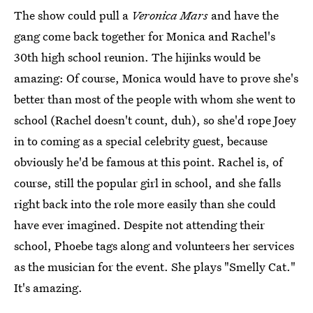
The show could pull a
Veronica Mars
and have the
gang come back together for Monica and Rachel's
30th high school reunion. The hijinks would be
amazing: Of course, Monica would have to prove she's
better than most of the people with whom she went to
school (Rachel doesn't count, duh), so she'd rope Joey
in to coming as a special celebrity guest, because
obviously he'd be famous at this point. Rachel is, of
course, still the popular girl in school, and she falls
right back into the role more easily than she could
have ever imagined. Despite not attending their
school, Phoebe tags along and volunteers her services
as the musician for the event. She plays "Smelly Cat."
It's amazing.