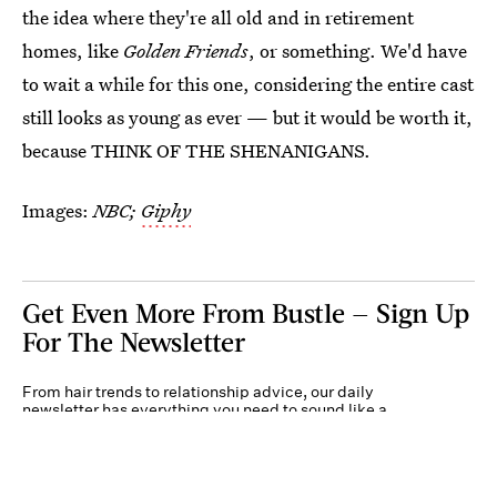
the idea where they're all old and in retirement
homes, like
Golden Friends
, or something. We'd have
to wait a while for this one, considering the entire cast
still looks as young as ever — but it would be worth it,
because THINK OF THE SHENANIGANS.
Images:
NBC;
Giphy
Get Even More From Bustle — Sign Up
For The Newsletter
From hair trends to relationship advice, our daily
newsletter has everything you need to sound like a
person who’s on TikTok, even if you aren’t.