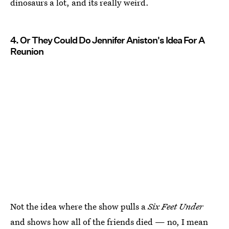
dinosaurs a lot, and its really weird.
4. Or They Could Do Jennifer Aniston's Idea For A
Reunion
Not the idea where the show pulls a
Six Feet Under
and shows how all of the friends died — no, I mean