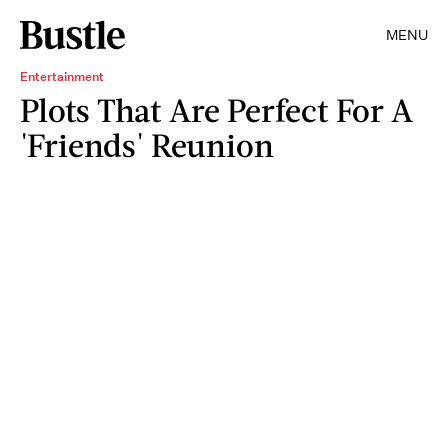
MENU
Entertainment
Plots That Are Perfect For A
'Friends' Reunion