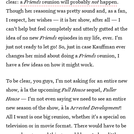
clear:
a
Friends
reunion will probably
not
happen
.
Though her reasoning was pretty sound and, as a fan,
I respect, her wishes — it is her show, after all — I
can't help but feel completely and utterly gutted at the
idea of no new
Friends
episodes in my life, ever. I'm
just not ready to let go! So, just in case Kauffman ever
changes her mind about doing a
Friends
reunion, I
have a few ideas on how it might work.
To be clear, you guys, I'm not asking for an entire new
show, à la the upcoming
Full House
sequel,
Fuller
House
— I'm not even saying we need to see an entire
new season of the show, à la A
rrested Development
!
All I want is one big reunion, whether it's a special on
television or in movie format. There would have to be