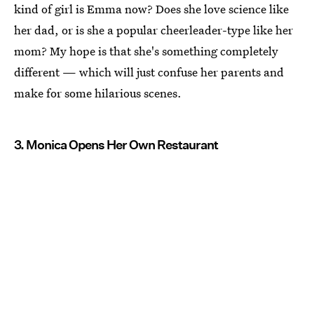
kind of girl is Emma now? Does she love science like
her dad, or is she a popular cheerleader-type like her
mom? My hope is that she's something completely
different — which will just confuse her parents and
make for some hilarious scenes.
3. Monica Opens Her Own Restaurant