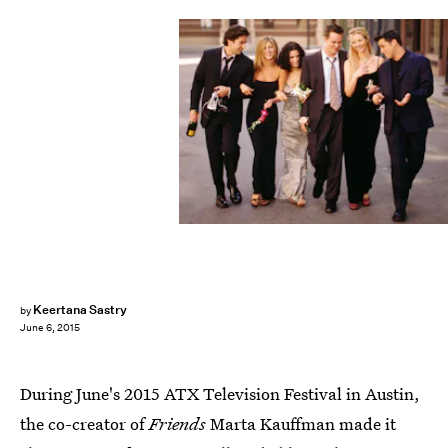
Keertana Sastry
by
June 6, 2015
During June's 2015 ATX Television Festival in Austin,
the co-creator of
Friends
Marta Kauffman made it