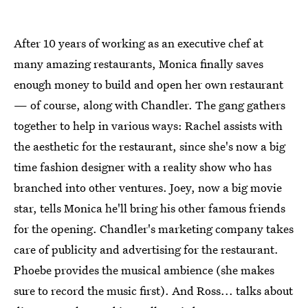
After 10 years of working as an executive chef at
many amazing restaurants, Monica finally saves
enough money to build and open her own restaurant
— of course, along with Chandler. The gang gathers
together to help in various ways: Rachel assists with
the aesthetic for the restaurant, since she's now a big
time fashion designer with a reality show who has
branched into other ventures. Joey, now a big movie
star, tells Monica he'll bring his other famous friends
for the opening. Chandler's marketing company takes
care of publicity and advertising for the restaurant.
Phoebe provides the musical ambience (she makes
sure to record the music first). And Ross... talks about