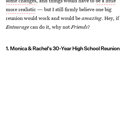
some changes
, and things would have to
be a little
more realistic
— but I still firmly believe one big
reunion would work and would be
amazing
. Hey, if
Entourage
can do it, why not
Friends
?
1. Monica & Rachel's 30-Year High School Reunion