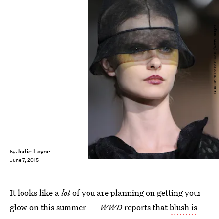
GIUSEPPE CACACE/AFP/Getty Images
Jodie Layne
by
June 7, 2015
It looks like a
lot
of you are planning on getting your
glow on this summer —
WWD
reports that
blush is