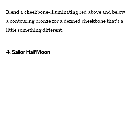
Blend a cheekbone-illuminating red above and below
a contouring bronze for a defined cheekbone that's a
little something different.
4. Sailor Half Moon