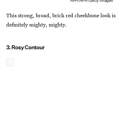
AFP/AFP/Getty Images
This strong, broad, brick red cheekbone look is
definitely mighty, mighty.
3. Rosy Contour