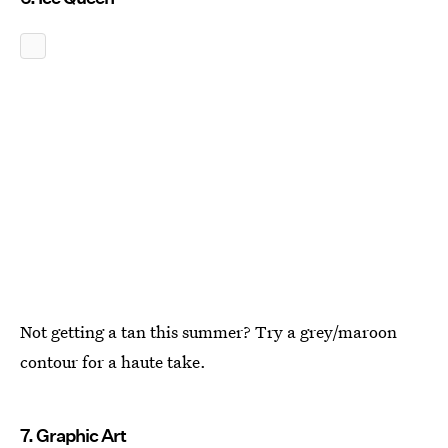
Not getting a tan this summer? Try a grey/maroon
contour for a haute take.
7. Graphic Art