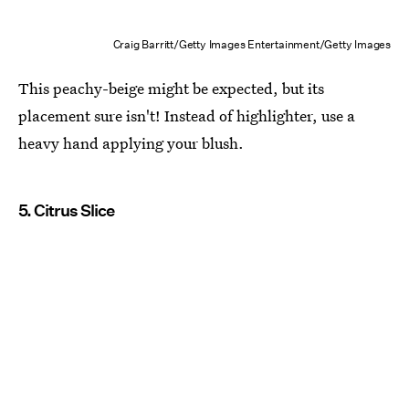
Craig Barritt/Getty Images Entertainment/Getty Images
This peachy-beige might be expected, but its
placement sure isn't! Instead of highlighter, use a
heavy hand applying your blush.
5. Citrus Slice