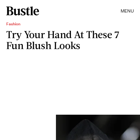
MENU
Fashion
Try Your Hand At These 7
Fun Blush Looks