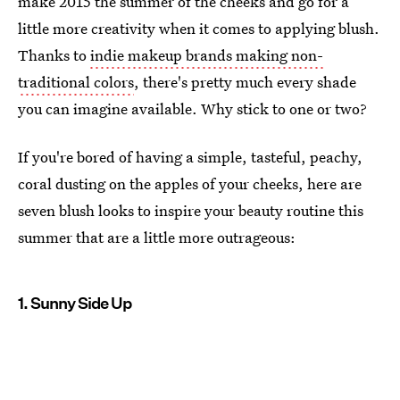
make 2015 the summer of the cheeks and go for a
little more creativity when it comes to applying blush.
Thanks to
indie makeup brands making non-
traditional colors
, there's pretty much every shade
you can imagine available. Why stick to one or two?
If you're bored of having a simple, tasteful, peachy,
coral dusting on the apples of your cheeks, here are
seven blush looks to inspire your beauty routine this
summer that are a little more outrageous:
1. Sunny Side Up