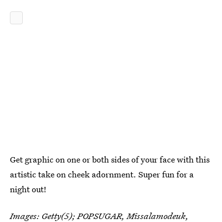
Get graphic on one or both sides of your face with this
artistic take on cheek adornment. Super fun for a
night out!
Images: Getty(5);
POPSUGAR
,
Missalamodeuk
,