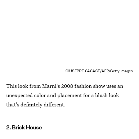
GIUSEPPE CACACE/AFP/Getty Images
This look from Marni's 2008 fashion show uses an
unexpected color and placement for a blush look
that's definitely different.
2. Brick House