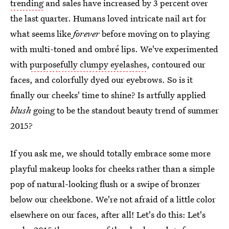
trending
and sales have increased by 3 percent over
the last quarter. Humans loved intricate nail art for
what seems like
forever
before moving on to playing
with multi-toned and ombré lips. We've experimented
with
purposefully clumpy eyelashes
, contoured our
faces, and colorfully dyed our eyebrows. So is it
finally our cheeks' time to shine? Is artfully applied
blush
going to be the standout beauty trend of summer
2015?
If you ask me, we should totally embrace some more
playful makeup looks for cheeks rather than a simple
pop of natural-looking flush or a swipe of bronzer
below our cheekbone. We're not afraid of a little color
elsewhere on our faces, after all! Let's do this: Let's