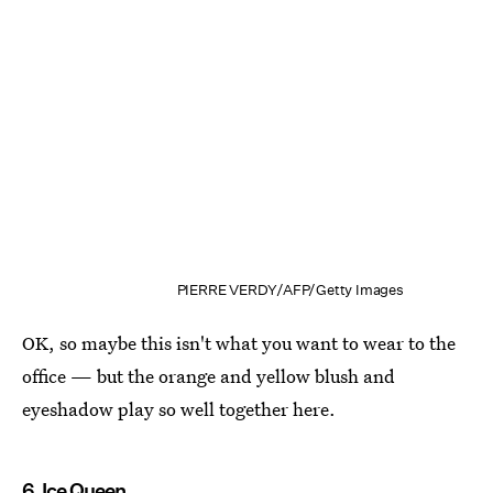
PIERRE VERDY/AFP/Getty Images
OK, so maybe this isn't what you want to wear to the
office — but the orange and yellow blush and
eyeshadow play so well together here.
6. Ice Queen