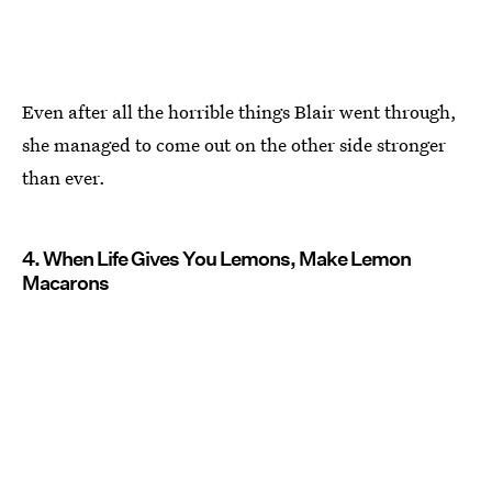
Even after all the horrible things Blair went through,
she managed to come out on the other side stronger
than ever.
4. When Life Gives You Lemons, Make Lemon
Macarons