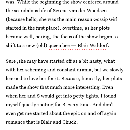
was. While the beginning the show centered around
the scandalous life of Serena van der Woodsen
(because hello, she was the main reason Gossip Girl
started in the first place), overtime, as her plots
became well, boring, the focus of the show began to
shift to a new (old)
queen bee — Blair Waldorf
.
Sure ,she may have started off as a bit nasty, what
with her scheming and constant drama, but we slowly
learned to love her for it. Because, honestly, her plots
made the show that much more interesting. Even
when her and S would get into petty fights, I found
myself quietly rooting for B every time. And don't
even get me started about the epic on and off again
romance that is Blair and Chuck
.