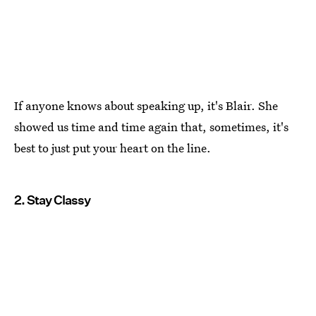
If anyone knows about speaking up, it's Blair. She
showed us time and time again that, sometimes, it's
best to just put your heart on the line.
2. Stay Classy