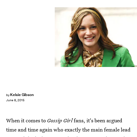
Kelsie Gibson
by
June 8, 2015
When it comes to
Gossip Girl
fans, it's been argued
time and time again who exactly the main female lead