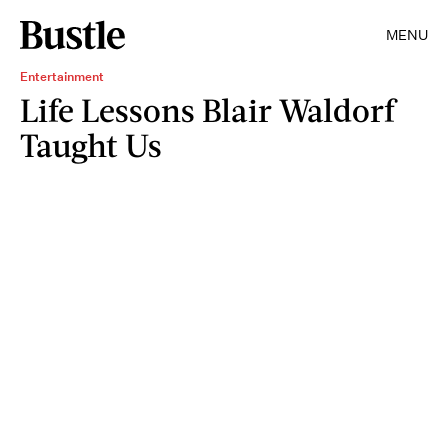
MENU
Entertainment
Life Lessons Blair Waldorf
Taught Us