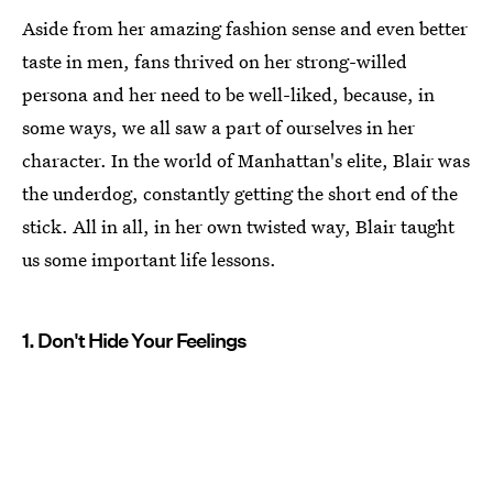
Aside from her amazing fashion sense and even better
taste in men, fans thrived on her strong-willed
persona and her need to be well-liked, because, in
some ways, we all saw a part of ourselves in her
character. In the world of Manhattan's elite, Blair was
the underdog, constantly getting the short end of the
stick. All in all, in her own twisted way, Blair taught
us some important life lessons.
1. Don't Hide Your Feelings