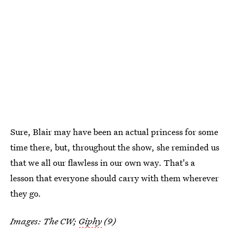
Sure, Blair may have been an actual princess for some
time there, but, throughout the show, she reminded us
that we all our flawless in our own way. That's a
lesson that everyone should carry with them wherever
they go.
Images: The CW;
Giphy
(9)