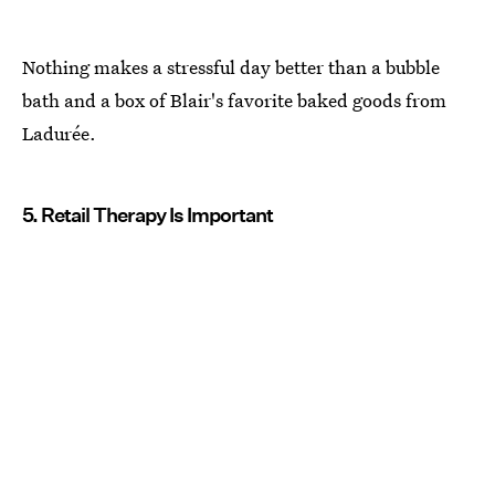
Nothing makes a stressful day better than a bubble
bath and a box of Blair's favorite baked goods from
Ladurée.
5. Retail Therapy Is Important