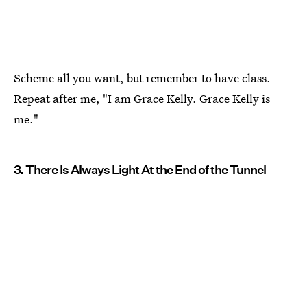
Scheme all you want, but remember to have class.
Repeat after me, "I am Grace Kelly. Grace Kelly is
me."
3. There Is Always Light At the End of the Tunnel