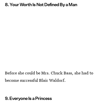
8. Your Worth Is Not Defined By a Man
Before she could be Mrs. Chuck Bass, she had to
become successful Blair Waldorf.
9. Everyone Is a Princess