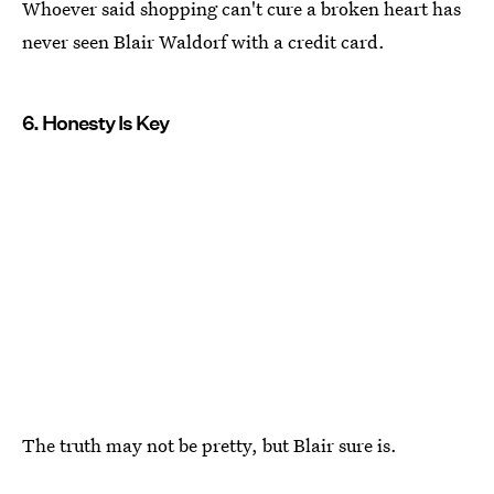
Whoever said shopping can't cure a broken heart has
never seen Blair Waldorf with a credit card.
6. Honesty Is Key
The truth may not be pretty, but Blair sure is.