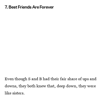
7. Best Friends Are Forever
Even though S and B had their fair share of ups and
downs, they both knew that, deep down, they were
like sisters.