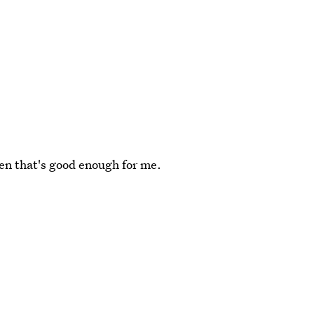
en that's good enough for me.