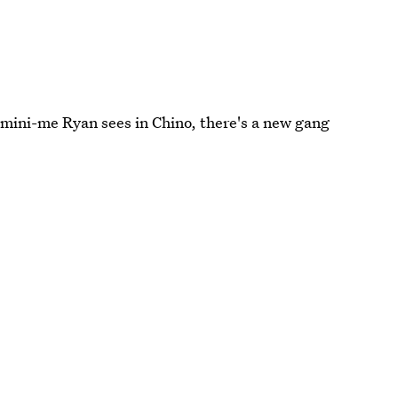
mini-me Ryan sees in Chino, there's a new gang