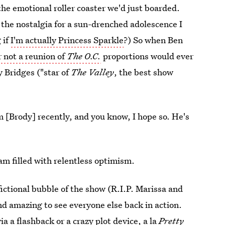
the emotional roller coaster we'd just boarded.
om the nostalgia for a sun-drenched adolescence I
 if
I'm actually Princess Sparkle
?) So when Ben
 not a reunion of
The O.C.
proportions would ever
 Bridges ("star of
The Valley
, the best show
 [Brody] recently, and you know, I hope so. He's
m filled with relentless optimism.
 fictional bubble of the show (R.I.P. Marissa and
d amazing to see everyone else back in action.
a a flashback or a crazy plot device, a la
Pretty