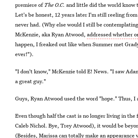
premiere of
The O.C.
and little did the world know 
Let's be honest, 12 years later I'm still reeling fr
never had. (Why else would I still be contemplating
McKenzie, aka Ryan Atwood,
addressed whether or
happen, I freaked out like when Summer met Grady
ever!").
"I don't know," McKenzie told E! News. "I saw Adam
a great guy."
Guys, Ryan Atwood used the word "hope." Thus, I a
Even though half the cast is no longer living in the
Caleb Nichol. Bye, Trey Atwood), it would be beyon
(Besides, Marissa can totally make an appearance vi