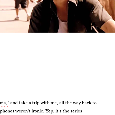
nia,"
and take a trip with me, all the way back to
phones weren't ironic. Yep, it's the series