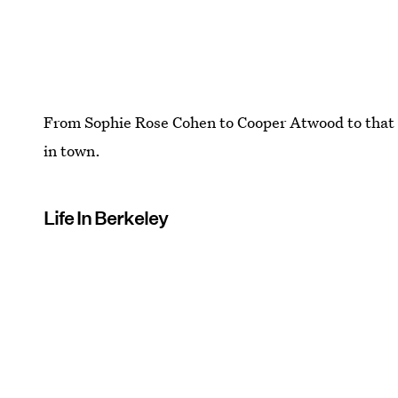
From Sophie Rose Cohen to Cooper Atwood to that 
in town.
Life In Berkeley