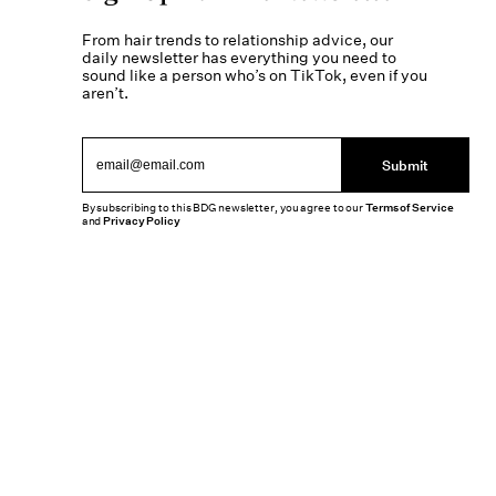
From hair trends to relationship advice, our
daily newsletter has everything you need to
sound like a person who’s on TikTok, even if you
aren’t.
Submit
By subscribing to this BDG newsletter, you agree to our
Terms of Service
and
Privacy Policy