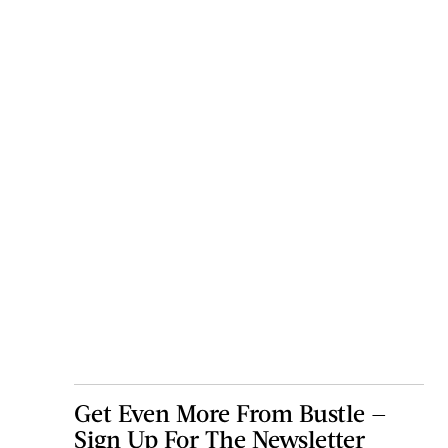
Get Even More From Bustle —
Sign Up For The Newsletter